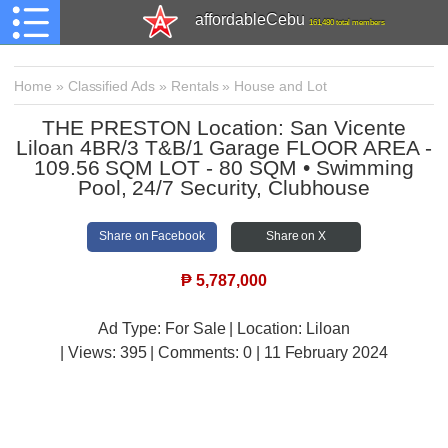
affordableCebu
161,480 total members
Home
»
Classified Ads
»
Rentals
»
House and Lot
THE PRESTON Location: San Vicente
Liloan 4BR/3 T&B/1 Garage FLOOR AREA -
109.56 SQM LOT - 80 SQM • Swimming
Pool, 24/7 Security, Clubhouse
Share on Facebook
Share on X
₱
5,787,000
Ad Type: For Sale | Location: Liloan
| Views:
395 | Comments:
0 | 11 February 2024