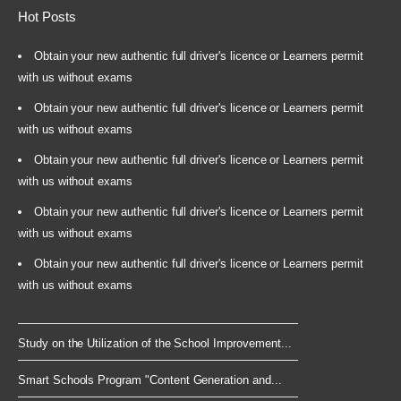
Hot Posts
Obtain your new authentic full driver's licence or Learners permit
with us without exams
Obtain your new authentic full driver's licence or Learners permit
with us without exams
Obtain your new authentic full driver's licence or Learners permit
with us without exams
Obtain your new authentic full driver's licence or Learners permit
with us without exams
Obtain your new authentic full driver's licence or Learners permit
with us without exams
Study on the Utilization of the School Improvement...
Smart Schools Program "Content Generation and...