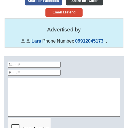
Share on Facebook
Share on Twitter
Email a Friend
Advertised by
Lara
Phone Number:
09912045173
,
,