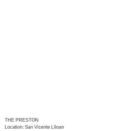
THE PRESTON
Location: San Vicente Liloan