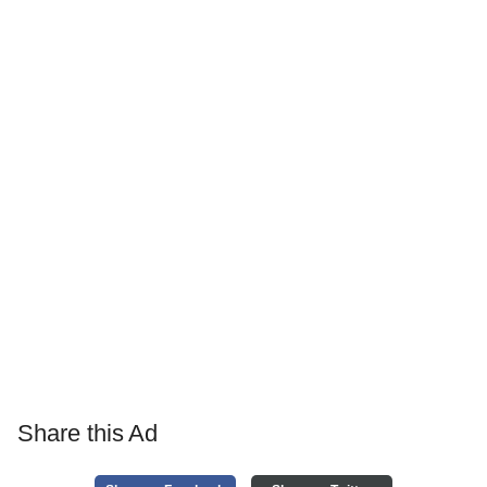
Share this Ad