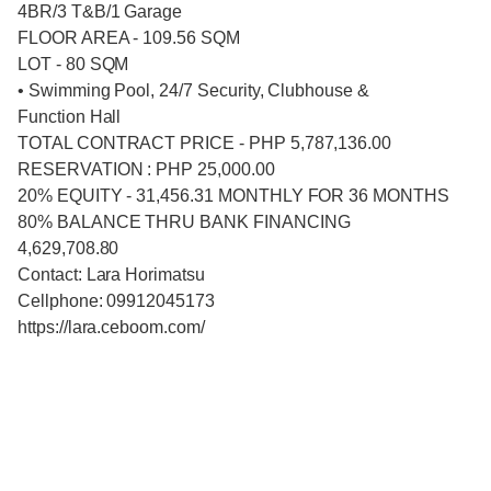
4BR/3 T&B/1 Garage
FLOOR AREA - 109.56 SQM
LOT - 80 SQM
• Swimming Pool, 24/7 Security, Clubhouse &
Function Hall
TOTAL CONTRACT PRICE - PHP 5,787,136.00
RESERVATION : PHP 25,000.00
20% EQUITY - 31,456.31 MONTHLY FOR 36 MONTHS
80% BALANCE THRU BANK FINANCING
4,629,708.80
Contact: Lara Horimatsu
Cellphone: 09912045173
https://lara.ceboom.com/