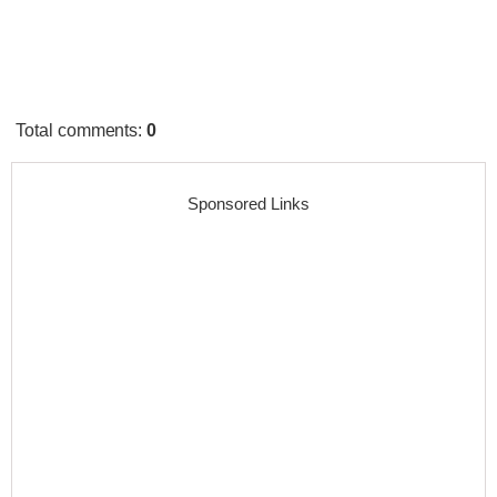
Total comments
:
0
Sponsored Links