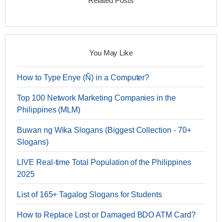
Related Posts
You May Like
How to Type Enye (Ñ) in a Computer?
Top 100 Network Marketing Companies in the
Philippines (MLM)
Buwan ng Wika Slogans (Biggest Collection - 70+
Slogans)
LIVE Real-time Total Population of the Philippines
2025
List of 165+ Tagalog Slogans for Students
How to Replace Lost or Damaged BDO ATM Card?