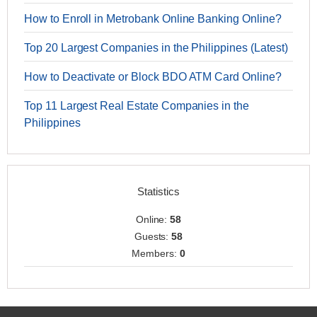
How to Enroll in Metrobank Online Banking Online?
Top 20 Largest Companies in the Philippines (Latest)
How to Deactivate or Block BDO ATM Card Online?
Top 11 Largest Real Estate Companies in the
Philippines
Statistics
Online:
58
Guests:
58
Members:
0