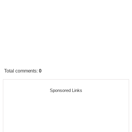
Total comments
:
0
Sponsored Links