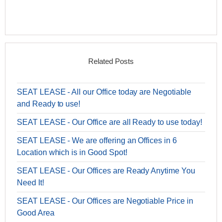
Related Posts
SEAT LEASE - All our Office today are Negotiable
and Ready to use!
SEAT LEASE - Our Office are all Ready to use today!
SEAT LEASE - We are offering an Offices in 6
Location which is in Good Spot!
SEAT LEASE - Our Offices are Ready Anytime You
Need It!
SEAT LEASE - Our Offices are Negotiable Price in
Good Area