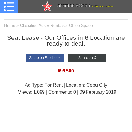
affordableCebu
161,480 total members
Home
»
Classified Ads
»
Rentals
»
Office Space
Seat Lease - Our Offices in 6 Location are
ready to deal.
Share on Facebook
Share on X
₱
6,500
Ad Type: For Rent | Location: Cebu City
| Views:
1,099 | Comments:
0 | 09 February 2019