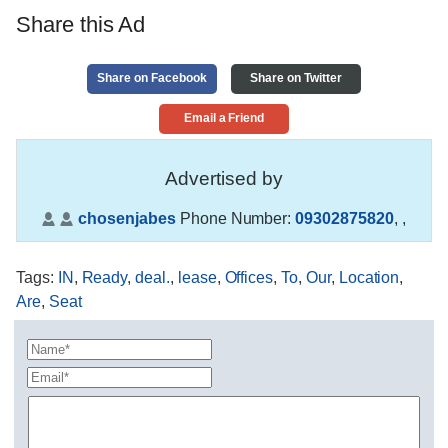
Share this Ad
Share on Facebook
Share on Twitter
Email a Friend
Advertised by
chosenjabes
Phone Number:
09302875820
,
,
Tags
:
IN
,
Ready
,
deal.
,
lease
,
Offices
,
To
,
Our
,
Location
,
Are
,
Seat