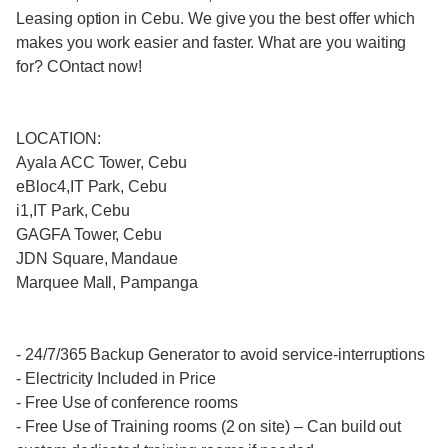
Leasing option in Cebu. We give you the best offer which
makes you work easier and faster. What are you waiting
for? COntact now!
LOCATION:
Ayala ACC Tower, Cebu
eBloc4,IT Park, Cebu
i1,IT Park, Cebu
GAGFA Tower, Cebu
JDN Square, Mandaue
Marquee Mall, Pampanga
- 24/7/365 Backup Generator to avoid service-interruptions
- Electricity Included in Price
- Free Use of conference rooms
- Free Use of Training rooms (2 on site) – Can build out