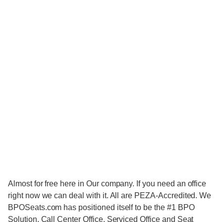
Almost for free here in Our company. If you need an office
right now we can deal with it. All are PEZA-Accredited. We
BPOSeats.com has positioned itself to be the #1 BPO
Solution, Call Center Office, Serviced Office and Seat