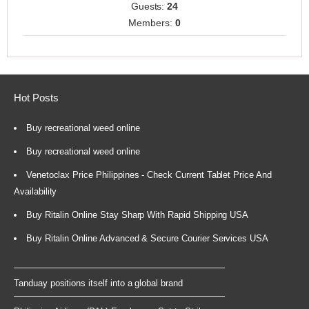
Guests:
24
Members:
0
Hot Posts
Buy recreational weed online
Buy recreational weed online
Venetoclax Price Philippines - Check Current Tablet Price And
Availability
Buy Ritalin Online Stay Sharp With Rapid Shipping USA
Buy Ritalin Online Advanced & Secure Courier Services USA
Tanduay positions itself into a global brand