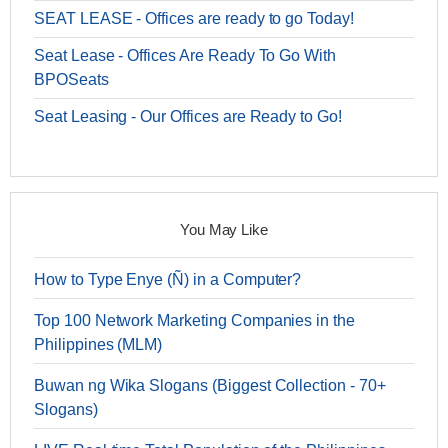
SEAT LEASE - Offices are ready to go Today!
Seat Lease - Offices Are Ready To Go With
BPOSeats
Seat Leasing - Our Offices are Ready to Go!
You May Like
How to Type Enye (Ñ) in a Computer?
Top 100 Network Marketing Companies in the
Philippines (MLM)
Buwan ng Wika Slogans (Biggest Collection - 70+
Slogans)