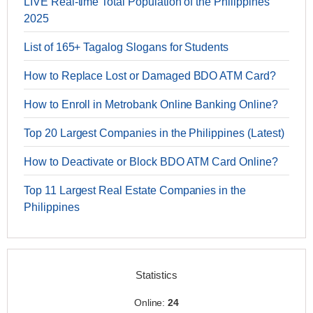
LIVE Real-time Total Population of the Philippines
2025
List of 165+ Tagalog Slogans for Students
How to Replace Lost or Damaged BDO ATM Card?
How to Enroll in Metrobank Online Banking Online?
Top 20 Largest Companies in the Philippines (Latest)
How to Deactivate or Block BDO ATM Card Online?
Top 11 Largest Real Estate Companies in the
Philippines
Statistics
Online:
24