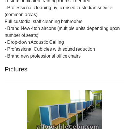
custom dedicated training rooms if needed
- Professional cleaning by licensed custodian service
(common areas)
Full custodial staff cleaning bathrooms
- Brand New 4ton aircons (multiple units depending upon
number of seats)
- Drop-down Acoustic Ceiling
- Professional Cubicles with sound reduction
- Brand new professional office chairs
Pictures