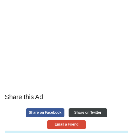
Share this Ad
Share on Facebook
Share on Twitter
Email a Friend