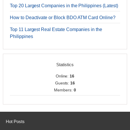
Top 20 Largest Companies in the Philippines (Latest)
How to Deactivate or Block BDO ATM Card Online?
Top 11 Largest Real Estate Companies in the
Philippines
Statistics
Online:
16
Guests:
16
Members:
0
Hot Posts