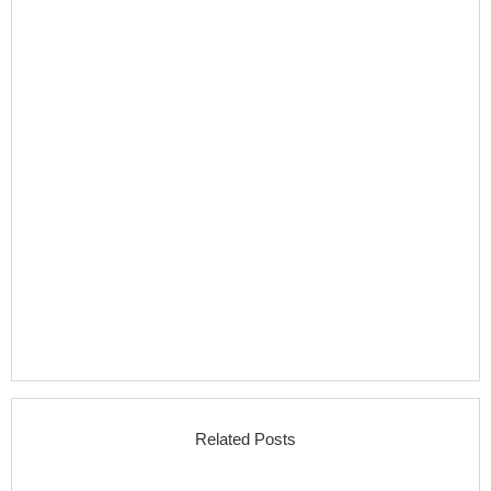
Related Posts