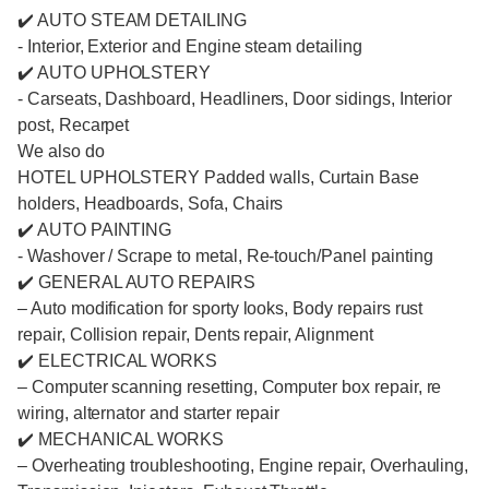
✔️ AUTO STEAM DETAILING
- Interior, Exterior and Engine steam detailing
✔️ AUTO UPHOLSTERY
- Carseats, Dashboard, Headliners, Door sidings, Interior
post, Recarpet
We also do
HOTEL UPHOLSTERY Padded walls, Curtain Base
holders, Headboards, Sofa, Chairs
✔️ AUTO PAINTING
- Washover / Scrape to metal, Re-touch/Panel painting
✔️ GENERAL AUTO REPAIRS
– Auto modification for sporty looks, Body repairs rust
repair, Collision repair, Dents repair, Alignment
✔️ ELECTRICAL WORKS
– Computer scanning resetting, Computer box repair, re
wiring, alternator and starter repair
✔️ MECHANICAL WORKS
– Overheating troubleshooting, Engine repair, Overhauling,