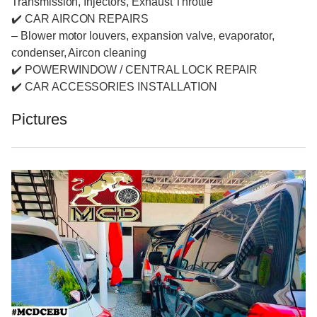
Transmission, Injectors, Exhaust Throttle
✔️ CAR AIRCON REPAIRS
– Blower motor louvers, expansion valve, evaporator,
condenser, Aircon cleaning
✔️ POWERWINDOW / CENTRAL LOCK REPAIR
✔️ CAR ACCESSORIES INSTALLATION
Pictures