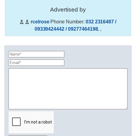
Advertised by
rcelrose
Phone Number:
032 2316487 /
09339424442 / 09277464198
,
,