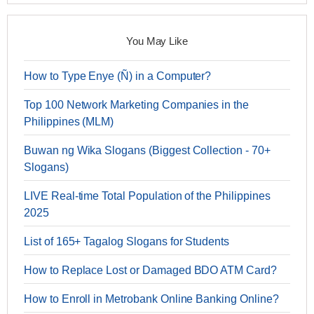
You May Like
How to Type Enye (Ñ) in a Computer?
Top 100 Network Marketing Companies in the
Philippines (MLM)
Buwan ng Wika Slogans (Biggest Collection - 70+
Slogans)
LIVE Real-time Total Population of the Philippines
2025
List of 165+ Tagalog Slogans for Students
How to Replace Lost or Damaged BDO ATM Card?
How to Enroll in Metrobank Online Banking Online?