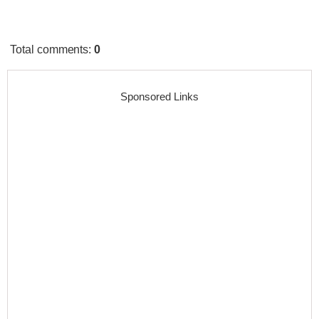
Total comments
:
0
Sponsored Links