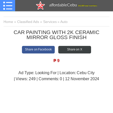
affordableCebu
161,480 total members
Home
»
Classified Ads
»
Services
»
Auto
CAR PAINTING WITH 2K CERAMIC
MIRROR GLOSS FINISH
Share on Facebook
Share on X
₱
9
Ad Type: Looking For | Location: Cebu City
| Views:
249 | Comments:
0 | 12 November 2024