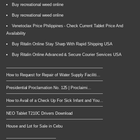
Buy recreational weed online
Buy recreational weed online
Venetoclax Price Philippines - Check Current Tablet Price And
Availability
Buy Ritalin Online Stay Sharp With Rapid Shipping USA
Buy Ritalin Online Advanced & Secure Courier Services USA
How to Request for Repair of Water Supply Faciliti...
Presidential Proclamation No. 125 | Proclaimi...
How to Avail of a Check Up For Sick Infant and You...
NEO Tablet T210C Drivers Download
House and Lot for Sale in Cebu