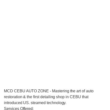
MCD CEBU AUTO ZONE - Mastering the art of auto
restoration & the first detailing shop in CEBU that
introduced US. steamed technology.
Services Offered: