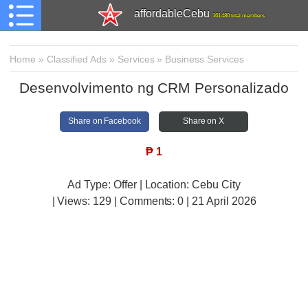
affordableCebu
161,480 total members
Home
»
Classified Ads
»
Services
»
Business Services
Desenvolvimento ng CRM Personalizado
Share on Facebook
Share on X
₱
1
Ad Type: Offer | Location: Cebu City
| Views:
129 | Comments:
0 | 21 April 2026