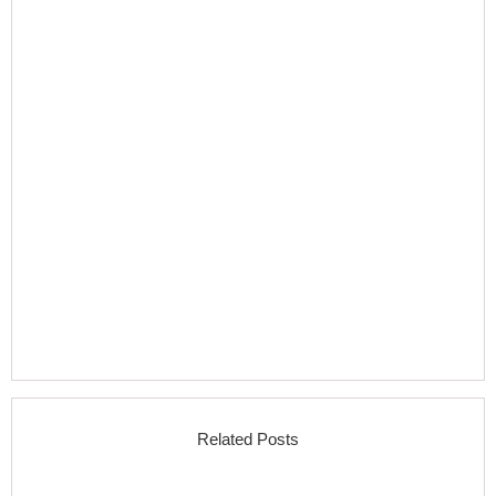
Related Posts