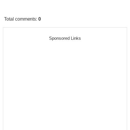
Total comments
:
0
Sponsored Links