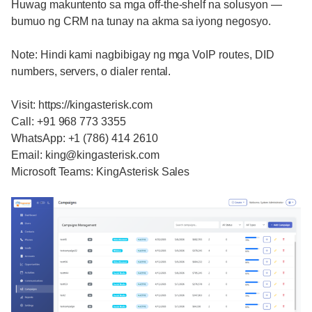
Huwag makuntento sa mga off-the-shelf na solusyon —
bumuo ng CRM na tunay na akma sa iyong negosyo.
Note: Hindi kami nagbibigay ng mga VoIP routes, DID
numbers, servers, o dialer rental.
Visit: https://kingasterisk.com
Call: +91 968 773 3355
WhatsApp: +1 (786) 414 2610
Email: king@kingasterisk.com
Microsoft Teams: KingAsterisk Sales