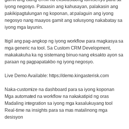
iyong negosyo. Pataasin ang kahusayan, palakasin ang
pakikipagtulungan ng koponan, at palaguin ang iyong
negosyo nang maayos gamit ang solusyong nakabatay sa
iyong mga layunin.
Itigil ang pag-angkop ng iyong workflow para magkasya sa
mga generic na tool. Sa Custom CRM Development,
makakakuha ka ng sistemang binuo nang eksakto ayon sa
paraan ng pagpapatakbo ng iyong negosyo.
Live Demo Available: https://demo.kingasterisk.com
Naka-customize na dashboard para sa iyong koponan
Mga automated na workflow na nakakatipid ng oras
Madaling integration sa iyong mga kasalukuyang tool
Real-time na insights para sa mas matalinong mga
desisyon