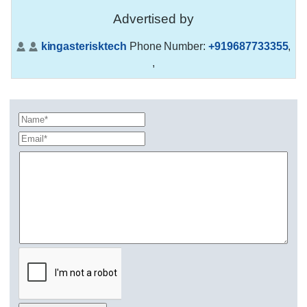
Advertised by
kingasterisktech
Phone Number:
+919687733355
,
,