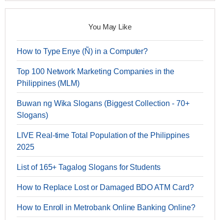
You May Like
How to Type Enye (Ñ) in a Computer?
Top 100 Network Marketing Companies in the
Philippines (MLM)
Buwan ng Wika Slogans (Biggest Collection - 70+
Slogans)
LIVE Real-time Total Population of the Philippines
2025
List of 165+ Tagalog Slogans for Students
How to Replace Lost or Damaged BDO ATM Card?
How to Enroll in Metrobank Online Banking Online?