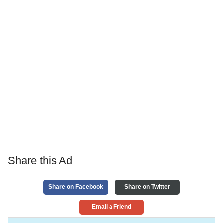
Share this Ad
Share on Facebook
Share on Twitter
Email a Friend