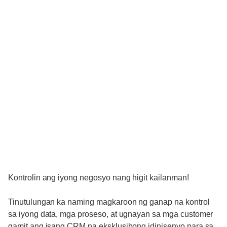
Kontrolin ang iyong negosyo nang higit kailanman!
Tinutulungan ka naming magkaroon ng ganap na kontrol
sa iyong data, mga proseso, at ugnayan sa mga customer
gamit ang isang CRM na eksklusibong idinisenyo para sa