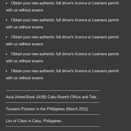
Obtain your new authentic full driver's licence or Learners permit
with us without exams
Obtain your new authentic full driver's licence or Learners permit
with us without exams
Obtain your new authentic full driver's licence or Learners permit
with us without exams
Obtain your new authentic full driver's licence or Learners permit
with us without exams
Obtain your new authentic full driver's licence or Learners permit
with us without exams
Asia United Bank (AUB) Cebu Branch Office and Tele...
Tsunami Pictures in the Philippines (March 2011)
List of Cities in Cebu, Philippines