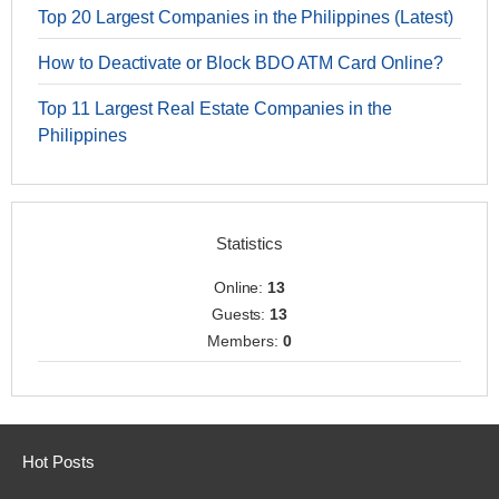
Top 20 Largest Companies in the Philippines (Latest)
How to Deactivate or Block BDO ATM Card Online?
Top 11 Largest Real Estate Companies in the
Philippines
Statistics
Online:
13
Guests:
13
Members:
0
Hot Posts