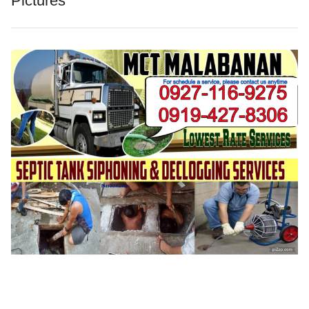
Pictures