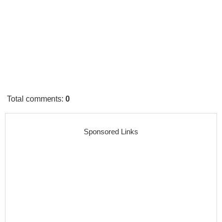
Total comments
:
0
Sponsored Links