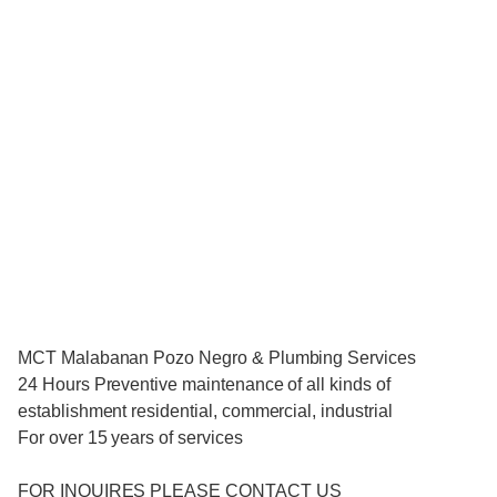
MCT Malabanan Pozo Negro & Plumbing Services
24 Hours Preventive maintenance of all kinds of
establishment residential, commercial, industrial
For over 15 years of services
FOR INQUIRES PLEASE CONTACT US