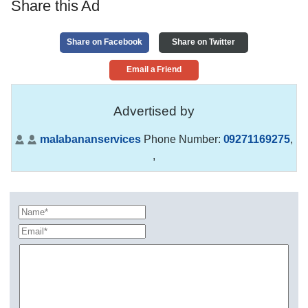
Share this Ad
Share on Facebook
Share on Twitter
Email a Friend
Advertised by
malabananservices
Phone Number:
09271169275
,
,