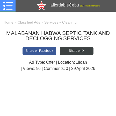
affordableCebu
161,478 total members
Home
»
Classified Ads
»
Services
»
Cleaning
MALABANAN HABWA SEPTIC TANK AND
DECLOGGING SERVICES
Share on Facebook
Share on X
Ad Type: Offer | Location: Liloan
| Views:
96 | Comments:
0 | 29 April 2026