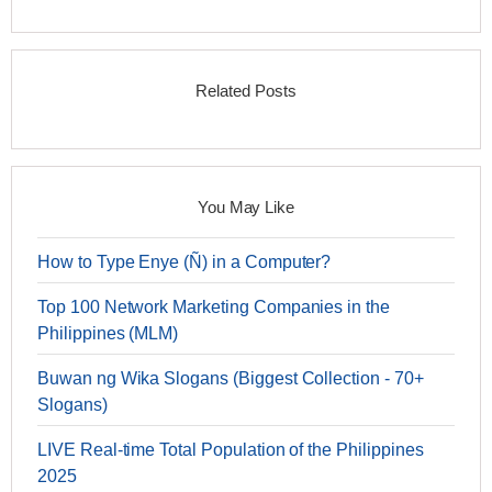
Related Posts
You May Like
How to Type Enye (Ñ) in a Computer?
Top 100 Network Marketing Companies in the
Philippines (MLM)
Buwan ng Wika Slogans (Biggest Collection - 70+
Slogans)
LIVE Real-time Total Population of the Philippines
2025