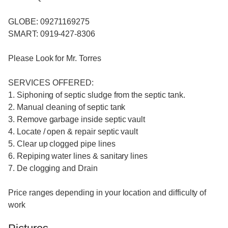
GLOBE: 09271169275
SMART: 0919-427-8306
Please Look for Mr. Torres
SERVICES OFFERED:
1. Siphoning of septic sludge from the septic tank.
2. Manual cleaning of septic tank
3. Remove garbage inside septic vault
4. Locate / open & repair septic vault
5. Clear up clogged pipe lines
6. Repiping water lines & sanitary lines
7. De clogging and Drain
Price ranges depending in your location and difficulty of
work