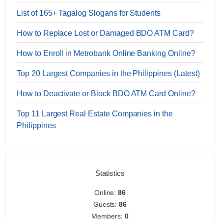
List of 165+ Tagalog Slogans for Students
How to Replace Lost or Damaged BDO ATM Card?
How to Enroll in Metrobank Online Banking Online?
Top 20 Largest Companies in the Philippines (Latest)
How to Deactivate or Block BDO ATM Card Online?
Top 11 Largest Real Estate Companies in the
Philippines
Statistics
Online:
86
Guests:
86
Members:
0