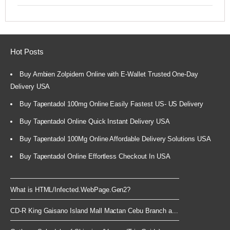
Hot Posts
Buy Ambien Zolpidem Online with E-Wallet Trusted One-Day
Delivery USA
Buy Tapentadol 100mg Online Easily Fastest US- US Delivery
Buy Tapentadol Online Quick Instant Delivery USA
Buy Tapentadol 100Mg Online Affordable Delivery Solutions USA
Buy Tapentadol Online Effortless Checkout In USA
What is HTML/Infected.WebPage.Gen2?
CD-R King Gaisano Island Mall Mactan Cebu Branch a...