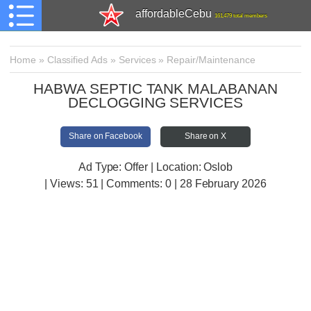
affordableCebu
161,479 total members
Home
»
Classified Ads
»
Services
»
Repair/Maintenance
HABWA SEPTIC TANK MALABANAN
DECLOGGING SERVICES
Share on Facebook
Share on X
Ad Type: Offer | Location: Oslob
| Views:
51 | Comments:
0 | 28 February 2026