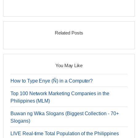
Related Posts
You May Like
How to Type Enye (Ñ) in a Computer?
Top 100 Network Marketing Companies in the
Philippines (MLM)
Buwan ng Wika Slogans (Biggest Collection - 70+
Slogans)
LIVE Real-time Total Population of the Philippines