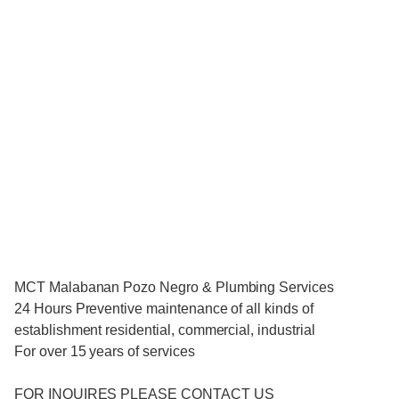
MCT Malabanan Pozo Negro & Plumbing Services
24 Hours Preventive maintenance of all kinds of
establishment residential, commercial, industrial
For over 15 years of services
FOR INQUIRES PLEASE CONTACT US