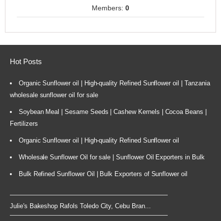
Members:
0
Hot Posts
Organic Sunflower oil | High-quality Refined Sunflower oil | Tanzania
wholesale sunflower oil for sale
Soybean Meal | Sesame Seeds | Cashew Kernels | Cocoa Beans |
Fertilizers
Organic Sunflower oil | High-quality Refined Sunflower oil
Wholesale Sunflower Oil for sale | Sunflower Oil Exporters in Bulk
Bulk Refined Sunflower Oil | Bulk Exporters of Sunflower oil
Julie's Bakeshop Rafols Toledo City, Cebu Bran...