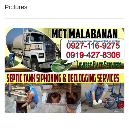
Pictures