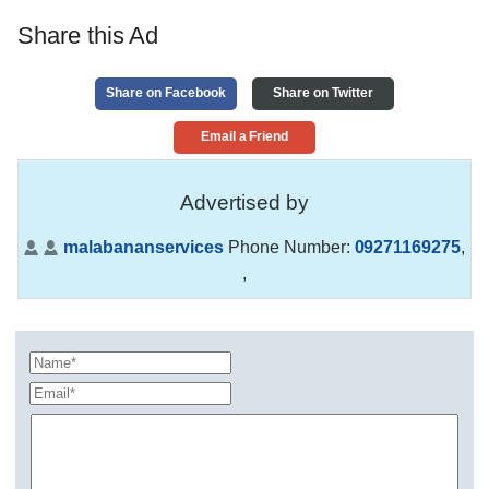
Share this Ad
Share on Facebook
Share on Twitter
Email a Friend
Advertised by
malabananservices
Phone Number:
09271169275
,
,