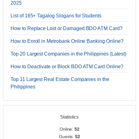
2025
List of 165+ Tagalog Slogans for Students
How to Replace Lost or Damaged BDO ATM Card?
How to Enroll in Metrobank Online Banking Online?
Top 20 Largest Companies in the Philippines (Latest)
How to Deactivate or Block BDO ATM Card Online?
Top 11 Largest Real Estate Companies in the
Philippines
Statistics
Online:
52
Guests:
52