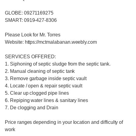
GLOBE: 09271169275
SMART: 0919-427-8306
Please Look for Mr. Torres
Website: https://mctmalabanan.weebly.com
SERVICES OFFERED:
1. Siphoning of septic sludge from the septic tank.
2. Manual cleaning of septic tank
3. Remove garbage inside septic vault
4. Locate / open & repair septic vault
5. Clear up clogged pipe lines
6. Repiping water lines & sanitary lines
7. De clogging and Drain
Price ranges depending in your location and difficulty of
work