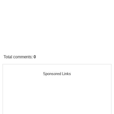
Total comments
:
0
Sponsored Links