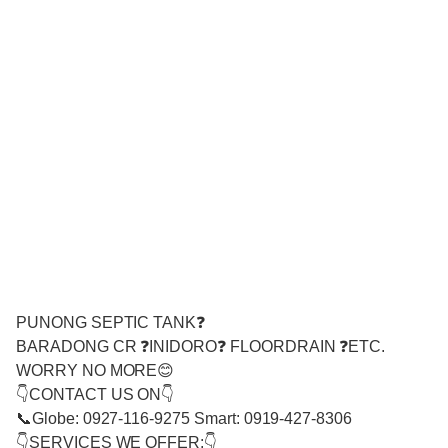
PUNONG SEPTIC TANK❓
BARADONG CR ❓INIDORO❓ FLOORDRAIN ❓ETC.
WORRY NO MORE😊
👇CONTACT US ON👇
📞Globe: 0927-116-9275 Smart: 0919-427-8306
👇SERVICES WE OFFER:👇