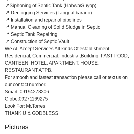
📍Siphoning of Septic Tank (Habwa/Suyop)
📍 Declogging Services (Tanggal barado)
📍 Installation and repair of pipelines
📍 Manual Cleaning of Solid Sludge in Septic
📍 Septic Tank Repairing
📍 Construction of Septic Vault
We All Accept Services All kinds Of establishment
Residencial, Commercial, Industrial,Building, FAST FOOD,
CANTEEN, HOTEL, APARTMENT, HOUSE,
RESTAURANT ATPB..
For smooth and fastest transaction please call or text us on
our contact number:
Smart :09194278306
Globe:09271169275
Look For: Mr.Torres
THANK U & GODBLESS
Pictures