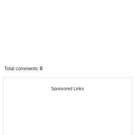
Total comments
:
0
Sponsored Links