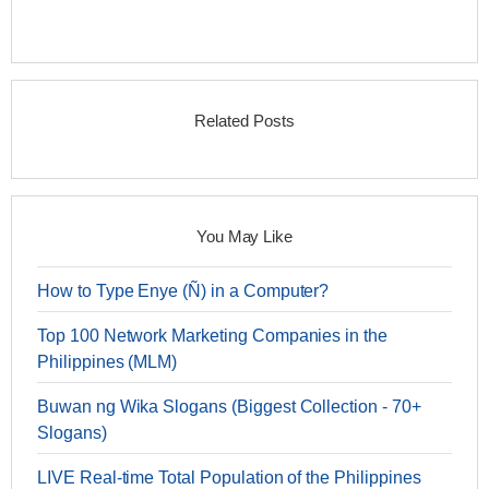
Related Posts
You May Like
How to Type Enye (Ñ) in a Computer?
Top 100 Network Marketing Companies in the
Philippines (MLM)
Buwan ng Wika Slogans (Biggest Collection - 70+
Slogans)
LIVE Real-time Total Population of the Philippines