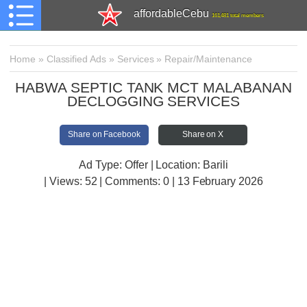
affordableCebu
161,481 total members
Home
»
Classified Ads
»
Services
»
Repair/Maintenance
HABWA SEPTIC TANK MCT MALABANAN
DECLOGGING SERVICES
Share on Facebook
Share on X
Ad Type: Offer | Location: Barili
| Views:
52 | Comments:
0 | 13 February 2026