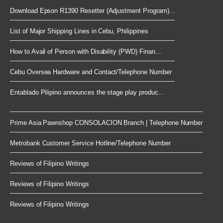
Download Epson R1390 Resetter (Adjustment Program)...
List of Major Shipping Lines in Cebu, Philippines
How to Avail of Person with Disability (PWD) Finan...
Cebu Oversea Hardware and Contact/Telephone Number
Entablado Pilipino announces the stage play produc...
Prime Asia Pawnshop CONSOLACION Branch | Telephone Number
Metrobank Customer Service Hotline/Telephone Number
Reviews of Filipino Writings
Reviews of Filipino Writings
Reviews of Filipino Writings