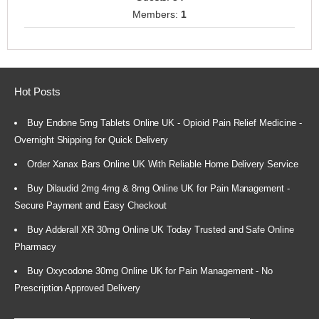
Members:
1
Hot Posts
Buy Endone 5mg Tablets Online UK - Opioid Pain Relief Medicine -
Overnight Shipping for Quick Delivery
Order Xanax Bars Online UK With Reliable Home Delivery Service
Buy Dilaudid 2mg 4mg & 8mg Online UK for Pain Management -
Secure Payment and Easy Checkout
Buy Adderall XR 30mg Online UK Today Trusted and Safe Online
Pharmacy
Buy Oxycodone 30mg Online UK for Pain Management - No
Prescription Approved Delivery