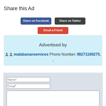
Share this Ad
Share on Facebook
Share on Twitter
Email a Friend
Advertised by
malabananservices
Phone Number:
09271169275
,
,