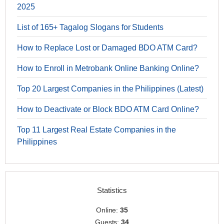
2025
List of 165+ Tagalog Slogans for Students
How to Replace Lost or Damaged BDO ATM Card?
How to Enroll in Metrobank Online Banking Online?
Top 20 Largest Companies in the Philippines (Latest)
How to Deactivate or Block BDO ATM Card Online?
Top 11 Largest Real Estate Companies in the
Philippines
Statistics
Online:
35
Guests:
34