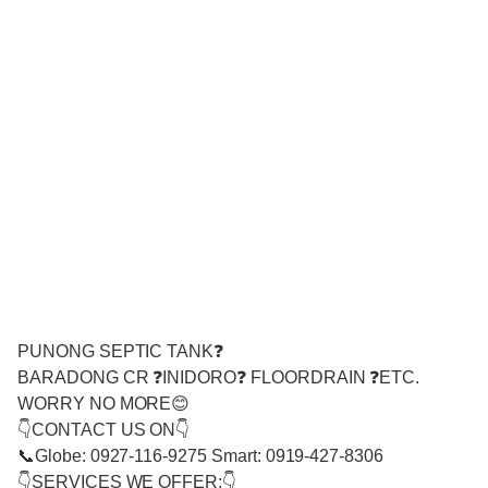
PUNONG SEPTIC TANK❓
BARADONG CR ❓INIDORO❓ FLOORDRAIN ❓ETC.
WORRY NO MORE😊
👇CONTACT US ON👇
📞Globe: 0927-116-9275 Smart: 0919-427-8306
👇SERVICES WE OFFER:👇