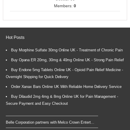
Members:
0
Hot Posts
Buy Morphine Sulfate 30mg Online UK - Treatment of Chronic Pain
Buy Opana ER 20mg, 30mg & 40mg Online UK - Strong Pain Relief
Buy Endone 5mg Tablets Online UK - Opioid Pain Relief Medicine -
Overnight Shipping for Quick Delivery
Order Xanax Bars Online UK With Reliable Home Delivery Service
Buy Dilaudid 2mg 4mg & 8mg Online UK for Pain Management -
Secure Payment and Easy Checkout
Belle Corporation partners with Melco Crown Entert...