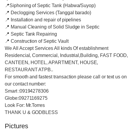
📍Siphoning of Septic Tank (Habwa/Suyop)
📍 Declogging Services (Tanggal barado)
📍 Installation and repair of pipelines
📍 Manual Cleaning of Solid Sludge in Septic
📍 Septic Tank Repairing
📍 Construction of Septic Vault
We All Accept Services All kinds Of establishment
Residencial, Commercial, Industrial,Building, FAST FOOD,
CANTEEN, HOTEL, APARTMENT, HOUSE,
RESTAURANT ATPB..
For smooth and fastest transaction please call or text us on
our contact number:
Smart :09194278306
Globe:09271169275
Look For: Mr.Torres
THANK U & GODBLESS
Pictures