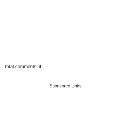
Total comments
:
0
Sponsored Links