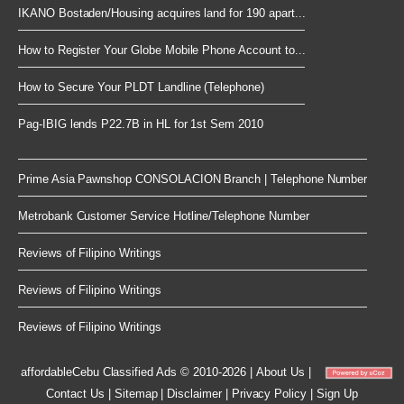
IKANO Bostaden/Housing acquires land for 190 apart...
How to Register Your Globe Mobile Phone Account to...
How to Secure Your PLDT Landline (Telephone)
Pag-IBIG lends P22.7B in HL for 1st Sem 2010
Prime Asia Pawnshop CONSOLACION Branch | Telephone Number
Metrobank Customer Service Hotline/Telephone Number
Reviews of Filipino Writings
Reviews of Filipino Writings
Reviews of Filipino Writings
affordableCebu
Classified Ads © 2010-2026
|
About Us
|
Contact Us
|
Sitemap
|
Disclaimer
|
Privacy Policy
|
Sign Up