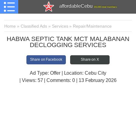
affordableCebu
161,481 total members
Home
»
Classified Ads
»
Services
»
Repair/Maintenance
HABWA SEPTIC TANK MCT MALABANAN
DECLOGGING SERVICES
Share on Facebook
Share on X
Ad Type: Offer | Location: Cebu City
| Views:
57 | Comments:
0 | 13 February 2026