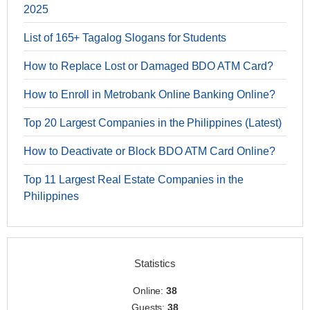
2025
List of 165+ Tagalog Slogans for Students
How to Replace Lost or Damaged BDO ATM Card?
How to Enroll in Metrobank Online Banking Online?
Top 20 Largest Companies in the Philippines (Latest)
How to Deactivate or Block BDO ATM Card Online?
Top 11 Largest Real Estate Companies in the
Philippines
Statistics
Online:
38
Guests:
38