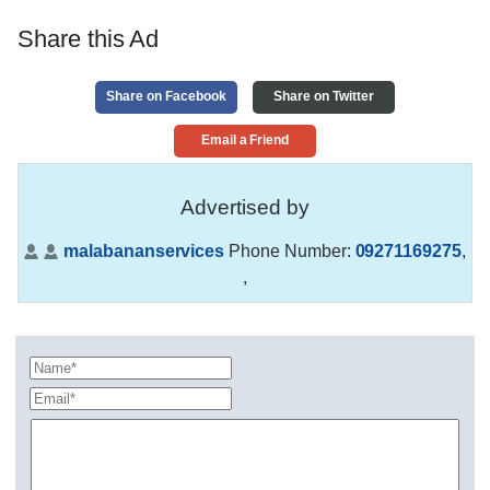
Share this Ad
Share on Facebook
Share on Twitter
Email a Friend
Advertised by
malabananservices
Phone Number:
09271169275
,
,