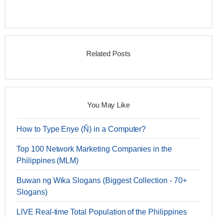
Related Posts
You May Like
How to Type Enye (Ñ) in a Computer?
Top 100 Network Marketing Companies in the
Philippines (MLM)
Buwan ng Wika Slogans (Biggest Collection - 70+
Slogans)
LIVE Real-time Total Population of the Philippines