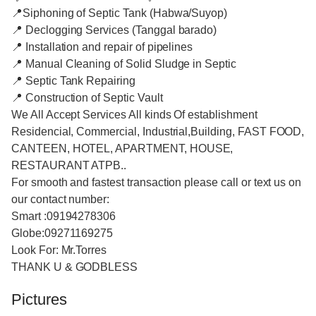
📍Siphoning of Septic Tank (Habwa/Suyop)
📍 Declogging Services (Tanggal barado)
📍 Installation and repair of pipelines
📍 Manual Cleaning of Solid Sludge in Septic
📍 Septic Tank Repairing
📍 Construction of Septic Vault
We All Accept Services All kinds Of establishment
Residencial, Commercial, Industrial,Building, FAST FOOD,
CANTEEN, HOTEL, APARTMENT, HOUSE,
RESTAURANT ATPB..
For smooth and fastest transaction please call or text us on
our contact number:
Smart :09194278306
Globe:09271169275
Look For: Mr.Torres
THANK U & GODBLESS
Pictures