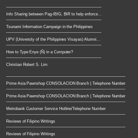
Info Sharing between Pag-IBIG, BIR to help enforce...
Tsunami Information Campaign in the Philippines
UPV (University of the Philippines Visayas) Alumni...
How to Type Enye (Ñ) in a Computer?
Christian Robert S. Lim
Prime Asia Pawnshop CONSOLACION Branch | Telephone Number
Prime Asia Pawnshop CONSOLACION Branch | Telephone Number
Metrobank Customer Service Hotline/Telephone Number
Reviews of Filipino Writings
Reviews of Filipino Writings