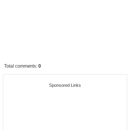
Total comments
:
0
Sponsored Links