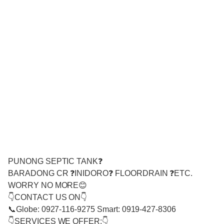
PUNONG SEPTIC TANK❓
BARADONG CR ❓INIDORO❓ FLOORDRAIN ❓ETC.
WORRY NO MORE😊
👇CONTACT US ON👇
📞Globe: 0927-116-9275 Smart: 0919-427-8306
👇SERVICES WE OFFER:👇