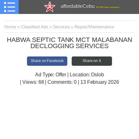
affordableCebu
161,481 total members
Home
»
Classified Ads
»
Services
»
Repair/Maintenance
HABWA SEPTIC TANK MCT MALABANAN
DECLOGGING SERVICES
Share on Facebook
Share on X
Ad Type: Offer | Location: Oslob
| Views:
68 | Comments:
0 | 13 February 2026