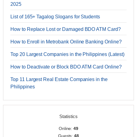
2025
List of 165+ Tagalog Slogans for Students
How to Replace Lost or Damaged BDO ATM Card?
How to Enroll in Metrobank Online Banking Online?
Top 20 Largest Companies in the Philippines (Latest)
How to Deactivate or Block BDO ATM Card Online?
Top 11 Largest Real Estate Companies in the
Philippines
Statistics
Online:
49
Guests:
48