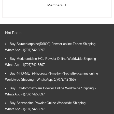
Members:
1
Hot Posts
Buy Spirochlorphine(R6890) Powder online Fedex Shipping -
WhatsApp:-1(707)742-3597
Buy Medetomidine HCL Powder Online Worldwide Shipping -
WhatsApp:-1(707)742-3597
Buy 4-HO-MET(4-hydroxy-N-methyl-N-ethyltryptamine online
Worldwide Shipping - WhatsApp:-1(707)742-3597
Buy Ethylbromazolam Powder Online Worldwide Shipping -
WhatsApp:-1(707)742-3597
Buy Benzocaine Powder Online Worldwide Shipping -
WhatsApp:-1(707)742-3597