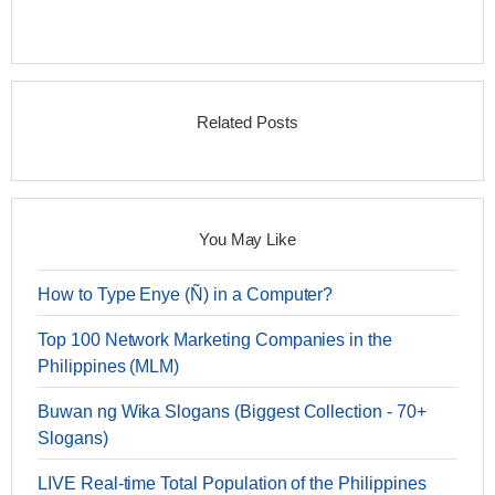
Related Posts
You May Like
How to Type Enye (Ñ) in a Computer?
Top 100 Network Marketing Companies in the
Philippines (MLM)
Buwan ng Wika Slogans (Biggest Collection - 70+
Slogans)
LIVE Real-time Total Population of the Philippines