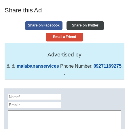
Share this Ad
Share on Facebook
Share on Twitter
Email a Friend
Advertised by
malabananservices
Phone Number:
09271169275
,
,