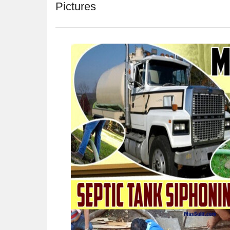
Pictures