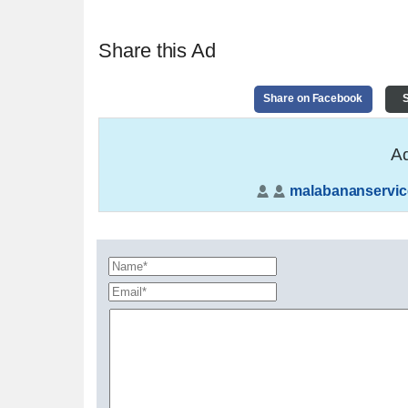
Share this Ad
Share on Facebook
S
Ad
malabananservic