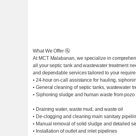
What We Offer 🚰
At MCT Malabanan, we specialize in comprehens
all your septic tank and wastewater treatment ne
and dependable services tailored to your requir
• 24-hour on-call assistance for hauling, siphoni
• General cleaning of septic tanks, wastewater t
• Siphoning sludge and human waste from pozo 
• Draining water, waste mud, and waste oil
• De-clogging and cleaning main sanitary pipel
• Manual removal of solid sludge and detailed se
• Installation of outlet and inlet pipelines