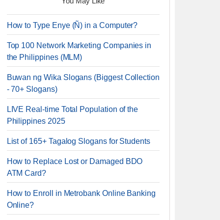
You May Like
How to Type Enye (Ñ) in a Computer?
Top 100 Network Marketing Companies in
the Philippines (MLM)
Buwan ng Wika Slogans (Biggest Collection
- 70+ Slogans)
LIVE Real-time Total Population of the
Philippines 2025
List of 165+ Tagalog Slogans for Students
How to Replace Lost or Damaged BDO
ATM Card?
How to Enroll in Metrobank Online Banking
Online?