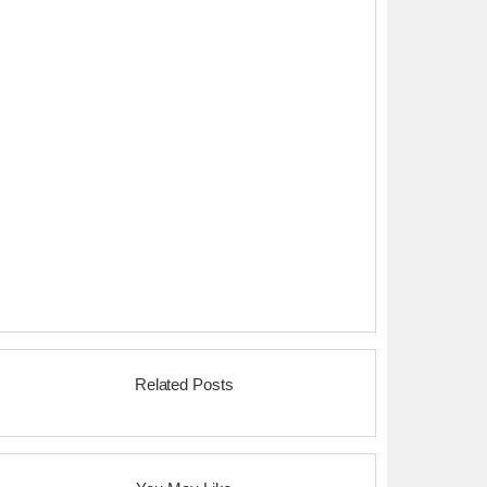
Related Posts