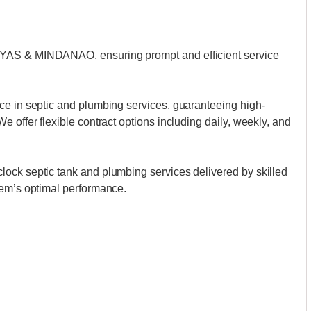
AYAS & MINDANAO, ensuring prompt and efficient service
ce in septic and plumbing services, guaranteeing high-
 offer flexible contract options including daily, weekly, and
ock septic tank and plumbing services delivered by skilled
tem’s optimal performance.