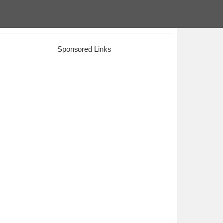
Sponsored Links