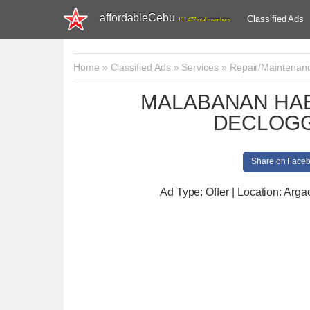
affordableCebu
Classified Ads
161,477 total members
Home
»
Classified Ads
»
Services
»
Repair/Maintenan
MALABANAN HAB
DECLOGG
Share on Face
Ad Type: Offer | Location: Arga