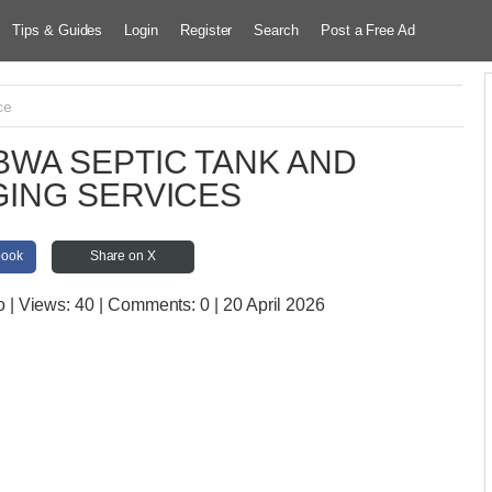
Tips & Guides
Login
Register
Search
Post a Free Ad
ce
WA SEPTIC TANK AND
ING SERVICES
book
Share on X
o
| Views:
40 | Comments:
0 | 20 April 2026