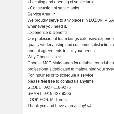
• Locating and opening of septic tanks
• Construction of septic tanks
Service Area 📌
We proudly serve to any places in LUZON, VIS
whenever you need it.
Experience & Benefits
Our professional team brings extensive experien
quality workmanship and customer satisfaction. We
annual agreements to suit your needs.
Why Choose Us ✅
Choose MCT Malabanan for reliable, round-the-cl
professionals dedicated to maintaining your sys
For inquiries or to schedule a service,
please feel free to contact us anytime.
GLOBE: 0927-116-9275
SMART: 0919-427-8306
LOOK FOR: Mr.Torres
Thank you and have a great day! 😊