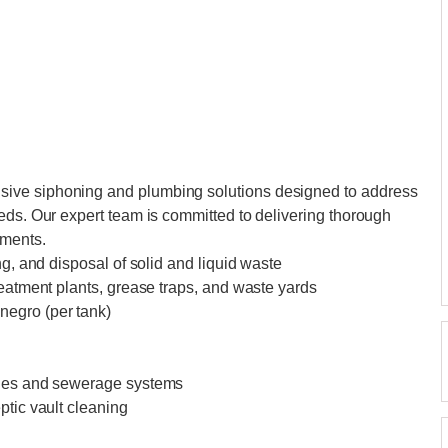
ive siphoning and plumbing solutions designed to address
eds. Our expert team is committed to delivering thorough
ements.
ng, and disposal of solid and liquid waste
reatment plants, grease traps, and waste yards
negro (per tank)
ines and sewerage systems
ptic vault cleaning