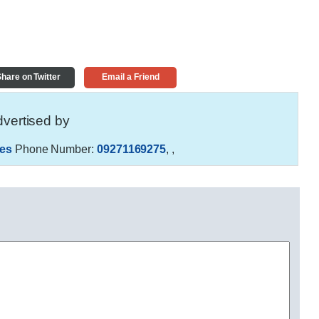
hare on Twitter
Email a Friend
vertised by
es
Phone Number:
09271169275
,
,