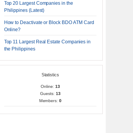
Top 20 Largest Companies in the
Philippines (Latest)
How to Deactivate or Block BDO ATM Card
Online?
Top 11 Largest Real Estate Companies in
the Philippines
Statistics
Online:
13
Guests:
13
Members:
0