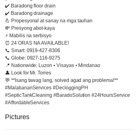
✔️ Baradong floor drain
✔️ Baradong drainage
💪 Propesyonal at sanay na mga tauhan
💸 Presyong abot-kaya
⚡ Mabilis na serbisyo
⏰ 24 ORAS NA AVAILABLE!
📞 Smart: 0919-427-8306
📞 Globe: 0927-116-9275
📍 Nationwide: Luzon • Visayas • Mindanao
👤 Look for Mr. Torres
💬 **Isang tawag lang, solved agad ang problema!**
#MalabananServices #DecloggingPH
#SepticTankCleaning #BaradoSolution #24HoursService
#AffordableServices
Pictures