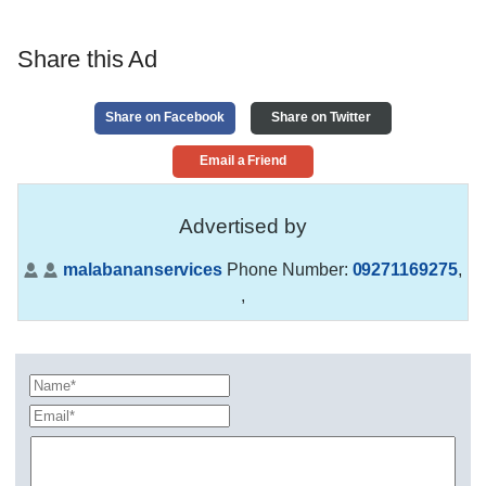
Share this Ad
Share on Facebook
Share on Twitter
Email a Friend
Advertised by
malabananservices
Phone Number:
09271169275
,
,