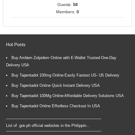
Guests:
58
Members:
0
Hot Posts
Buy Ambien Zolpidem Online with E-Wallet Trusted One-Day
Delivery USA
Buy Tapentadol 100mg Online Easily Fastest US- US Delivery
Buy Tapentadol Online Quick Instant Delivery USA
Buy Tapentadol 100Mg Online Affordable Delivery Solutions USA
Buy Tapentadol Online Effortless Checkout In USA
List of .gov.ph official websites in the Philippin...