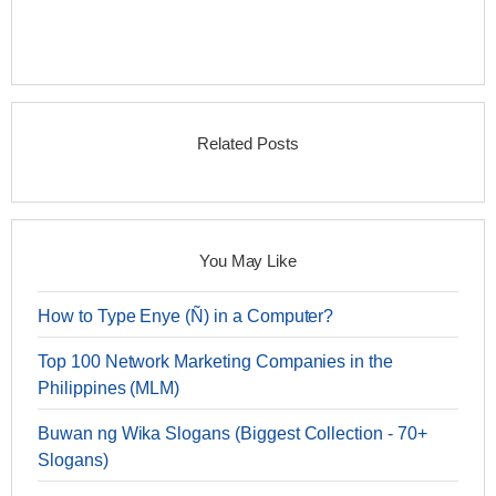
Related Posts
You May Like
How to Type Enye (Ñ) in a Computer?
Top 100 Network Marketing Companies in the
Philippines (MLM)
Buwan ng Wika Slogans (Biggest Collection - 70+
Slogans)