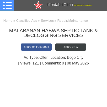
affordableCebu
161,478 total members
Home
»
Classified Ads
»
Services
»
Repair/Maintenance
MALABANAN HABWA SEPTIC TANK &
DECLOGGING SERVICES
Share on Facebook
Share on X
Ad Type: Offer | Location: Bogo City
| Views:
121 | Comments:
0 | 08 May 2026