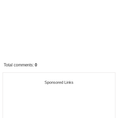
Total comments
:
0
Sponsored Links