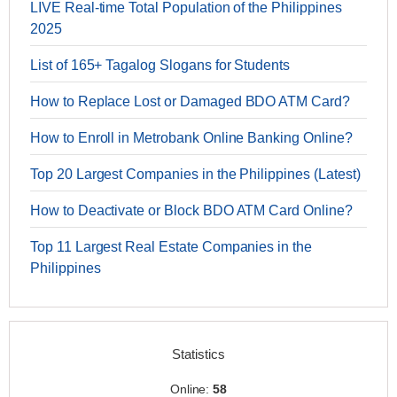
LIVE Real-time Total Population of the Philippines
2025
List of 165+ Tagalog Slogans for Students
How to Replace Lost or Damaged BDO ATM Card?
How to Enroll in Metrobank Online Banking Online?
Top 20 Largest Companies in the Philippines (Latest)
How to Deactivate or Block BDO ATM Card Online?
Top 11 Largest Real Estate Companies in the
Philippines
Statistics
Online:
58