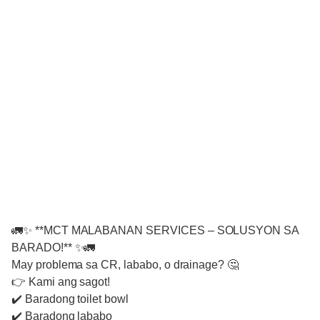
🚛✨ **MCT MALABANAN SERVICES – SOLUSYON SA
BARADO!** ✨🚛
May problema sa CR, lababo, o drainage? 🤔
👉 Kami ang sagot!
✔️ Baradong toilet bowl
✔️ Baradong lababo