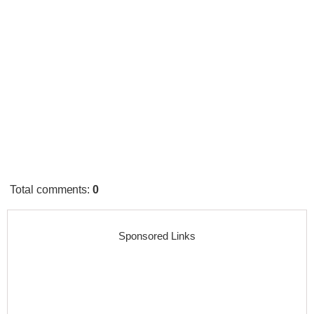
Total comments
:
0
Sponsored Links