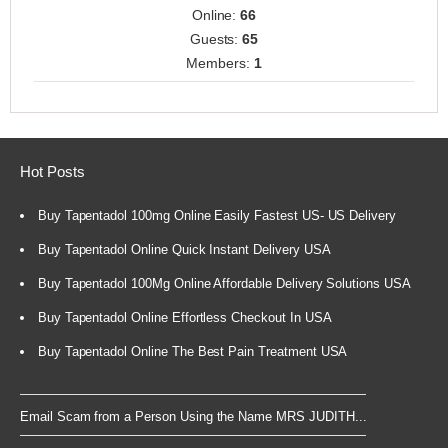
Online:
66
Guests:
65
Members:
1
Hot Posts
Buy Tapentadol 100mg Online Easily Fastest US- US Delivery
Buy Tapentadol Online Quick Instant Delivery USA
Buy Tapentadol 100Mg Online Affordable Delivery Solutions USA
Buy Tapentadol Online Effortless Checkout In USA
Buy Tapentadol Online The Best Pain Treatment USA
Email Scam from a Person Using the Name MRS JUDITH...