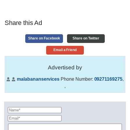
Share this Ad
Share on Facebook
Share on Twitter
Email a Friend
Advertised by
malabananservices
Phone Number:
09271169275
,
,