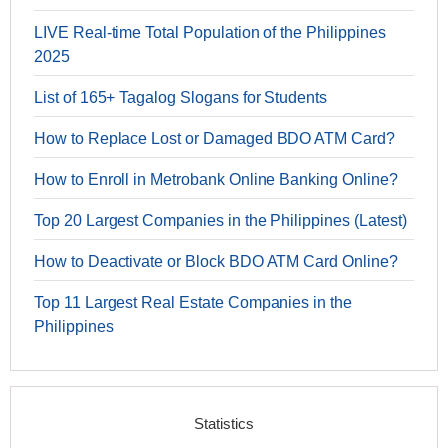
LIVE Real-time Total Population of the Philippines
2025
List of 165+ Tagalog Slogans for Students
How to Replace Lost or Damaged BDO ATM Card?
How to Enroll in Metrobank Online Banking Online?
Top 20 Largest Companies in the Philippines (Latest)
How to Deactivate or Block BDO ATM Card Online?
Top 11 Largest Real Estate Companies in the
Philippines
Statistics