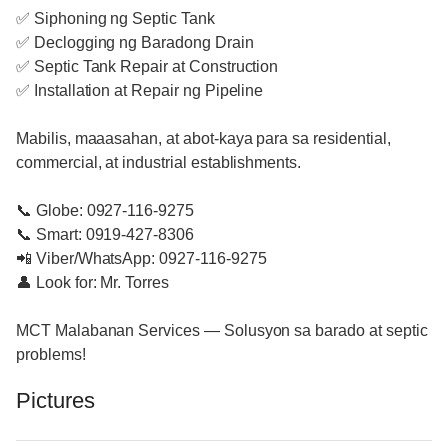
✅ Siphoning ng Septic Tank
✅ Declogging ng Baradong Drain
✅ Septic Tank Repair at Construction
✅ Installation at Repair ng Pipeline
Mabilis, maaasahan, at abot-kaya para sa residential,
commercial, at industrial establishments.
📞 Globe: 0927-116-9275
📞 Smart: 0919-427-8306
📲 Viber/WhatsApp: 0927-116-9275
👤 Look for: Mr. Torres
MCT Malabanan Services — Solusyon sa barado at septic
problems!
Pictures