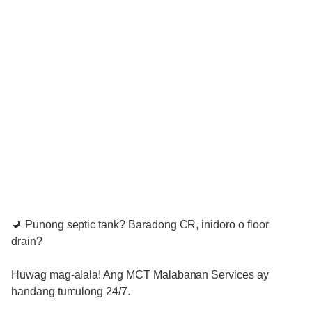
🚽 Punong septic tank? Baradong CR, inidoro o floor
drain?
Huwag mag-alala! Ang MCT Malabanan Services ay
handang tumulong 24/7.