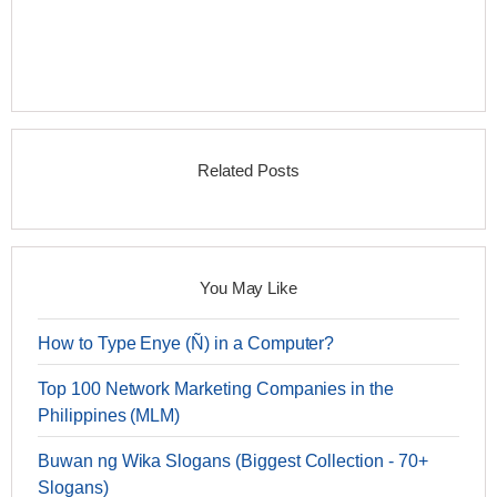
Related Posts
You May Like
How to Type Enye (Ñ) in a Computer?
Top 100 Network Marketing Companies in the
Philippines (MLM)
Buwan ng Wika Slogans (Biggest Collection - 70+
Slogans)