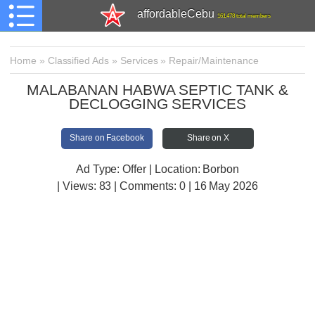
affordableCebu
161,478 total members
Home
»
Classified Ads
»
Services
»
Repair/Maintenance
MALABANAN HABWA SEPTIC TANK &
DECLOGGING SERVICES
Share on Facebook
Share on X
Ad Type: Offer | Location: Borbon
| Views:
83 | Comments:
0 | 16 May 2026