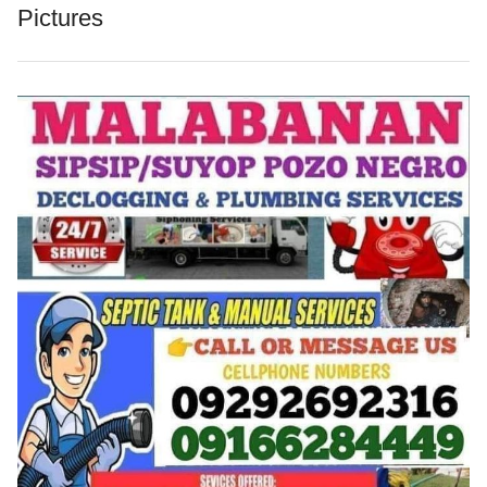
Pictures