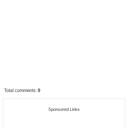
Total comments
:
0
Sponsored Links