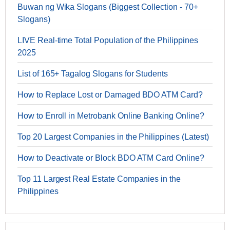
Buwan ng Wika Slogans (Biggest Collection - 70+
Slogans)
LIVE Real-time Total Population of the Philippines
2025
List of 165+ Tagalog Slogans for Students
How to Replace Lost or Damaged BDO ATM Card?
How to Enroll in Metrobank Online Banking Online?
Top 20 Largest Companies in the Philippines (Latest)
How to Deactivate or Block BDO ATM Card Online?
Top 11 Largest Real Estate Companies in the
Philippines