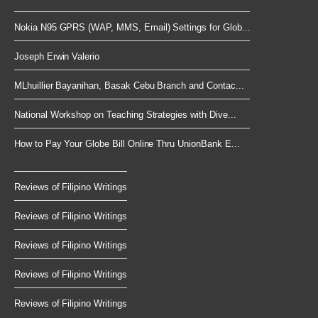
Nokia N95 GPRS (WAP, MMS, Email) Settings for Glob...
Joseph Erwin Valerio
MLhuillier Bayanihan, Basak Cebu Branch and Contac...
National Workshop on Teaching Strategies with Dive...
How to Pay Your Globe Bill Online Thru UnionBank E...
Reviews of Filipino Writings
Reviews of Filipino Writings
Reviews of Filipino Writings
Reviews of Filipino Writings
Reviews of Filipino Writings