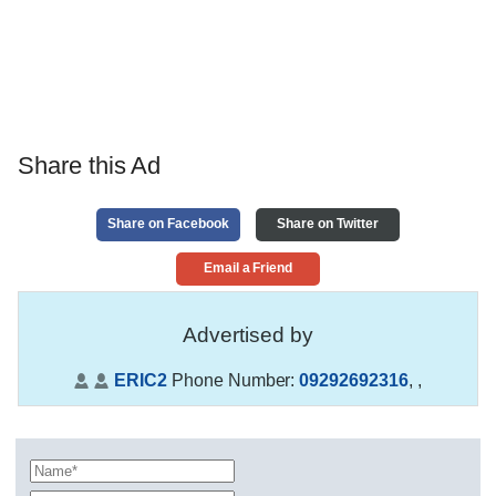
Share this Ad
Share on Facebook
Share on Twitter
Email a Friend
Advertised by
ERIC2
Phone Number:
09292692316
,
,