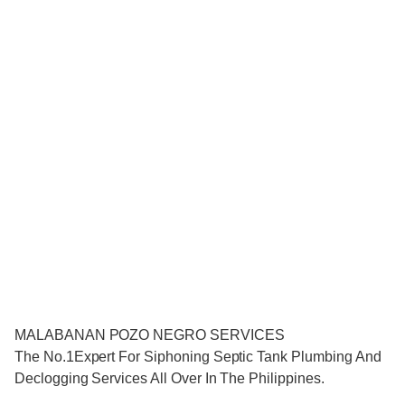
MALABANAN POZO NEGRO SERVICES
The No.1Expert For Siphoning Septic Tank Plumbing And
Declogging Services All Over In The Philippines.