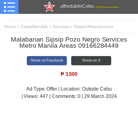
affordableCebu
161,478 total members
Home
»
Classified Ads
»
Services
»
Repair/Maintenance
Malabanan Sipsip Pozo Negro Services
Metro Manila Areas 09166284449
Share on Facebook
Share on X
₱
3,500
Ad Type: Offer | Location: Outside Cebu
| Views:
447 | Comments:
0 | 29 March 2024