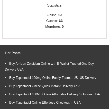
Statistics
Online:
63
Guests:
63
Members:
0
Hot Posts
Buy Ambien Zolpidem Online with E-Wallet Trusted One-Day
Delivery USA
Buy Tapentadol 100mg Online Easily Fastest US- US Delivery
Buy Tapentadol Online Quick Instant Delivery USA
Buy Tapentadol 100Mg Online Affordable Delivery Solutions USA
Buy Tapentadol Online Effortless Checkout In USA