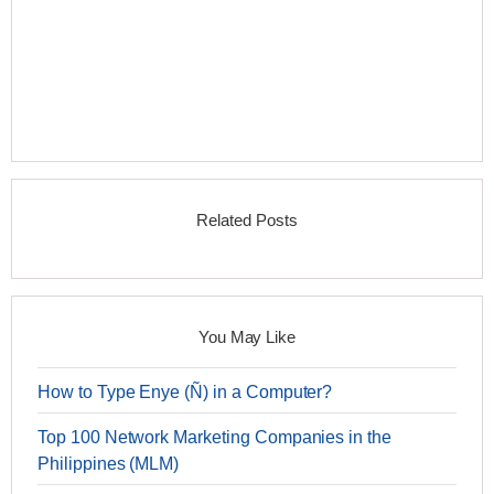
Related Posts
You May Like
How to Type Enye (Ñ) in a Computer?
Top 100 Network Marketing Companies in the
Philippines (MLM)