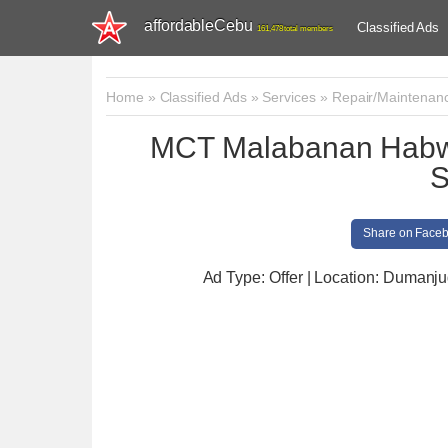
affordableCebu
Classified Ads
161,478 total members
Home
»
Classified Ads
»
Services
»
Repair/Maintenan
MCT Malabanan Habwa
S
Share on Face
Ad Type: Offer | Location: Dumanj