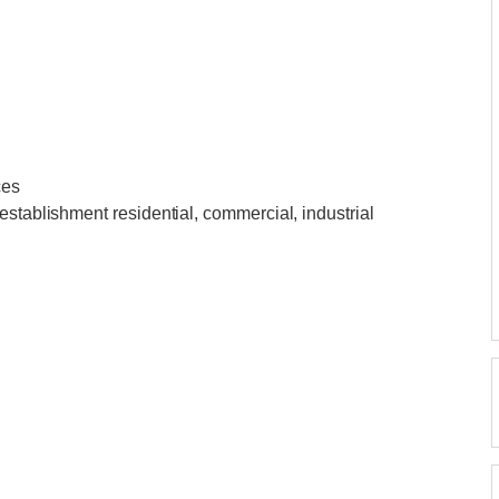
ces
establishment residential, commercial, industrial