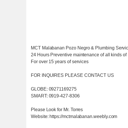
MCT Malabanan Pozo Negro & Plumbing Servi
24 Hours Preventive maintenance of all kinds of 
For over 15 years of services
FOR INQUIRES PLEASE CONTACT US
GLOBE: 09271169275
SMART: 0919-427-8306
Please Look for Mr. Torres
Website: https://mctmalabanan.weebly.com