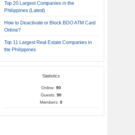
Top 20 Largest Companies in the
Philippines (Latest)
How to Deactivate or Block BDO ATM Card
Online?
Top 11 Largest Real Estate Companies in
the Philippines
Statistics
Online:
90
Guests:
90
Members:
0