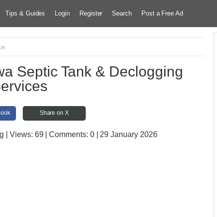
Tips & Guides
Login
Register
Search
Post a Free Ad
ce
 Septic Tank & Declogging
ervices
book
Share on X
ug
| Views:
69 | Comments:
0 | 29 January 2026