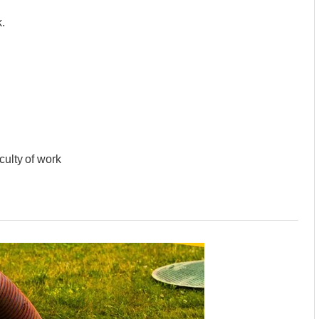
.
culty of work