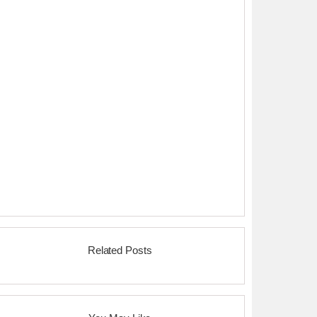
Related Posts