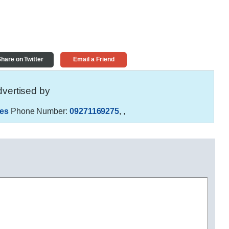
hare on Twitter
Email a Friend
vertised by
es
Phone Number:
09271169275
,
,