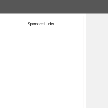
Sponsored Links