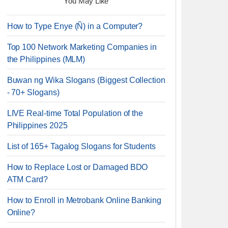
You May Like
How to Type Enye (Ñ) in a Computer?
Top 100 Network Marketing Companies in
the Philippines (MLM)
Buwan ng Wika Slogans (Biggest Collection
- 70+ Slogans)
LIVE Real-time Total Population of the
Philippines 2025
List of 165+ Tagalog Slogans for Students
How to Replace Lost or Damaged BDO
ATM Card?
How to Enroll in Metrobank Online Banking
Online?