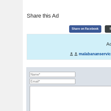
Share this Ad
Share on Facebook
S
Ad
malabananservic