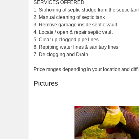
SERVICES OFFERED:
1. Siphoning of septic sludge from the septic tank
2. Manual cleaning of septic tank
3. Remove garbage inside septic vault
4. Locate / open & repair septic vault
5. Clear up clogged pipe lines
6. Repiping water lines & sanitary lines
7. De clogging and Drain
Price ranges depending in your location and diffi
Pictures