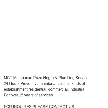
MCT Malabanan Pozo Negro & Plumbing Services
24 Hours Preventive maintenance of all kinds of
establishment residential, commercial, industrial
For over 15 years of services
FOR INQUIRES PLEASE CONTACT US