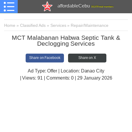
affordableCebu
161,478 total members
Home
»
Classified Ads
»
Services
»
Repair/Maintenance
MCT Malabanan Habwa Septic Tank &
Declogging Services
Share on Facebook
Share on X
Ad Type: Offer | Location: Danao City
| Views:
91 | Comments:
0 | 29 January 2026