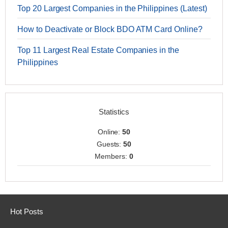
Top 20 Largest Companies in the Philippines (Latest)
How to Deactivate or Block BDO ATM Card Online?
Top 11 Largest Real Estate Companies in the
Philippines
Statistics
Online:
50
Guests:
50
Members:
0
Hot Posts