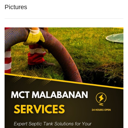
Pictures