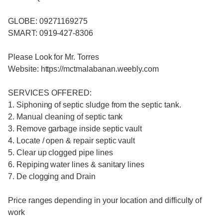
GLOBE: 09271169275
SMART: 0919-427-8306
Please Look for Mr. Torres
Website: https://mctmalabanan.weebly.com
SERVICES OFFERED:
1. Siphoning of septic sludge from the septic tank.
2. Manual cleaning of septic tank
3. Remove garbage inside septic vault
4. Locate / open & repair septic vault
5. Clear up clogged pipe lines
6. Repiping water lines & sanitary lines
7. De clogging and Drain
Price ranges depending in your location and difficulty of
work