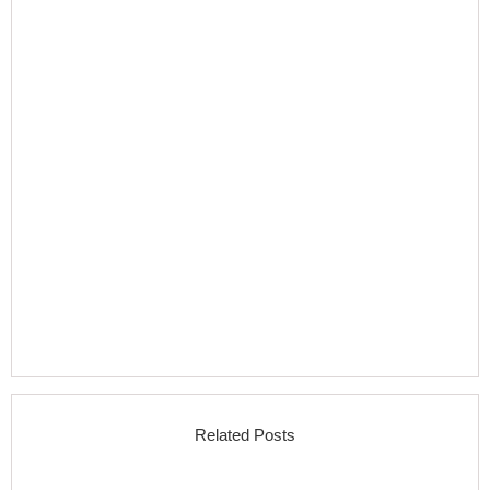
Related Posts