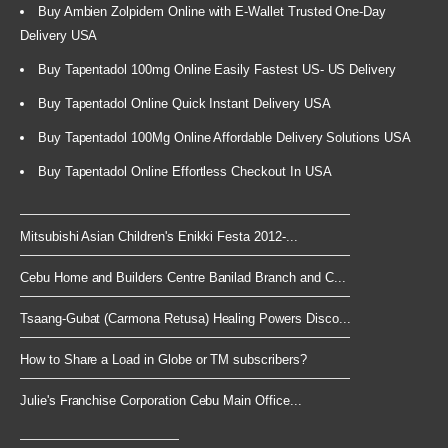
Buy Ambien Zolpidem Online with E-Wallet Trusted One-Day
Delivery USA
Buy Tapentadol 100mg Online Easily Fastest US- US Delivery
Buy Tapentadol Online Quick Instant Delivery USA
Buy Tapentadol 100Mg Online Affordable Delivery Solutions USA
Buy Tapentadol Online Effortless Checkout In USA
Mitsubishi Asian Children's Enikki Festa 2012-...
Cebu Home and Builders Centre Banilad Branch and C...
Tsaang-Gubat (Carmona Retusa) Healing Powers Disco...
How to Share a Load in Globe or TM subscribers?
Julie's Franchise Corporation Cebu Main Office...