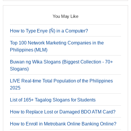
You May Like
How to Type Enye (Ñ) in a Computer?
Top 100 Network Marketing Companies in the
Philippines (MLM)
Buwan ng Wika Slogans (Biggest Collection - 70+
Slogans)
LIVE Real-time Total Population of the Philippines
2025
List of 165+ Tagalog Slogans for Students
How to Replace Lost or Damaged BDO ATM Card?
How to Enroll in Metrobank Online Banking Online?