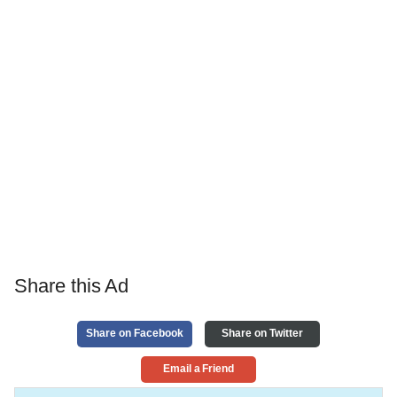
Share this Ad
Share on Facebook
Share on Twitter
Email a Friend