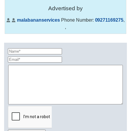
Advertised by
malabananservices
Phone Number:
09271169275
,
,