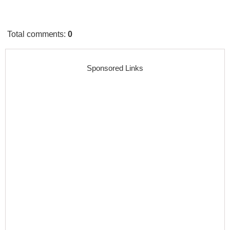
Total comments
:
0
Sponsored Links