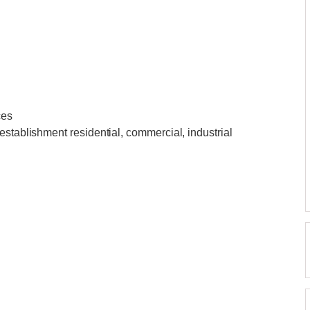
ces
establishment residential, commercial, industrial