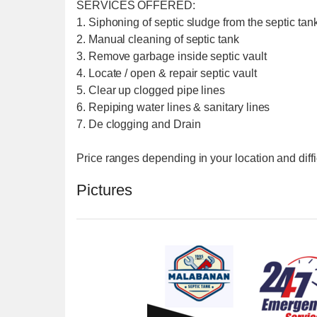
SERVICES OFFERED:
1. Siphoning of septic sludge from the septic tank
2. Manual cleaning of septic tank
3. Remove garbage inside septic vault
4. Locate / open & repair septic vault
5. Clear up clogged pipe lines
6. Repiping water lines & sanitary lines
7. De clogging and Drain
Price ranges depending in your location and diffi
Pictures