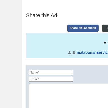
Share this Ad
Share on Facebook
S
Ad
malabananservic