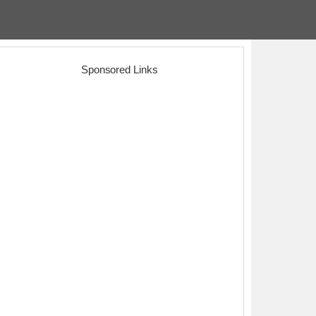
Sponsored Links