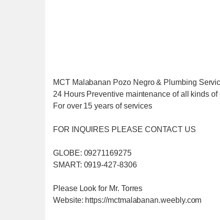
MCT Malabanan Pozo Negro & Plumbing Servi
24 Hours Preventive maintenance of all kinds of 
For over 15 years of services
FOR INQUIRES PLEASE CONTACT US
GLOBE: 09271169275
SMART: 0919-427-8306
Please Look for Mr. Torres
Website: https://mctmalabanan.weebly.com