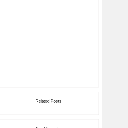
Related Posts