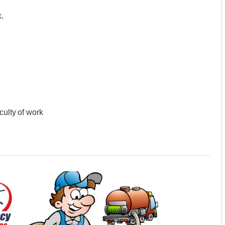
.
culty of work