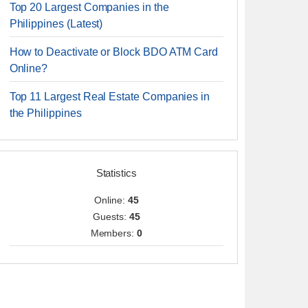
Top 20 Largest Companies in the
Philippines (Latest)
How to Deactivate or Block BDO ATM Card
Online?
Top 11 Largest Real Estate Companies in
the Philippines
Statistics
Online:
45
Guests:
45
Members:
0