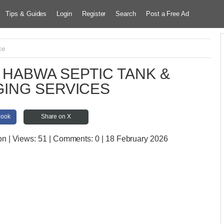
Tips & Guides
Login
Register
Search
Post a Free Ad
ce
HABWA SEPTIC TANK &
ING SERVICES
book
Share on X
on
| Views:
51 | Comments:
0 | 18 February 2026