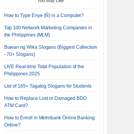
You May Like
How to Type Enye (Ñ) in a Computer?
Top 100 Network Marketing Companies in
the Philippines (MLM)
Buwan ng Wika Slogans (Biggest Collection
- 70+ Slogans)
LIVE Real-time Total Population of the
Philippines 2025
List of 165+ Tagalog Slogans for Students
How to Replace Lost or Damaged BDO
ATM Card?
How to Enroll in Metrobank Online Banking
Online?