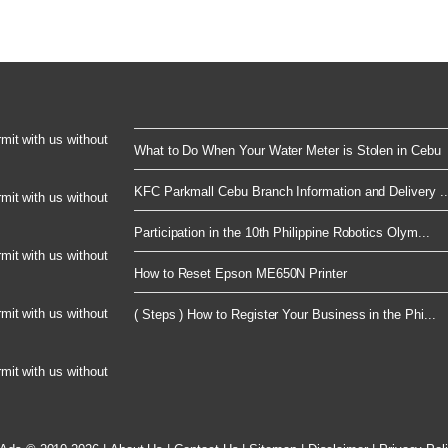
rmit with us without
What to Do When Your Water Meter is Stolen in Cebu
KFC Parkmall Cebu Branch Information and Delivery ..
rmit with us without
Participation in the 10th Philippine Robotics Olym...
rmit with us without
How to Reset Epson ME650N Printer
rmit with us without
( Steps ) How to Register Your Business in the Phi...
rmit with us without