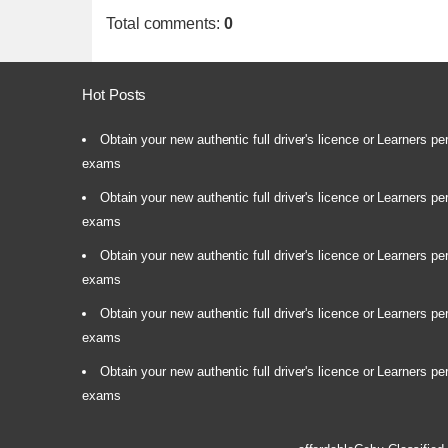
Total comments
:
0
Hot Posts
Obtain your new authentic full driver's licence or Learners pe
exams
Obtain your new authentic full driver's licence or Learners pe
exams
Obtain your new authentic full driver's licence or Learners pe
exams
Obtain your new authentic full driver's licence or Learners pe
exams
Obtain your new authentic full driver's licence or Learners pe
exams