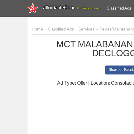
affordableCebu
Classified Ads
161,480 total members
Home
»
Classified Ads
»
Services
»
Repair/Maintenan
MCT MALABANAN 
DECLOGG
Share on Face
Ad Type: Offer | Location: Consolaci