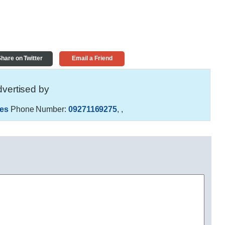
hare on Twitter
Email a Friend
vertised by
es
Phone Number:
09271169275
,
,