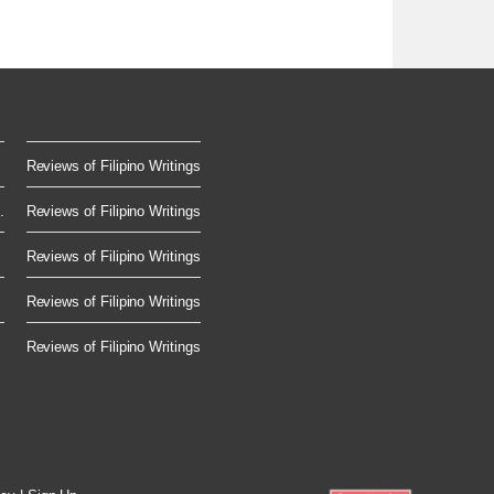
Reviews of Filipino Writings
.
Reviews of Filipino Writings
Reviews of Filipino Writings
Reviews of Filipino Writings
Reviews of Filipino Writings