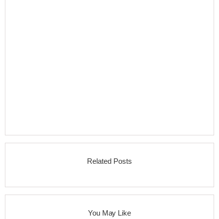
Related Posts
You May Like