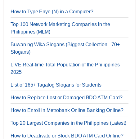
How to Type Enye (Ñ) in a Computer?
Top 100 Network Marketing Companies in the
Philippines (MLM)
Buwan ng Wika Slogans (Biggest Collection - 70+
Slogans)
LIVE Real-time Total Population of the Philippines
2025
List of 165+ Tagalog Slogans for Students
How to Replace Lost or Damaged BDO ATM Card?
How to Enroll in Metrobank Online Banking Online?
Top 20 Largest Companies in the Philippines (Latest)
How to Deactivate or Block BDO ATM Card Online?