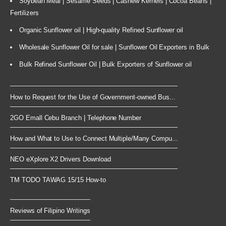
Soybean Meal | Sesame Seeds | Cashew Kernels | Cocoa Beans |
Fertilizers
Organic Sunflower oil | High-quality Refined Sunflower oil
Wholesale Sunflower Oil for sale | Sunflower Oil Exporters in Bulk
Bulk Refined Sunflower Oil | Bulk Exporters of Sunflower oil
How to Request for the Use of Government-owned Bus...
2GO Emall Cebu Branch | Telephone Number
How and What to Use to Connect Multiple/Many Compu...
NEO eXplore X2 Drivers Download
TM TODO TAWAG 15/15 How-to
Reviews of Filipino Writings