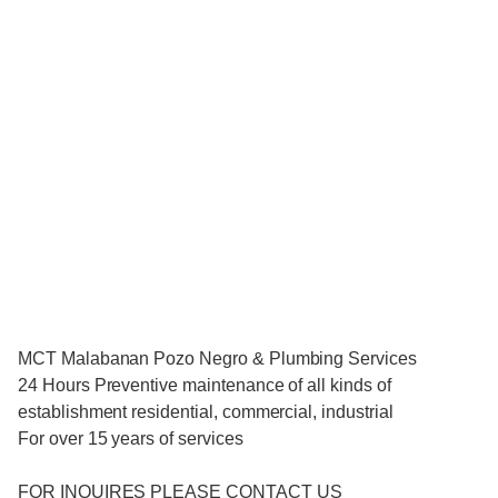
MCT Malabanan Pozo Negro & Plumbing Services
24 Hours Preventive maintenance of all kinds of
establishment residential, commercial, industrial
For over 15 years of services
FOR INQUIRES PLEASE CONTACT US