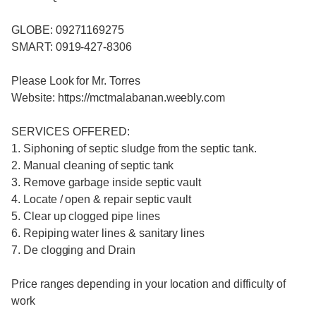
GLOBE: 09271169275
SMART: 0919-427-8306
Please Look for Mr. Torres
Website: https://mctmalabanan.weebly.com
SERVICES OFFERED:
1. Siphoning of septic sludge from the septic tank.
2. Manual cleaning of septic tank
3. Remove garbage inside septic vault
4. Locate / open & repair septic vault
5. Clear up clogged pipe lines
6. Repiping water lines & sanitary lines
7. De clogging and Drain
Price ranges depending in your location and difficulty of
work