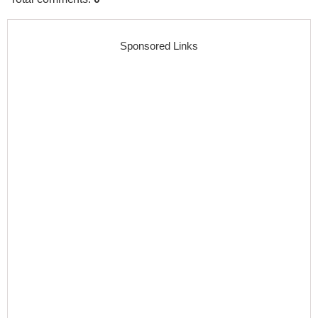
Sponsored Links