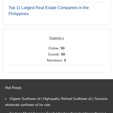
Top 11 Largest Real Estate Companies in the
Philippines
Statistics
Online:
50
Guests:
50
Members:
0
Hot Posts
Organic Sunflower oil | High-quality Refined Sunflower oil | Tanzania
wholesale sunflower oil for sale