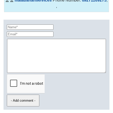
malabananservices
Phone Number:
09271169275
,
,