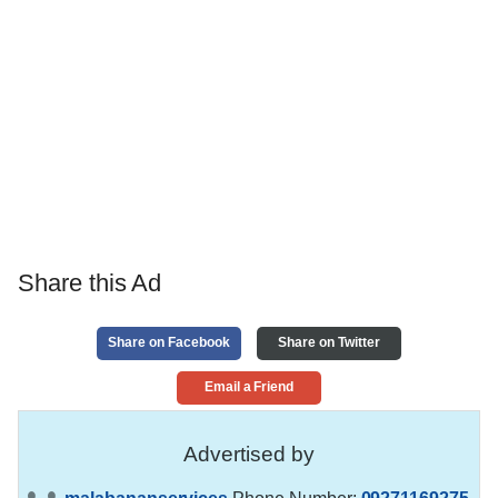
Share this Ad
Share on Facebook
Share on Twitter
Email a Friend
Advertised by