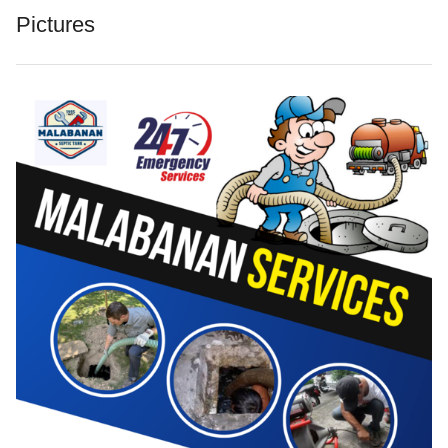
Pictures