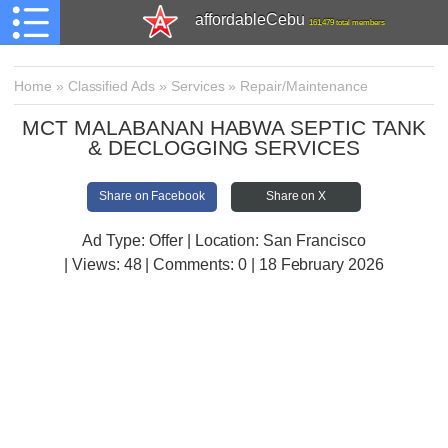
affordableCebu
161,479 total members
Home
»
Classified Ads
»
Services
»
Repair/Maintenance
MCT MALABANAN HABWA SEPTIC TANK
& DECLOGGING SERVICES
Share on Facebook
Share on X
Ad Type: Offer | Location: San Francisco
| Views:
48 | Comments:
0 | 18 February 2026