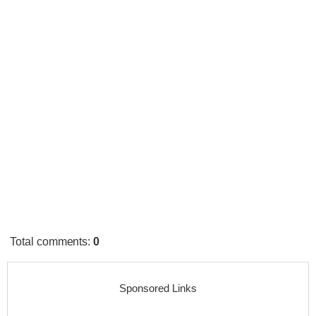
Total comments
:
0
Sponsored Links