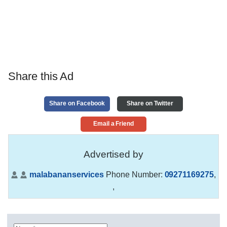
Share this Ad
Share on Facebook
Share on Twitter
Email a Friend
Advertised by
malabananservices
Phone Number:
09271169275
,
,