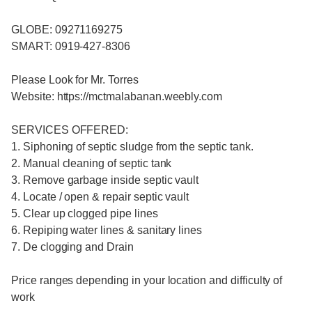
GLOBE: 09271169275
SMART: 0919-427-8306
Please Look for Mr. Torres
Website: https://mctmalabanan.weebly.com
SERVICES OFFERED:
1. Siphoning of septic sludge from the septic tank.
2. Manual cleaning of septic tank
3. Remove garbage inside septic vault
4. Locate / open & repair septic vault
5. Clear up clogged pipe lines
6. Repiping water lines & sanitary lines
7. De clogging and Drain
Price ranges depending in your location and difficulty of
work