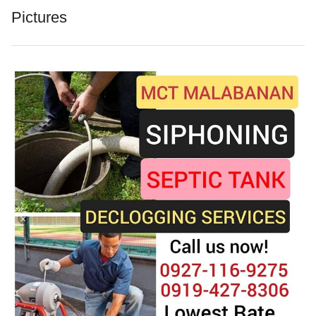
Pictures