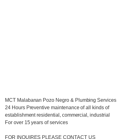
MCT Malabanan Pozo Negro & Plumbing Services
24 Hours Preventive maintenance of all kinds of
establishment residential, commercial, industrial
For over 15 years of services
FOR INQUIRES PLEASE CONTACT US