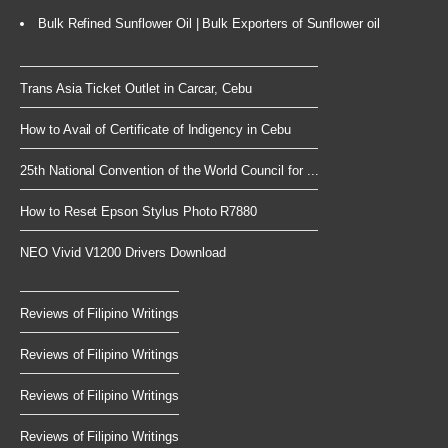
Bulk Refined Sunflower Oil | Bulk Exporters of Sunflower oil
Trans Asia Ticket Outlet in Carcar, Cebu
How to Avail of Certificate of Indigency in Cebu
25th National Convention of the World Council for ...
How to Reset Epson Stylus Photo R7880
NEO Vivid V1200 Drivers Download
Reviews of Filipino Writings
Reviews of Filipino Writings
Reviews of Filipino Writings
Reviews of Filipino Writings