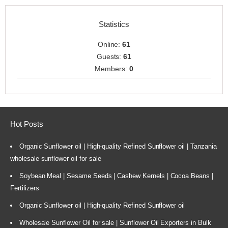
Statistics
Online:
61
Guests:
61
Members:
0
Hot Posts
Organic Sunflower oil | High-quality Refined Sunflower oil | Tanzania
wholesale sunflower oil for sale
Soybean Meal | Sesame Seeds | Cashew Kernels | Cocoa Beans |
Fertilizers
Organic Sunflower oil | High-quality Refined Sunflower oil
Wholesale Sunflower Oil for sale | Sunflower Oil Exporters in Bulk