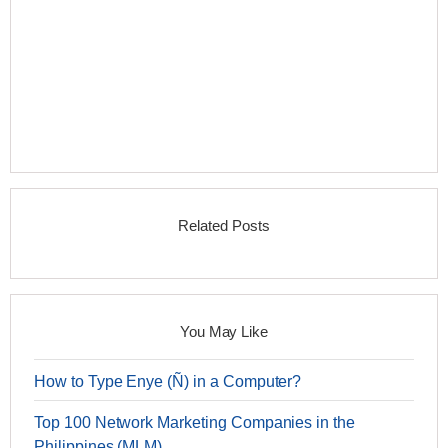
Related Posts
You May Like
How to Type Enye (Ñ) in a Computer?
Top 100 Network Marketing Companies in the
Philippines (MLM)