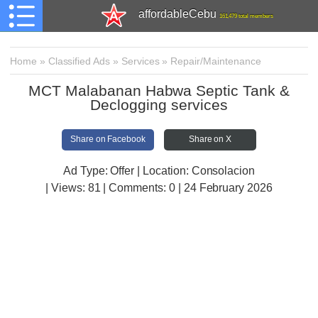
affordableCebu
161,479 total members
Home
»
Classified Ads
»
Services
»
Repair/Maintenance
MCT Malabanan Habwa Septic Tank &
Declogging services
Share on Facebook
Share on X
Ad Type: Offer | Location: Consolacion
| Views:
81 | Comments:
0 | 24 February 2026