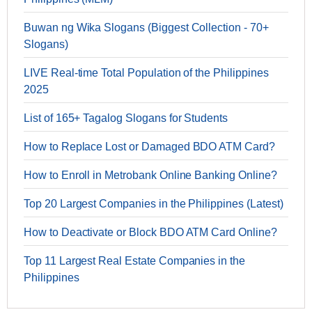
Buwan ng Wika Slogans (Biggest Collection - 70+
Slogans)
LIVE Real-time Total Population of the Philippines
2025
List of 165+ Tagalog Slogans for Students
How to Replace Lost or Damaged BDO ATM Card?
How to Enroll in Metrobank Online Banking Online?
Top 20 Largest Companies in the Philippines (Latest)
How to Deactivate or Block BDO ATM Card Online?
Top 11 Largest Real Estate Companies in the
Philippines