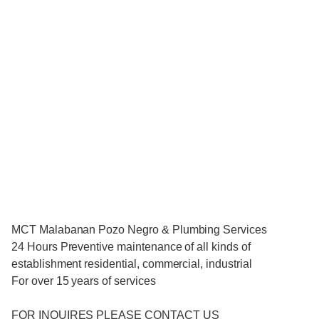
MCT Malabanan Pozo Negro & Plumbing Services
24 Hours Preventive maintenance of all kinds of
establishment residential, commercial, industrial
For over 15 years of services
FOR INQUIRES PLEASE CONTACT US