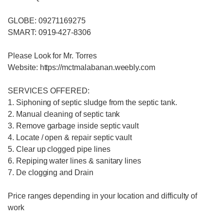
GLOBE: 09271169275
SMART: 0919-427-8306
Please Look for Mr. Torres
Website: https://mctmalabanan.weebly.com
SERVICES OFFERED:
1. Siphoning of septic sludge from the septic tank.
2. Manual cleaning of septic tank
3. Remove garbage inside septic vault
4. Locate / open & repair septic vault
5. Clear up clogged pipe lines
6. Repiping water lines & sanitary lines
7. De clogging and Drain
Price ranges depending in your location and difficulty of
work