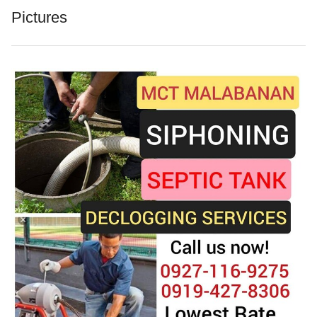
Pictures