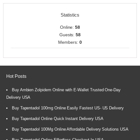
Statistics
Online:
58
Guests:
58
Members:
0
Hot Posts
Buy Ambien Zolpidem Online with E-Wallet Trusted One-Day
Delivery USA
Buy Tapentadol 100mg Online Easily Fastest US- US Delivery
Buy Tapentadol Online Quick Instant Delivery USA
Buy Tapentadol 100Mg Online Affordable Delivery Solutions USA
Buy Tapentadol Online Effortless Checkout In USA