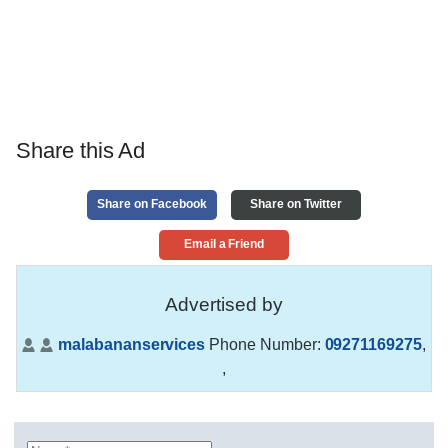
Share this Ad
Share on Facebook
Share on Twitter
Email a Friend
Advertised by
malabananservices
Phone Number:
09271169275
,
,