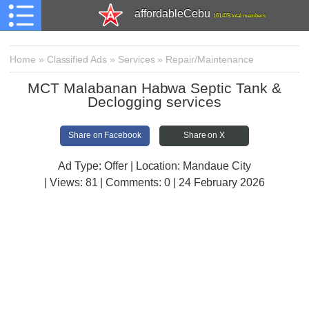
affordableCebu
161,478 total members
Home
»
Classified Ads
»
Services
»
Repair/Maintenance
MCT Malabanan Habwa Septic Tank &
Declogging services
Share on Facebook
Share on X
Ad Type: Offer | Location: Mandaue City
| Views:
81 | Comments:
0 | 24 February 2026