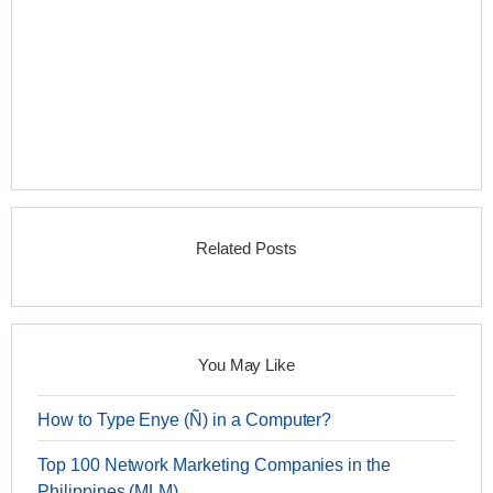
Related Posts
You May Like
How to Type Enye (Ñ) in a Computer?
Top 100 Network Marketing Companies in the
Philippines (MLM)