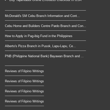
McDonald's SM Cebu Branch Information and Cont...
Cebu Home and Builders Centre Pardo Branch and Con...
How to Apply in Pag-ibig Fund in the Philippines
Alberto's Pizza Branch in Pusok, Lapu-Lapu, Ce...
PNB (Philippine National Bank) Bayawan Branch and ...
Reviews of Filipino Writings
Reviews of Filipino Writings
Reviews of Filipino Writings
Reviews of Filipino Writings