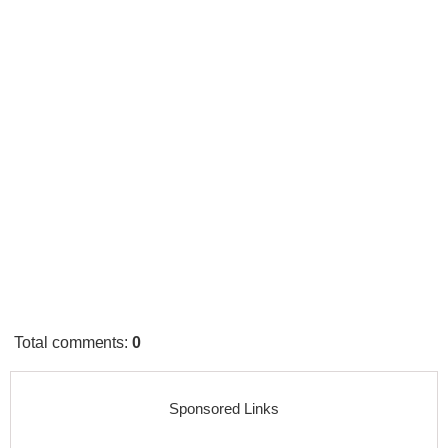
Total comments
:
0
Sponsored Links