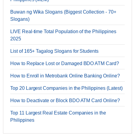
Buwan ng Wika Slogans (Biggest Collection - 70+
Slogans)
LIVE Real-time Total Population of the Philippines
2025
List of 165+ Tagalog Slogans for Students
How to Replace Lost or Damaged BDO ATM Card?
How to Enroll in Metrobank Online Banking Online?
Top 20 Largest Companies in the Philippines (Latest)
How to Deactivate or Block BDO ATM Card Online?
Top 11 Largest Real Estate Companies in the
Philippines