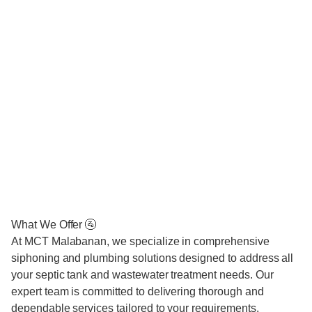
What We Offer 🚰
At MCT Malabanan, we specialize in comprehensive
siphoning and plumbing solutions designed to address all
your septic tank and wastewater treatment needs. Our
expert team is committed to delivering thorough and
dependable services tailored to your requirements.