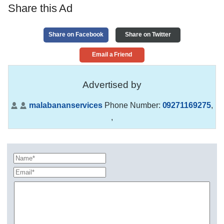
Share this Ad
Share on Facebook
Share on Twitter
Email a Friend
Advertised by
malabananservices
Phone Number:
09271169275
,
,