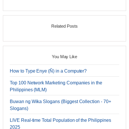
Related Posts
You May Like
How to Type Enye (Ñ) in a Computer?
Top 100 Network Marketing Companies in the
Philippines (MLM)
Buwan ng Wika Slogans (Biggest Collection - 70+
Slogans)
LIVE Real-time Total Population of the Philippines
2025