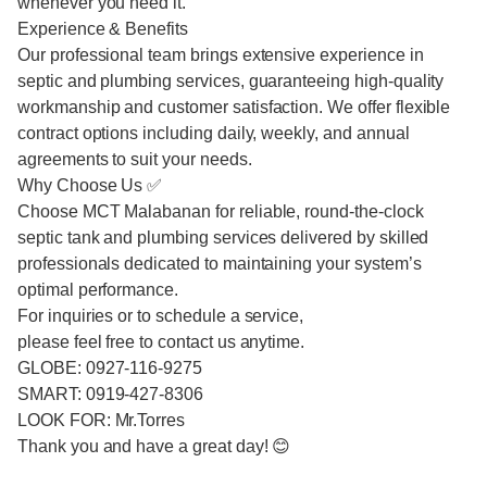
whenever you need it.
Experience & Benefits
Our professional team brings extensive experience in
septic and plumbing services, guaranteeing high-quality
workmanship and customer satisfaction. We offer flexible
contract options including daily, weekly, and annual
agreements to suit your needs.
Why Choose Us ✅
Choose MCT Malabanan for reliable, round-the-clock
septic tank and plumbing services delivered by skilled
professionals dedicated to maintaining your system’s
optimal performance.
For inquiries or to schedule a service,
please feel free to contact us anytime.
GLOBE: 0927-116-9275
SMART: 0919-427-8306
LOOK FOR: Mr.Torres
Thank you and have a great day! 😊