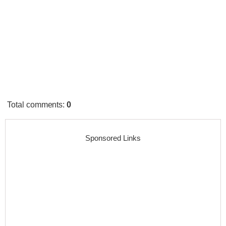
Total comments
:
0
Sponsored Links