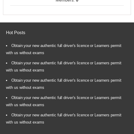
Members:
0
Hot Posts
Obtain your new authentic full driver's licence or Learners permit
with us without exams
Obtain your new authentic full driver's licence or Learners permit
with us without exams
Obtain your new authentic full driver's licence or Learners permit
with us without exams
Obtain your new authentic full driver's licence or Learners permit
with us without exams
Obtain your new authentic full driver's licence or Learners permit
with us without exams