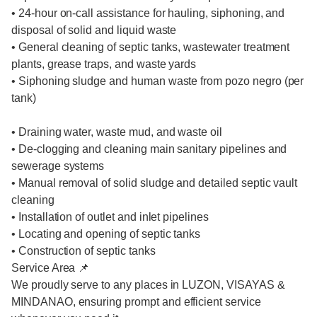
• 24-hour on-call assistance for hauling, siphoning, and
disposal of solid and liquid waste
• General cleaning of septic tanks, wastewater treatment
plants, grease traps, and waste yards
• Siphoning sludge and human waste from pozo negro (per
tank)
• Draining water, waste mud, and waste oil
• De-clogging and cleaning main sanitary pipelines and
sewerage systems
• Manual removal of solid sludge and detailed septic vault
cleaning
• Installation of outlet and inlet pipelines
• Locating and opening of septic tanks
• Construction of septic tanks
Service Area 📌
We proudly serve to any places in LUZON, VISAYAS &
MINDANAO, ensuring prompt and efficient service