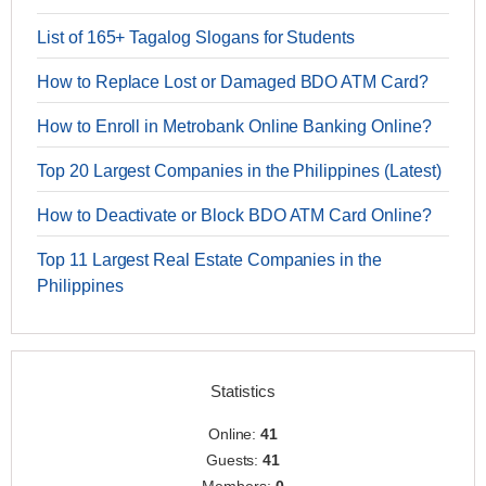
List of 165+ Tagalog Slogans for Students
How to Replace Lost or Damaged BDO ATM Card?
How to Enroll in Metrobank Online Banking Online?
Top 20 Largest Companies in the Philippines (Latest)
How to Deactivate or Block BDO ATM Card Online?
Top 11 Largest Real Estate Companies in the
Philippines
Statistics
Online:
41
Guests:
41