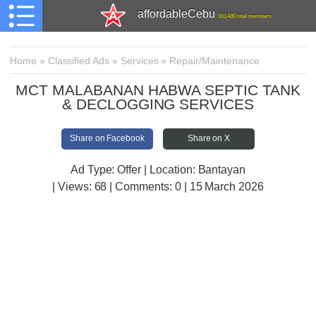
affordableCebu
161,480 total members
Home
»
Classified Ads
»
Services
»
Repair/Maintenance
MCT MALABANAN HABWA SEPTIC TANK
& DECLOGGING SERVICES
Share on Facebook
Share on X
Ad Type: Offer | Location: Bantayan
| Views:
68 | Comments:
0 | 15 March 2026