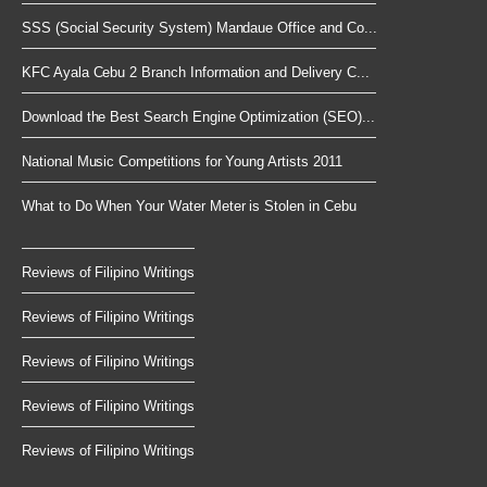
SSS (Social Security System) Mandaue Office and Co...
KFC Ayala Cebu 2 Branch Information and Delivery C...
Download the Best Search Engine Optimization (SEO)...
National Music Competitions for Young Artists 2011
What to Do When Your Water Meter is Stolen in Cebu
Reviews of Filipino Writings
Reviews of Filipino Writings
Reviews of Filipino Writings
Reviews of Filipino Writings
Reviews of Filipino Writings