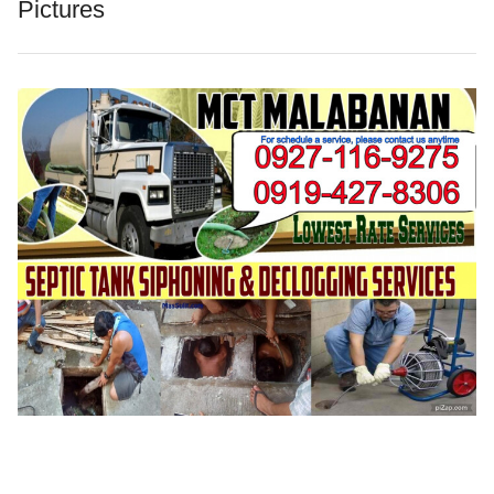
Pictures