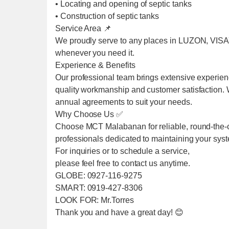
• Locating and opening of septic tanks
• Construction of septic tanks
Service Area 📌
We proudly serve to any places in LUZON, VIS
whenever you need it.
Experience & Benefits
Our professional team brings extensive experien
quality workmanship and customer satisfaction. We
annual agreements to suit your needs.
Why Choose Us ✅
Choose MCT Malabanan for reliable, round-the-cl
professionals dedicated to maintaining your sys
For inquiries or to schedule a service,
please feel free to contact us anytime.
GLOBE: 0927-116-9275
SMART: 0919-427-8306
LOOK FOR: Mr.Torres
Thank you and have a great day! 😊