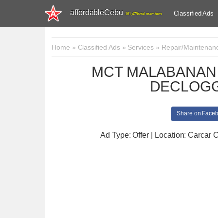
affordableCebu
Classified Ads
161,478 total members
Home
»
Classified Ads
»
Services
»
Repair/Maintenan
MCT MALABANAN 
DECLOGG
Share on Face
Ad Type: Offer | Location: Carcar C