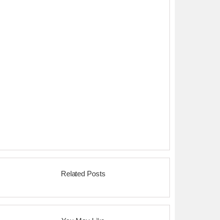
Related Posts