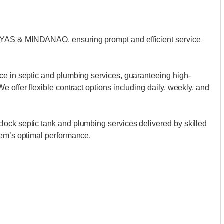
AYAS & MINDANAO, ensuring prompt and efficient service
ce in septic and plumbing services, guaranteeing high-
 offer flexible contract options including daily, weekly, and
ock septic tank and plumbing services delivered by skilled
tem’s optimal performance.