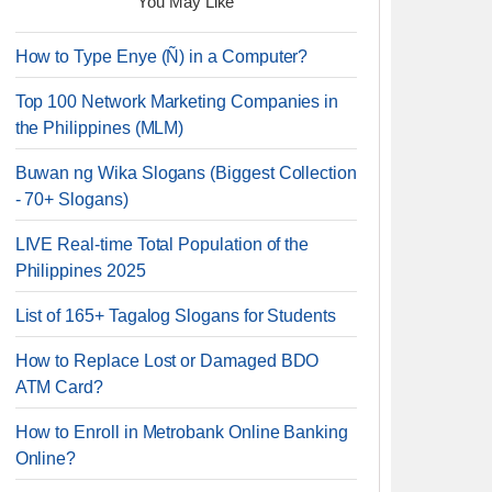
You May Like
How to Type Enye (Ñ) in a Computer?
Top 100 Network Marketing Companies in
the Philippines (MLM)
Buwan ng Wika Slogans (Biggest Collection
- 70+ Slogans)
LIVE Real-time Total Population of the
Philippines 2025
List of 165+ Tagalog Slogans for Students
How to Replace Lost or Damaged BDO
ATM Card?
How to Enroll in Metrobank Online Banking
Online?