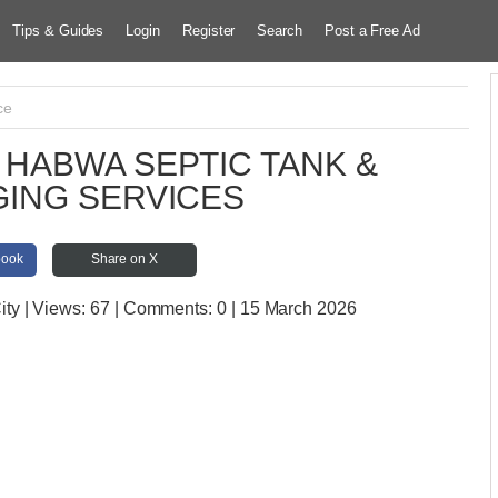
Tips & Guides
Login
Register
Search
Post a Free Ad
ce
HABWA SEPTIC TANK &
ING SERVICES
book
Share on X
ity
| Views:
67 | Comments:
0 | 15 March 2026