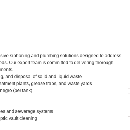
ive siphoning and plumbing solutions designed to address
eds. Our expert team is committed to delivering thorough
ements.
ng, and disposal of solid and liquid waste
reatment plants, grease traps, and waste yards
negro (per tank)
ines and sewerage systems
ptic vault cleaning