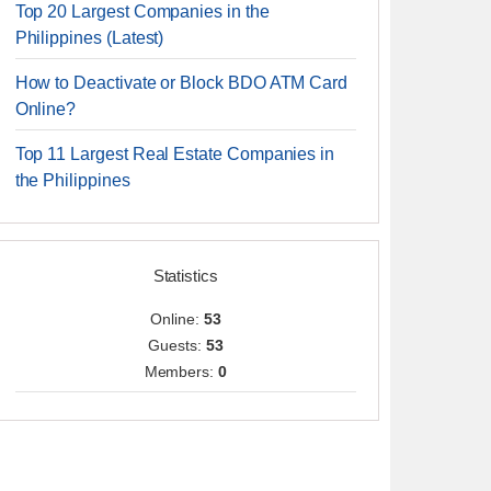
Top 20 Largest Companies in the
Philippines (Latest)
How to Deactivate or Block BDO ATM Card
Online?
Top 11 Largest Real Estate Companies in
the Philippines
Statistics
Online:
53
Guests:
53
Members:
0