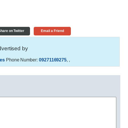
hare on Twitter
Email a Friend
vertised by
es
Phone Number:
09271169275
,
,