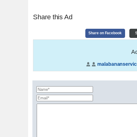
Share this Ad
Share on Facebook
S
Ad
malabananservic