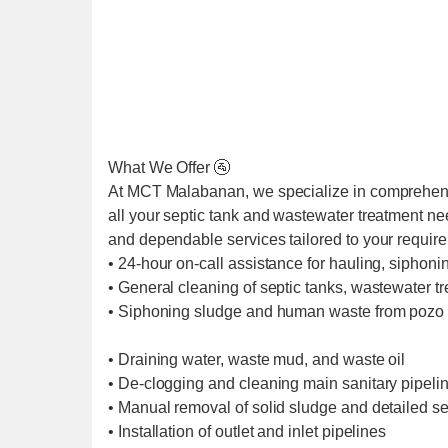
What We Offer 🚰
At MCT Malabanan, we specialize in comprehens
all your septic tank and wastewater treatment ne
and dependable services tailored to your requir
• 24-hour on-call assistance for hauling, siphoni
• General cleaning of septic tanks, wastewater t
• Siphoning sludge and human waste from pozo 
• Draining water, waste mud, and waste oil
• De-clogging and cleaning main sanitary pipel
• Manual removal of solid sludge and detailed se
• Installation of outlet and inlet pipelines