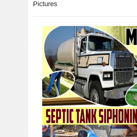
Pictures