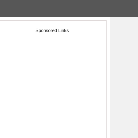
Sponsored Links