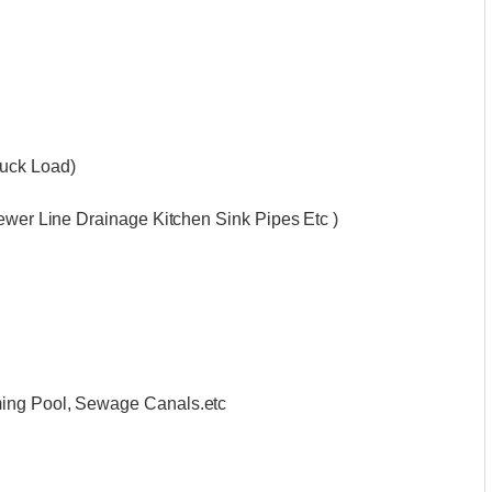
ruck Load)
Sewer Line Drainage Kitchen Sink Pipes Etc )
ming Pool, Sewage Canals.etc