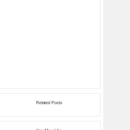
Related Posts