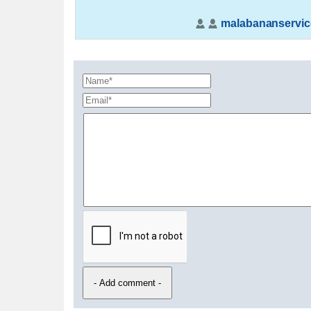
malabananservic