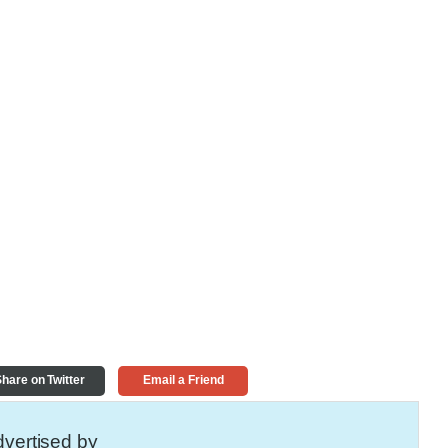
hare on Twitter
Email a Friend
vertised by