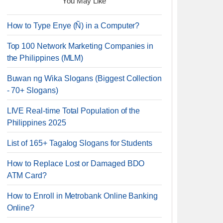
You May Like
How to Type Enye (Ñ) in a Computer?
Top 100 Network Marketing Companies in
the Philippines (MLM)
Buwan ng Wika Slogans (Biggest Collection
- 70+ Slogans)
LIVE Real-time Total Population of the
Philippines 2025
List of 165+ Tagalog Slogans for Students
How to Replace Lost or Damaged BDO
ATM Card?
How to Enroll in Metrobank Online Banking
Online?