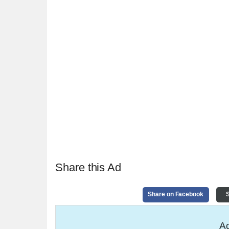
Share this Ad
Share on Facebook
S
Ad