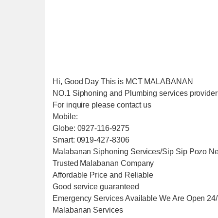
Hi, Good Day This is MCT MALABANAN
NO.1 Siphoning and Plumbing services provider i
For inquire please contact us
Mobile:
Globe: 0927-116-9275
Smart: 0919-427-8306
Malabanan Siphoning Services/Sip Sip Pozo Ne
Trusted Malabanan Company
Affordable Price and Reliable
Good service guaranteed
Emergency Services Available We Are Open 24
Malabanan Services