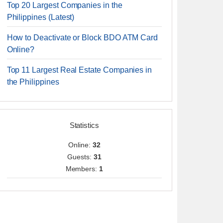
Top 20 Largest Companies in the
Philippines (Latest)
How to Deactivate or Block BDO ATM Card
Online?
Top 11 Largest Real Estate Companies in
the Philippines
Statistics
Online:
32
Guests:
31
Members:
1