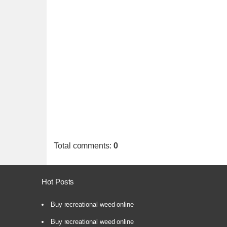
Total comments
:
0
Hot Posts
Buy recreational weed online
Buy recreational weed online