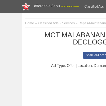
affordableCebu
Classified Ads
161,480 total members
Home
»
Classified Ads
»
Services
»
Repair/Maintenan
MCT MALABANAN 
DECLOGG
Share on Face
Ad Type: Offer | Location: Duman