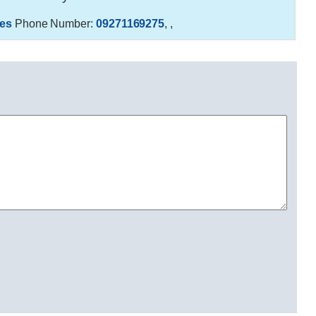
es
Phone Number:
09271169275
,
,