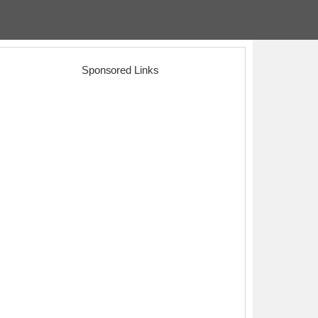
Sponsored Links