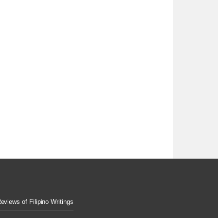
eviews of Filipino Writings