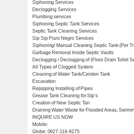
Siphoning Services
Declogging Services
Plumbing services
Siphoning Septic Tank Services
Septic Tank Cleaning Services
Sip Sip Pozo Negro Services
Siphoning/ Manual Cleaning Septic Tank (Per T
Garbage Removal Inside Septic Vaults
Declogging / Declogging of (Floor Drain Toilet 
All Types of Clogged System
Cleaning of Water Tank/Ceisten Tank
Excavation
Repipping Installing of Pipes
Grease Tank Cleaning for Stp’s
Creation of New Septic Tan
Draining Water Waste for Flooded Areas, Swim
INQUIRE US NOW
Mobile:
Globe: 0927-116-9275