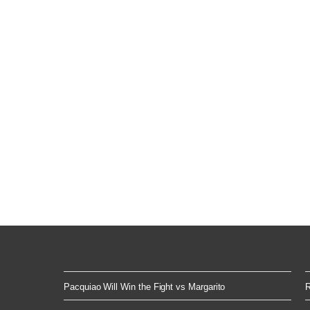
Pacquiao Will Win the Fight vs Margarito
R