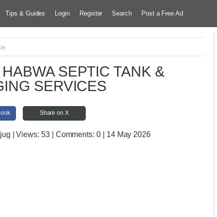
Tips & Guides
Login
Register
Search
Post a Free Ad
ce
HABWA SEPTIC TANK &
ING SERVICES
book
Share on X
jug
| Views:
53 | Comments:
0 | 14 May 2026