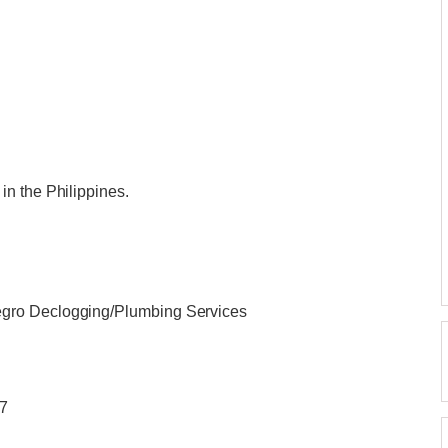
n the Philippines.
gro Declogging/Plumbing Services
/7