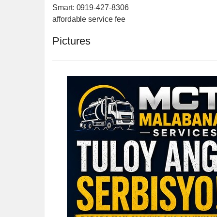
Smart: 0919-427-8306
affordable service fee
Pictures