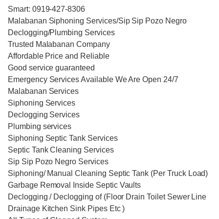
Smart: 0919-427-8306
Malabanan Siphoning Services/Sip Sip Pozo Negro
Declogging/Plumbing Services
Trusted Malabanan Company
Affordable Price and Reliable
Good service guaranteed
Emergency Services Available We Are Open 24/7
Malabanan Services
Siphoning Services
Declogging Services
Plumbing services
Siphoning Septic Tank Services
Septic Tank Cleaning Services
Sip Sip Pozo Negro Services
Siphoning/ Manual Cleaning Septic Tank (Per Truck Load)
Garbage Removal Inside Septic Vaults
Declogging / Declogging of (Floor Drain Toilet Sewer Line
Drainage Kitchen Sink Pipes Etc )