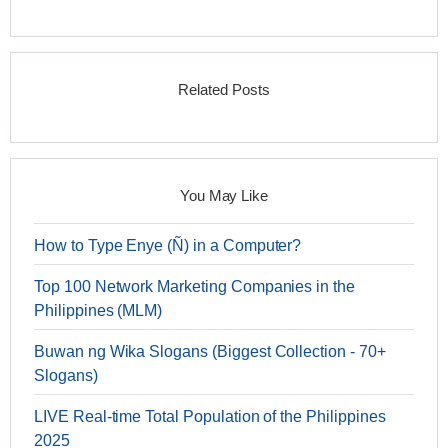
Related Posts
You May Like
How to Type Enye (Ñ) in a Computer?
Top 100 Network Marketing Companies in the
Philippines (MLM)
Buwan ng Wika Slogans (Biggest Collection - 70+
Slogans)
LIVE Real-time Total Population of the Philippines
2025