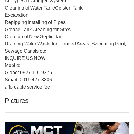
All Types of Clogged System
Cleaning of Water Tank/Ceisten Tank
Excavation
Repipping Installing of Pipes
Grease Tank Cleaning for Stp’s
Creation of New Septic Tan
Draining Water Waste for Flooded Areas, Swimming Pool,
Sewage Canals.etc
INQUIRE US NOW
Mobile:
Globe: 0927-116-9275
Smart: 0919-427-8306
affordable service fee
Pictures