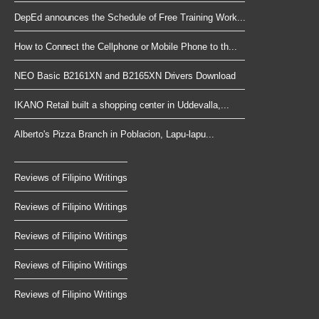
DepEd announces the Schedule of Free Training Work...
How to Connect the Cellphone or Mobile Phone to th...
NEO Basic B2161XN and B2165XN Drivers Download
IKANO Retail built a shopping center in Uddevalla,...
Alberto's Pizza Branch in Poblacion, Lapu-lapu...
Reviews of Filipino Writings
Reviews of Filipino Writings
Reviews of Filipino Writings
Reviews of Filipino Writings
Reviews of Filipino Writings