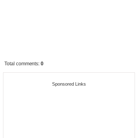
Total comments
:
0
Sponsored Links