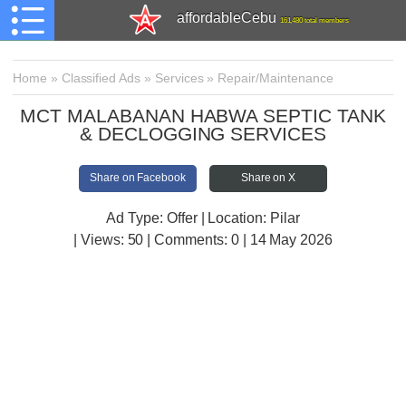
affordableCebu
161,480 total members
Home
»
Classified Ads
»
Services
»
Repair/Maintenance
MCT MALABANAN HABWA SEPTIC TANK
& DECLOGGING SERVICES
Share on Facebook
Share on X
Ad Type: Offer | Location: Pilar
| Views:
50 | Comments:
0 | 14 May 2026