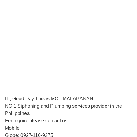
Hi, Good Day This is MCT MALABANAN
NO.1 Siphoning and Plumbing services provider in the
Philippines.
For inquire please contact us
Mobile:
Globe: 0927-116-9275