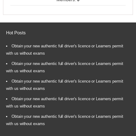
Hot Posts
Obtain your new authentic full driver's licence or Learners permit
with us without exams
Obtain your new authentic full driver's licence or Learners permit
with us without exams
Obtain your new authentic full driver's licence or Learners permit
with us without exams
Obtain your new authentic full driver's licence or Learners permit
with us without exams
Obtain your new authentic full driver's licence or Learners permit
with us without exams