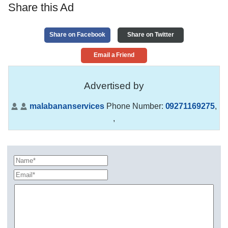
Share this Ad
Share on Facebook
Share on Twitter
Email a Friend
Advertised by
malabananservices
Phone Number:
09271169275
,
,