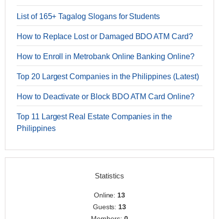
List of 165+ Tagalog Slogans for Students
How to Replace Lost or Damaged BDO ATM Card?
How to Enroll in Metrobank Online Banking Online?
Top 20 Largest Companies in the Philippines (Latest)
How to Deactivate or Block BDO ATM Card Online?
Top 11 Largest Real Estate Companies in the
Philippines
Statistics
Online:
13
Guests:
13
Members:
0