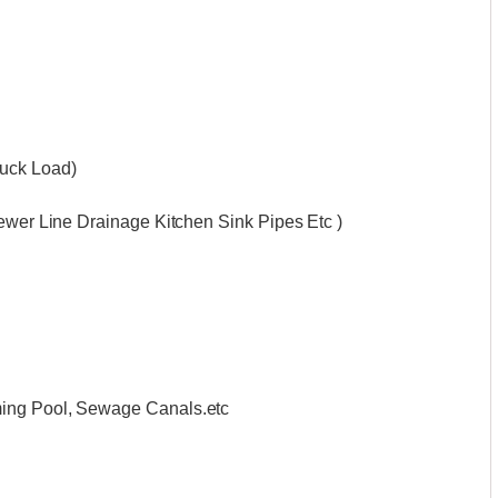
ruck Load)
Sewer Line Drainage Kitchen Sink Pipes Etc )
ming Pool, Sewage Canals.etc