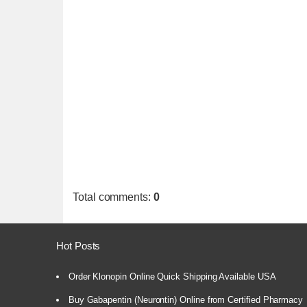
Total comments
:
0
Hot Posts
Order Klonopin Online Quick Shipping Available USA
Buy Gabapentin (Neurontin) Online from Certified Pharmacy