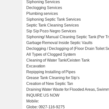
Siphoning Services
Declogging Services
Plumbing services
Siphoning Septic Tank Services
Septic Tank Cleaning Services
Sip Sip Pozo Negro Services
Siphoning/ Manual Cleaning Septic Tank (Per T
Garbage Removal Inside Septic Vaults
Declogging / Declogging of (Floor Drain Toilet 
All Types of Clogged System
Cleaning of Water Tank/Ceisten Tank
Excavation
Repipping Installing of Pipes
Grease Tank Cleaning for Stp’s
Creation of New Septic Tan
Draining Water Waste for Flooded Areas, Swim
INQUIRE US NOW
Mobile:
Globe: 0927-116-9275