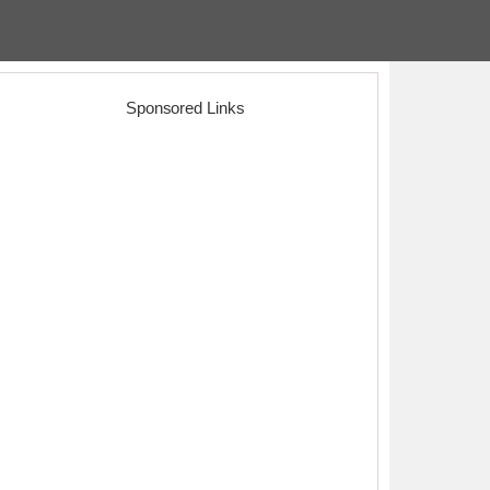
Sponsored Links