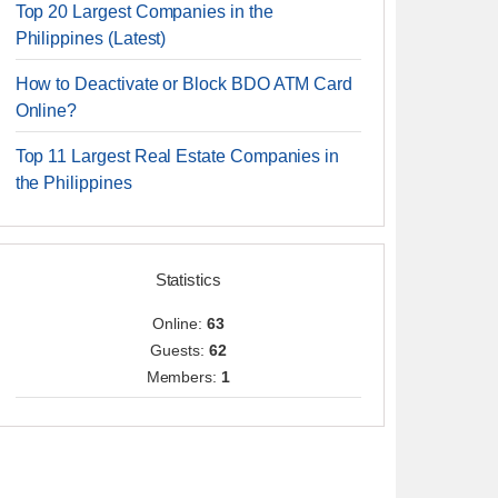
Top 20 Largest Companies in the
Philippines (Latest)
How to Deactivate or Block BDO ATM Card
Online?
Top 11 Largest Real Estate Companies in
the Philippines
Statistics
Online:
63
Guests:
62
Members:
1