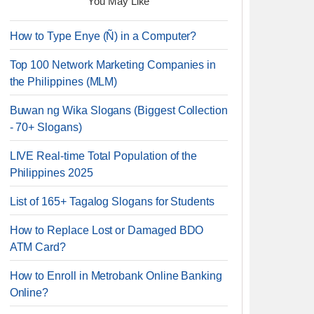
You May Like
How to Type Enye (Ñ) in a Computer?
Top 100 Network Marketing Companies in
the Philippines (MLM)
Buwan ng Wika Slogans (Biggest Collection
- 70+ Slogans)
LIVE Real-time Total Population of the
Philippines 2025
List of 165+ Tagalog Slogans for Students
How to Replace Lost or Damaged BDO
ATM Card?
How to Enroll in Metrobank Online Banking
Online?