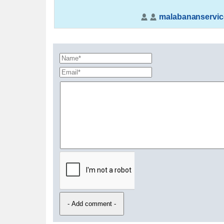
malabananservic