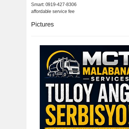
Smart: 0919-427-8306
affordable service fee
Pictures