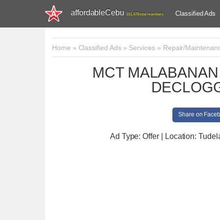
affordableCebu
Classified Ads
161,478 total members
Home
»
Classified Ads
»
Services
»
Repair/Maintenan
MCT MALABANAN 
DECLOGG
Share on Face
Ad Type: Offer | Location: Tudel