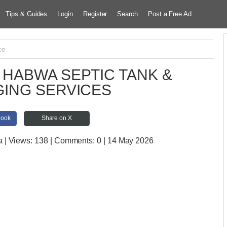
Tips & Guides
Login
Register
Search
Post a Free Ad
ce
HABWA SEPTIC TANK &
ING SERVICES
book
Share on X
a
| Views:
138 | Comments:
0 | 14 May 2026