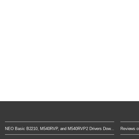
NEO Basic B2210, M540RVP, and M540RVP2 Drivers Dow...
Reviews of