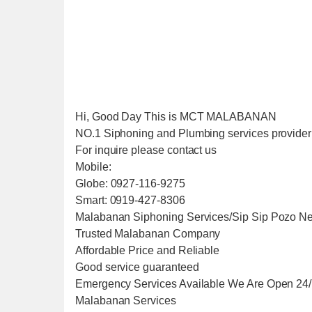
Hi, Good Day This is MCT MALABANAN
NO.1 Siphoning and Plumbing services provider i
For inquire please contact us
Mobile:
Globe: 0927-116-9275
Smart: 0919-427-8306
Malabanan Siphoning Services/Sip Sip Pozo Ne
Trusted Malabanan Company
Affordable Price and Reliable
Good service guaranteed
Emergency Services Available We Are Open 24
Malabanan Services