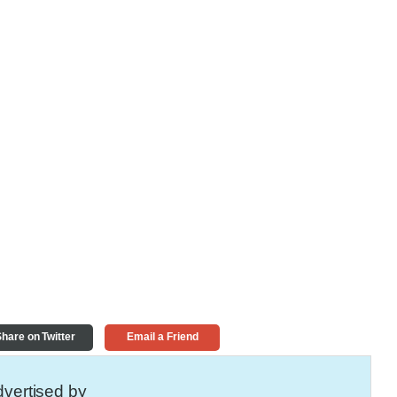
hare on Twitter
Email a Friend
vertised by