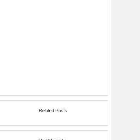
Related Posts