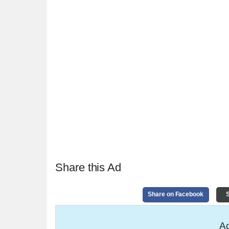
Share this Ad
Share on Facebook
S
Ad