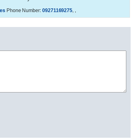
es
Phone Number:
09271169275
,
,