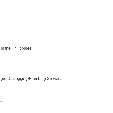
n the Philippines.
gro Declogging/Plumbing Services
/7