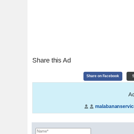
Share this Ad
Share on Facebook
S
Ad
malabananservic