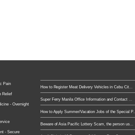
c Pain
How to Register Meat Delivery Vehicles in Cebu Cit...
 Relief
Super Ferry Manila Office Information and Contact ...
cine - Overnight
How to Apply Summer/Vacation Jobs of the Special P..
ervice
Beware of Asia Pacific Lottery Scam, the person us...
nt - Secure