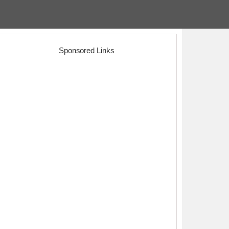
Sponsored Links