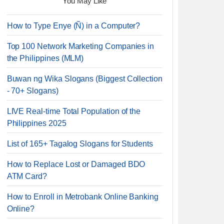
You May Like
How to Type Enye (Ñ) in a Computer?
Top 100 Network Marketing Companies in
the Philippines (MLM)
Buwan ng Wika Slogans (Biggest Collection
- 70+ Slogans)
LIVE Real-time Total Population of the
Philippines 2025
List of 165+ Tagalog Slogans for Students
How to Replace Lost or Damaged BDO
ATM Card?
How to Enroll in Metrobank Online Banking
Online?