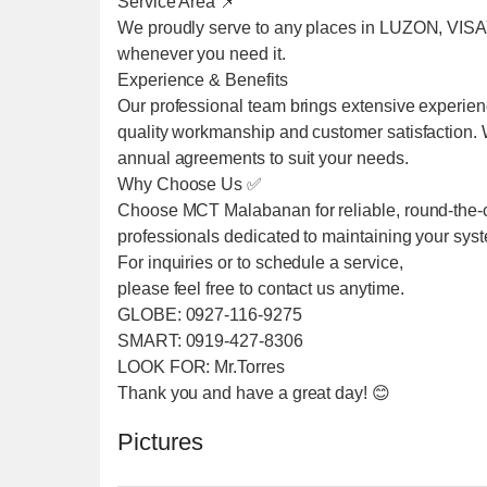
Service Area 📌
We proudly serve to any places in LUZON, VIS
whenever you need it.
Experience & Benefits
Our professional team brings extensive experien
quality workmanship and customer satisfaction. We
annual agreements to suit your needs.
Why Choose Us ✅
Choose MCT Malabanan for reliable, round-the-cl
professionals dedicated to maintaining your sys
For inquiries or to schedule a service,
please feel free to contact us anytime.
GLOBE: 0927-116-9275
SMART: 0919-427-8306
LOOK FOR: Mr.Torres
Thank you and have a great day! 😊
Pictures