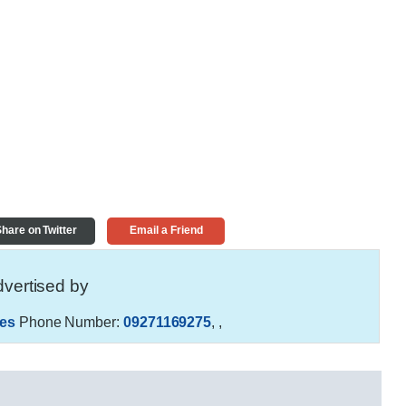
hare on Twitter
Email a Friend
vertised by
es
Phone Number:
09271169275
,
,