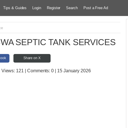
Tips & Guides
Login
Register
Search
Post a Free Ad
ce
WA SEPTIC TANK SERVICES
book
Share on X
| Views:
121 | Comments:
0 | 15 January 2026