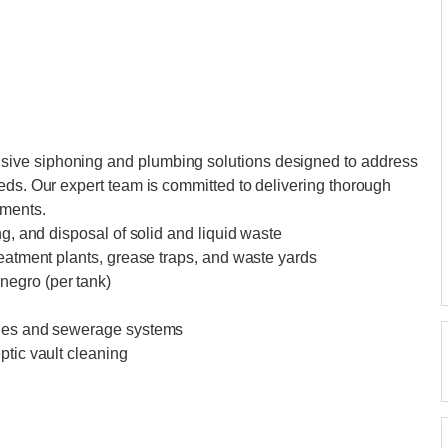
ive siphoning and plumbing solutions designed to address
eds. Our expert team is committed to delivering thorough
ements.
ng, and disposal of solid and liquid waste
reatment plants, grease traps, and waste yards
negro (per tank)
ines and sewerage systems
ptic vault cleaning