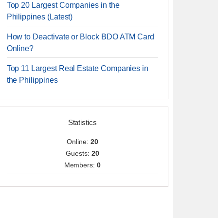
Top 20 Largest Companies in the
Philippines (Latest)
How to Deactivate or Block BDO ATM Card
Online?
Top 11 Largest Real Estate Companies in
the Philippines
Statistics
Online:
20
Guests:
20
Members:
0