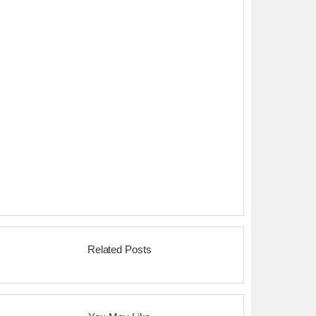
Related Posts