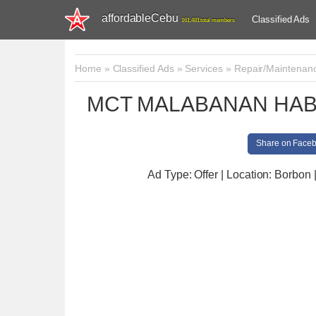
affordableCebu
Classified Ads
161,481 total members
Home
»
Classified Ads
»
Services
»
Repair/Maintenan
MCT MALABANAN HAB
Share on Face
Ad Type: Offer | Location: Borbon