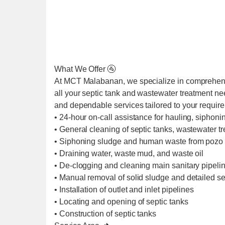
What We Offer 🚰
At MCT Malabanan, we specialize in comprehens
all your septic tank and wastewater treatment ne
and dependable services tailored to your requir
• 24-hour on-call assistance for hauling, siphoni
• General cleaning of septic tanks, wastewater t
• Siphoning sludge and human waste from pozo 
• Draining water, waste mud, and waste oil
• De-clogging and cleaning main sanitary pipel
• Manual removal of solid sludge and detailed se
• Installation of outlet and inlet pipelines
• Locating and opening of septic tanks
• Construction of septic tanks