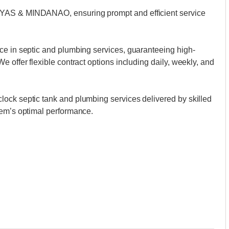
AYAS & MINDANAO, ensuring prompt and efficient service
ce in septic and plumbing services, guaranteeing high-
 offer flexible contract options including daily, weekly, and
ock septic tank and plumbing services delivered by skilled
tem’s optimal performance.