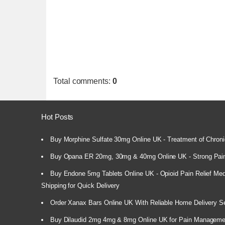
Total comments
:
0
Hot Posts
Buy Morphine Sulfate 30mg Online UK - Treatment of Chroni
Buy Opana ER 20mg, 30mg & 40mg Online UK - Strong Pain
Buy Endone 5mg Tablets Online UK - Opioid Pain Relief Medi
Shipping for Quick Delivery
Order Xanax Bars Online UK With Reliable Home Delivery S
Buy Dilaudid 2mg 4mg & 8mg Online UK for Pain Manageme