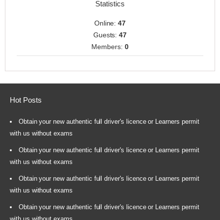
Statistics
Online:
47
Guests:
47
Members:
0
Hot Posts
Obtain your new authentic full driver's licence or Learners permit
with us without exams
Obtain your new authentic full driver's licence or Learners permit
with us without exams
Obtain your new authentic full driver's licence or Learners permit
with us without exams
Obtain your new authentic full driver's licence or Learners permit
with us without exams