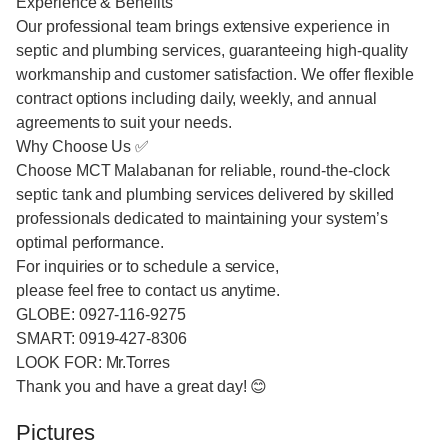
Experience & Benefits
Our professional team brings extensive experience in
septic and plumbing services, guaranteeing high-quality
workmanship and customer satisfaction. We offer flexible
contract options including daily, weekly, and annual
agreements to suit your needs.
Why Choose Us ✅
Choose MCT Malabanan for reliable, round-the-clock
septic tank and plumbing services delivered by skilled
professionals dedicated to maintaining your system’s
optimal performance.
For inquiries or to schedule a service,
please feel free to contact us anytime.
GLOBE: 0927-116-9275
SMART: 0919-427-8306
LOOK FOR: Mr.Torres
Thank you and have a great day! 😊
Pictures