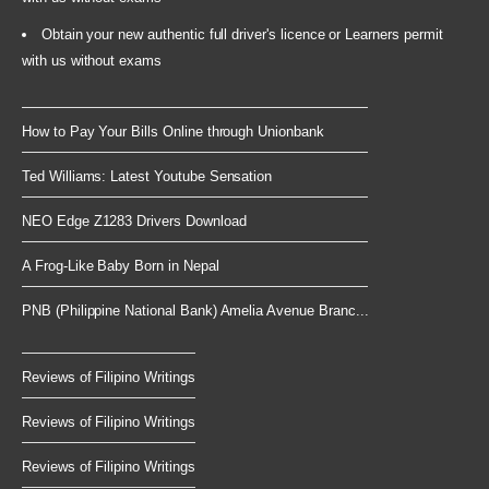
Obtain your new authentic full driver's licence or Learners permit
with us without exams
How to Pay Your Bills Online through Unionbank
Ted Williams: Latest Youtube Sensation
NEO Edge Z1283 Drivers Download
A Frog-Like Baby Born in Nepal
PNB (Philippine National Bank) Amelia Avenue Branc...
Reviews of Filipino Writings
Reviews of Filipino Writings
Reviews of Filipino Writings