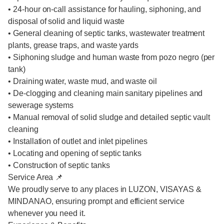
• 24-hour on-call assistance for hauling, siphoning, and
disposal of solid and liquid waste
• General cleaning of septic tanks, wastewater treatment
plants, grease traps, and waste yards
• Siphoning sludge and human waste from pozo negro (per
tank)
• Draining water, waste mud, and waste oil
• De-clogging and cleaning main sanitary pipelines and
sewerage systems
• Manual removal of solid sludge and detailed septic vault
cleaning
• Installation of outlet and inlet pipelines
• Locating and opening of septic tanks
• Construction of septic tanks
Service Area 📌
We proudly serve to any places in LUZON, VISAYAS &
MINDANAO, ensuring prompt and efficient service
whenever you need it.