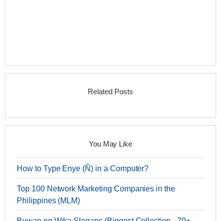
Related Posts
You May Like
How to Type Enye (Ñ) in a Computer?
Top 100 Network Marketing Companies in the
Philippines (MLM)
Buwan ng Wika Slogans (Biggest Collection - 70+