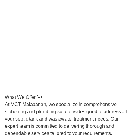
What We Offer 🚰
At MCT Malabanan, we specialize in comprehensive
siphoning and plumbing solutions designed to address all
your septic tank and wastewater treatment needs. Our
expert team is committed to delivering thorough and
dependable services tailored to your requirements.