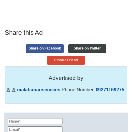
Share this Ad
Share on Facebook
Share on Twitter
Email a Friend
Advertised by
malabananservices
Phone Number:
09271169275
,
,