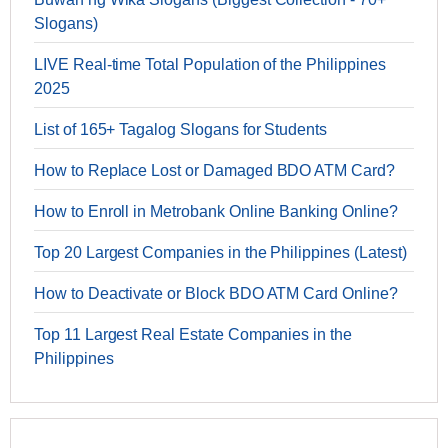
Slogans)
LIVE Real-time Total Population of the Philippines
2025
List of 165+ Tagalog Slogans for Students
How to Replace Lost or Damaged BDO ATM Card?
How to Enroll in Metrobank Online Banking Online?
Top 20 Largest Companies in the Philippines (Latest)
How to Deactivate or Block BDO ATM Card Online?
Top 11 Largest Real Estate Companies in the
Philippines