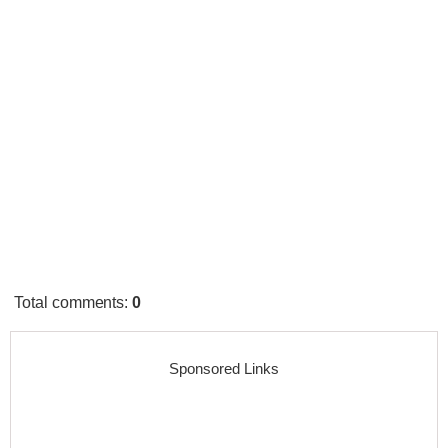
Total comments
:
0
Sponsored Links