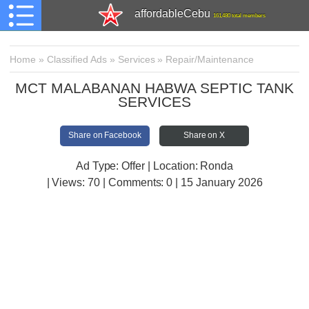
affordableCebu
161,480 total members
Home
»
Classified Ads
»
Services
»
Repair/Maintenance
MCT MALABANAN HABWA SEPTIC TANK
SERVICES
Share on Facebook
Share on X
Ad Type: Offer | Location: Ronda
| Views:
70 | Comments:
0 | 15 January 2026