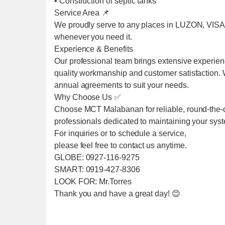
• Construction of septic tanks
Service Area 📌
We proudly serve to any places in LUZON, VIS
whenever you need it.
Experience & Benefits
Our professional team brings extensive experien
quality workmanship and customer satisfaction. We
annual agreements to suit your needs.
Why Choose Us ✅
Choose MCT Malabanan for reliable, round-the-cl
professionals dedicated to maintaining your sys
For inquiries or to schedule a service,
please feel free to contact us anytime.
GLOBE: 0927-116-9275
SMART: 0919-427-8306
LOOK FOR: Mr.Torres
Thank you and have a great day! 😊