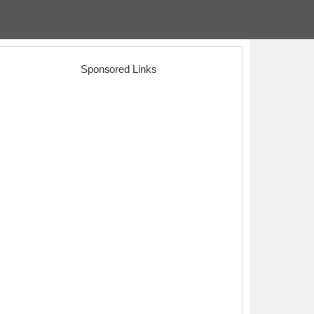
Sponsored Links