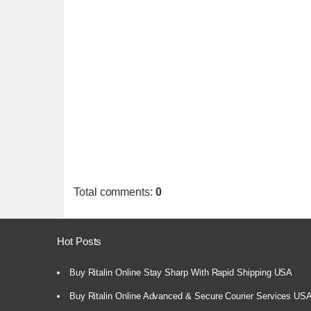
Total comments
:
0
Hot Posts
Buy Ritalin Online Stay Sharp With Rapid Shipping USA
Buy Ritalin Online Advanced & Secure Courier Services US