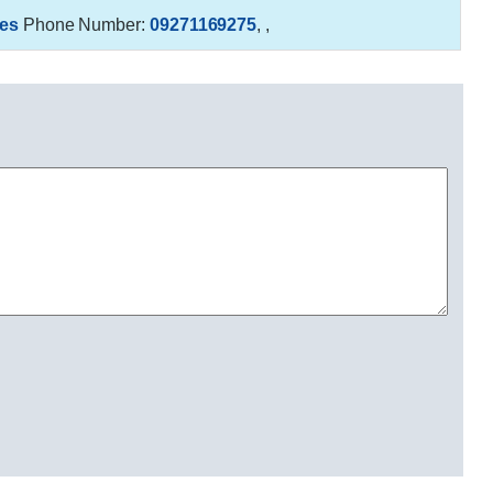
es
Phone Number:
09271169275
,
,