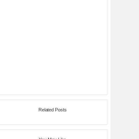
Related Posts