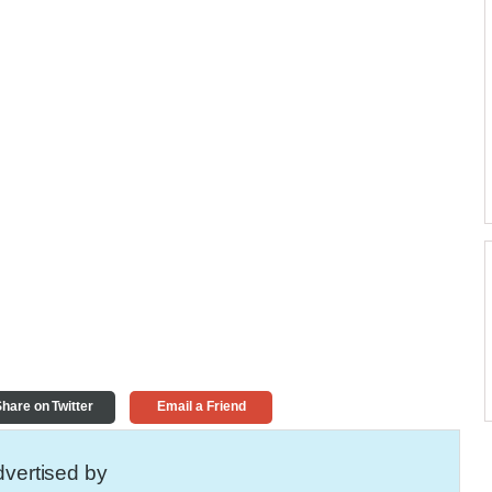
hare on Twitter
Email a Friend
vertised by