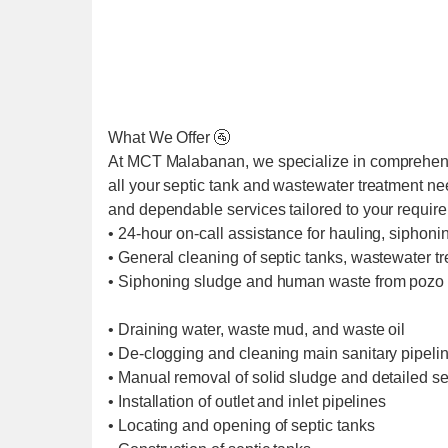
What We Offer 🚰
At MCT Malabanan, we specialize in comprehens
all your septic tank and wastewater treatment ne
and dependable services tailored to your requir
• 24-hour on-call assistance for hauling, siphoni
• General cleaning of septic tanks, wastewater t
• Siphoning sludge and human waste from pozo 
• Draining water, waste mud, and waste oil
• De-clogging and cleaning main sanitary pipel
• Manual removal of solid sludge and detailed se
• Installation of outlet and inlet pipelines
• Locating and opening of septic tanks