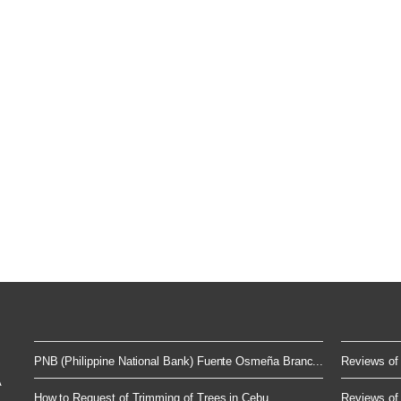
PNB (Philippine National Bank) Fuente Osmeña Branc...
Reviews of 
A
How to Request of Trimming of Trees in Cebu
Reviews of 