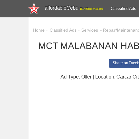
affordableCebu
Classified Ads
161,480 total members
Home
»
Classified Ads
»
Services
»
Repair/Maintenan
MCT MALABANAN HAB
Share on Face
Ad Type: Offer | Location: Carcar Cit