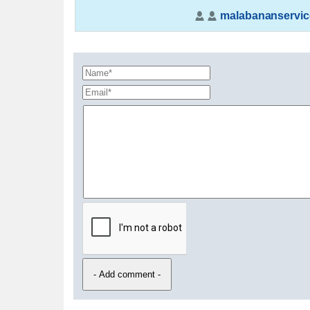
malabananservic