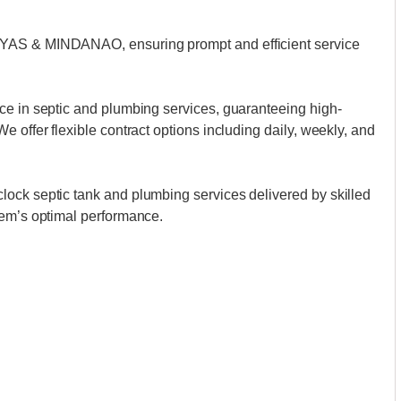
AYAS & MINDANAO, ensuring prompt and efficient service
ce in septic and plumbing services, guaranteeing high-
 offer flexible contract options including daily, weekly, and
ock septic tank and plumbing services delivered by skilled
tem’s optimal performance.