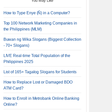
You May Like
How to Type Enye (Ñ) in a Computer?
Top 100 Network Marketing Companies in
the Philippines (MLM)
Buwan ng Wika Slogans (Biggest Collection
- 70+ Slogans)
LIVE Real-time Total Population of the
Philippines 2025
List of 165+ Tagalog Slogans for Students
How to Replace Lost or Damaged BDO
ATM Card?
How to Enroll in Metrobank Online Banking
Online?