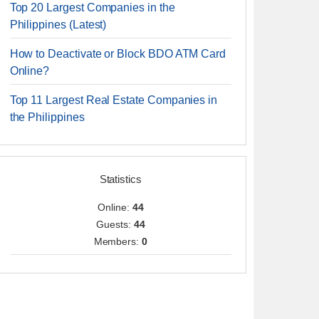
Top 20 Largest Companies in the
Philippines (Latest)
How to Deactivate or Block BDO ATM Card
Online?
Top 11 Largest Real Estate Companies in
the Philippines
Statistics
Online:
44
Guests:
44
Members:
0