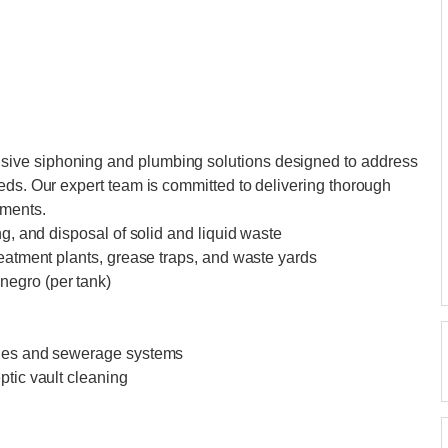
ive siphoning and plumbing solutions designed to address
eds. Our expert team is committed to delivering thorough
ements.
ng, and disposal of solid and liquid waste
reatment plants, grease traps, and waste yards
negro (per tank)
ines and sewerage systems
ptic vault cleaning