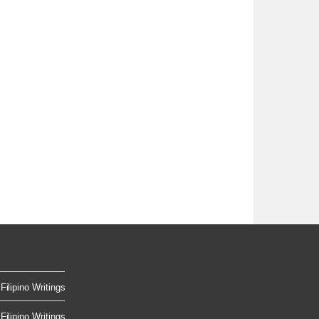
Filipino Writings
Filipino Writings