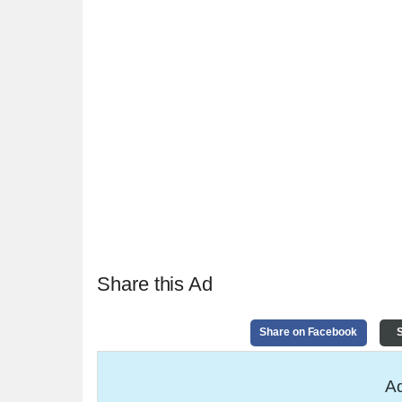
Share this Ad
Share on Facebook
S
Ad