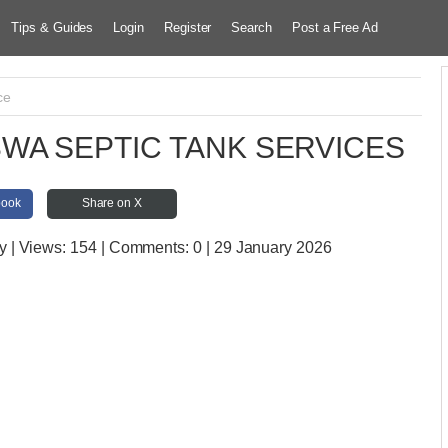
Tips & Guides
Login
Register
Search
Post a Free Ad
ce
WA SEPTIC TANK SERVICES
book
Share on X
y
| Views:
154 | Comments:
0 | 29 January 2026