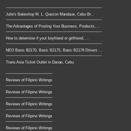
Julie's Bakeshop M. L. Quezon Mandaue, Cebu Br...
The Advantages of Posting Your Business, Products,...
How to determine if your boyfriend or girlfriend, ...
NEO Basic B2170, Basic B2175, Basic B2178 Drivers ...
Trans Asia Ticket Outlet in Danao, Cebu
Reviews of Filipino Writings
Reviews of Filipino Writings
Reviews of Filipino Writings
Reviews of Filipino Writings
Reviews of Filipino Writings