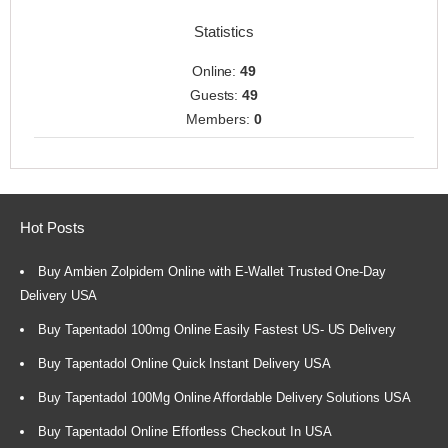
Statistics
Online:
49
Guests:
49
Members:
0
Hot Posts
Buy Ambien Zolpidem Online with E-Wallet Trusted One-Day
Delivery USA
Buy Tapentadol 100mg Online Easily Fastest US- US Delivery
Buy Tapentadol Online Quick Instant Delivery USA
Buy Tapentadol 100Mg Online Affordable Delivery Solutions USA
Buy Tapentadol Online Effortless Checkout In USA