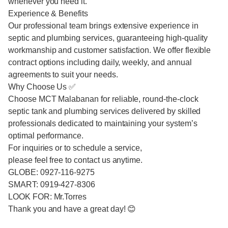
whenever you need it.
Experience & Benefits
Our professional team brings extensive experience in
septic and plumbing services, guaranteeing high-quality
workmanship and customer satisfaction. We offer flexible
contract options including daily, weekly, and annual
agreements to suit your needs.
Why Choose Us ✅
Choose MCT Malabanan for reliable, round-the-clock
septic tank and plumbing services delivered by skilled
professionals dedicated to maintaining your system’s
optimal performance.
For inquiries or to schedule a service,
please feel free to contact us anytime.
GLOBE: 0927-116-9275
SMART: 0919-427-8306
LOOK FOR: Mr.Torres
Thank you and have a great day! 😊