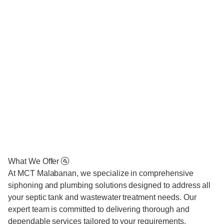
What We Offer 🚰
At MCT Malabanan, we specialize in comprehensive
siphoning and plumbing solutions designed to address all
your septic tank and wastewater treatment needs. Our
expert team is committed to delivering thorough and
dependable services tailored to your requirements.