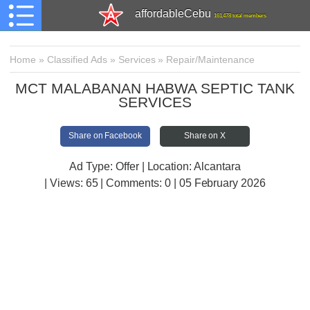
affordableCebu
161,478 total members
Home
»
Classified Ads
»
Services
»
Repair/Maintenance
MCT MALABANAN HABWA SEPTIC TANK
SERVICES
Share on Facebook
Share on X
Ad Type: Offer | Location: Alcantara
| Views:
65 | Comments:
0 | 05 February 2026