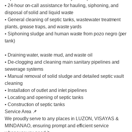
• 24-hour on-call assistance for hauling, siphoning, and
disposal of solid and liquid waste
• General cleaning of septic tanks, wastewater treatment
plants, grease traps, and waste yards
• Siphoning sludge and human waste from pozo negro (per
tank)
• Draining water, waste mud, and waste oil
• De-clogging and cleaning main sanitary pipelines and
sewerage systems
• Manual removal of solid sludge and detailed septic vault
cleaning
• Installation of outlet and inlet pipelines
• Locating and opening of septic tanks
• Construction of septic tanks
Service Area 📌
We proudly serve to any places in LUZON, VISAYAS &
MINDANAO, ensuring prompt and efficient service