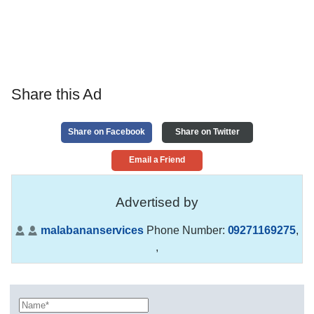
Share this Ad
Share on Facebook
Share on Twitter
Email a Friend
Advertised by
malabananservices
Phone Number:
09271169275
,
,