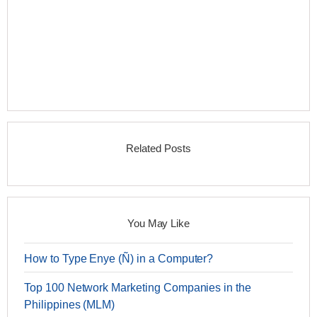
Related Posts
You May Like
How to Type Enye (Ñ) in a Computer?
Top 100 Network Marketing Companies in the
Philippines (MLM)