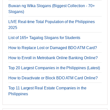
Buwan ng Wika Slogans (Biggest Collection - 70+
Slogans)
LIVE Real-time Total Population of the Philippines
2025
List of 165+ Tagalog Slogans for Students
How to Replace Lost or Damaged BDO ATM Card?
How to Enroll in Metrobank Online Banking Online?
Top 20 Largest Companies in the Philippines (Latest)
How to Deactivate or Block BDO ATM Card Online?
Top 11 Largest Real Estate Companies in the
Philippines