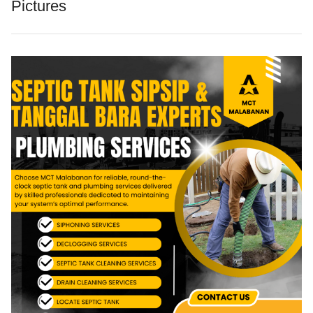
Pictures