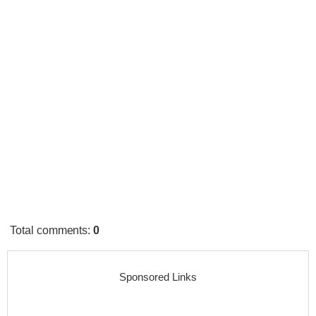
Total comments
:
0
Sponsored Links