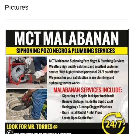
Pictures