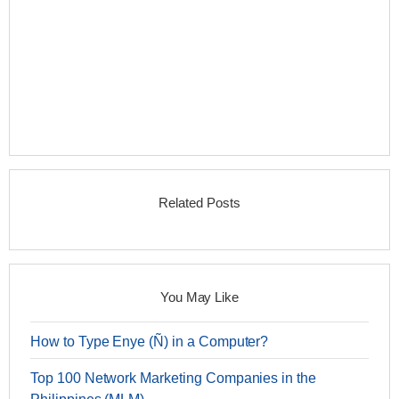
Related Posts
You May Like
How to Type Enye (Ñ) in a Computer?
Top 100 Network Marketing Companies in the