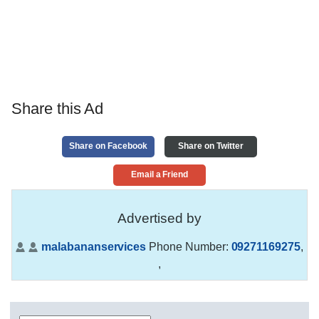
Share this Ad
Share on Facebook
Share on Twitter
Email a Friend
Advertised by
malabananservices
Phone Number:
09271169275
,
,