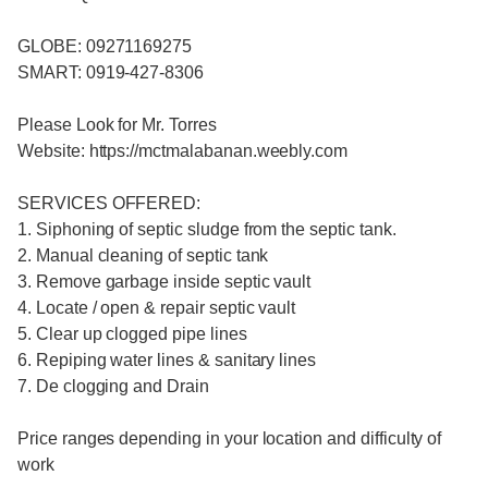
GLOBE: 09271169275
SMART: 0919-427-8306
Please Look for Mr. Torres
Website: https://mctmalabanan.weebly.com
SERVICES OFFERED:
1. Siphoning of septic sludge from the septic tank.
2. Manual cleaning of septic tank
3. Remove garbage inside septic vault
4. Locate / open & repair septic vault
5. Clear up clogged pipe lines
6. Repiping water lines & sanitary lines
7. De clogging and Drain
Price ranges depending in your location and difficulty of
work