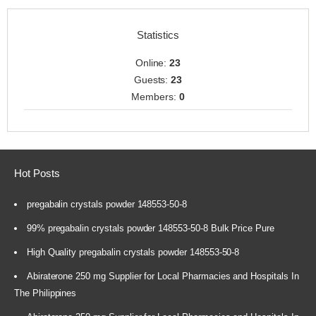
Statistics
Online:
23
Guests:
23
Members:
0
Hot Posts
pregabalin crystals powder 148553-50-8
99% pregabalin crystals powder 148553-50-8 Bulk Price Pure
High Quality pregabalin crystals powder 148553-50-8
Abiraterone 250 mg Supplier for Local Pharmacies and Hospitals In
The Philippines