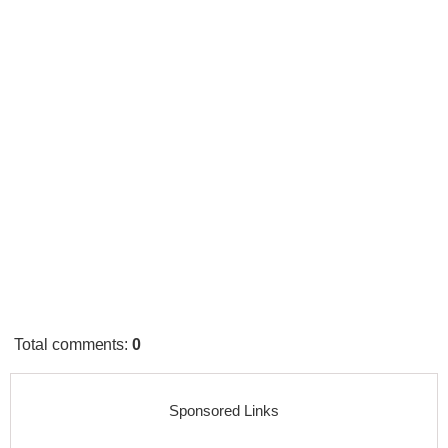
Total comments
:
0
Sponsored Links