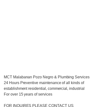
MCT Malabanan Pozo Negro & Plumbing Services
24 Hours Preventive maintenance of all kinds of
establishment residential, commercial, industrial
For over 15 years of services
FOR INQUIRES PLEASE CONTACT US