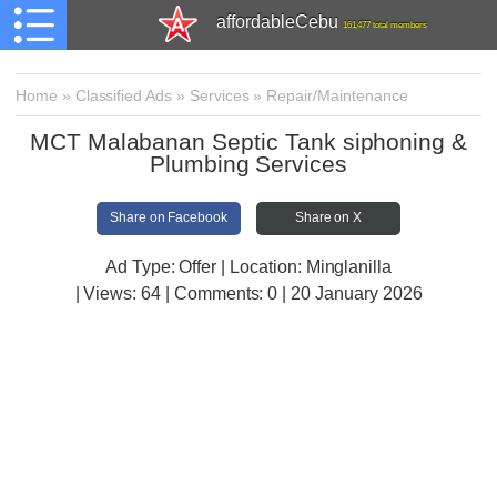
affordableCebu
161,477 total members
Home
»
Classified Ads
»
Services
»
Repair/Maintenance
MCT Malabanan Septic Tank siphoning &
Plumbing Services
Share on Facebook
Share on X
Ad Type: Offer | Location: Minglanilla
| Views:
64 | Comments:
0 | 20 January 2026