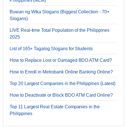
Philippines (MLM)
Buwan ng Wika Slogans (Biggest Collection - 70+
Slogans)
LIVE Real-time Total Population of the Philippines
2025
List of 165+ Tagalog Slogans for Students
How to Replace Lost or Damaged BDO ATM Card?
How to Enroll in Metrobank Online Banking Online?
Top 20 Largest Companies in the Philippines (Latest)
How to Deactivate or Block BDO ATM Card Online?
Top 11 Largest Real Estate Companies in the
Philippines