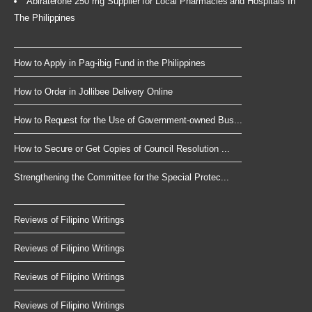
Abiraterone 250 mg Supplier for Local Pharmacies and Hospitals In
The Philippines
How to Apply in Pag-ibig Fund in the Philippines
How to Order in Jollibee Delivery Online
How to Request for the Use of Government-owned Bus...
How to Secure or Get Copies of Council Resolution ...
Strengthening the Committee for the Special Protec...
Reviews of Filipino Writings
Reviews of Filipino Writings
Reviews of Filipino Writings
Reviews of Filipino Writings