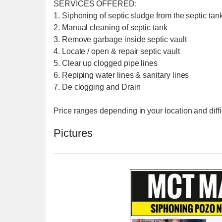
SERVICES OFFERED:
1. Siphoning of septic sludge from the septic tank
2. Manual cleaning of septic tank
3. Remove garbage inside septic vault
4. Locate / open & repair septic vault
5. Clear up clogged pipe lines
6. Repiping water lines & sanitary lines
7. De clogging and Drain
Price ranges depending in your location and diffi
Pictures