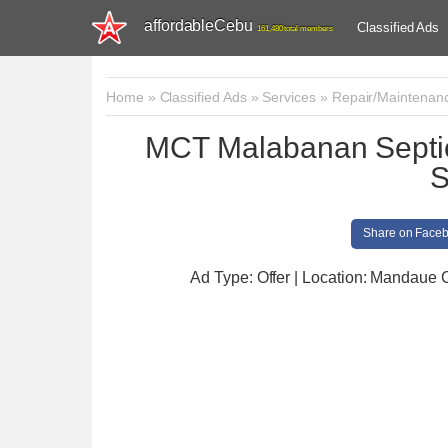
affordableCebu
Classified Ads
161,480 total members
Home
»
Classified Ads
»
Services
»
Repair/Maintenan
MCT Malabanan Septic
S
Share on Face
Ad Type: Offer | Location: Mandaue C