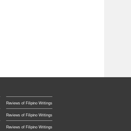
Reviews of Filipino Writings
Reviews of Filipino Writings
Reviews of Filipino Writings