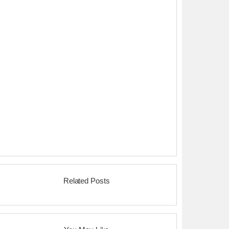
Related Posts