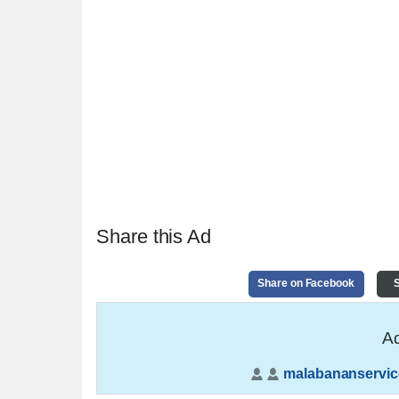
Share this Ad
Share on Facebook
S
Ad
malabananservic