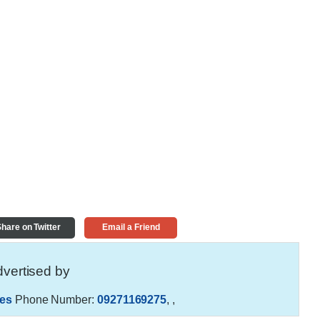
hare on Twitter
Email a Friend
vertised by
es
Phone Number:
09271169275
,
,