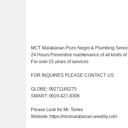
MCT Malabanan Pozo Negro & Plumbing Servi
24 Hours Preventive maintenance of all kinds of 
For over 15 years of services
FOR INQUIRES PLEASE CONTACT US
GLOBE: 09271169275
SMART: 0919-427-8306
Please Look for Mr. Torres
Website: https://mctmalabanan.weebly.com