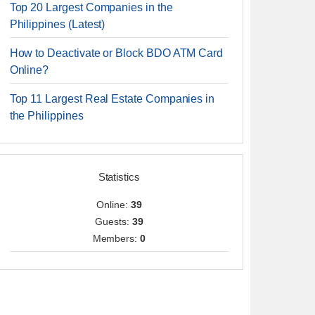
Top 20 Largest Companies in the
Philippines (Latest)
How to Deactivate or Block BDO ATM Card
Online?
Top 11 Largest Real Estate Companies in
the Philippines
Statistics
Online:
39
Guests:
39
Members:
0