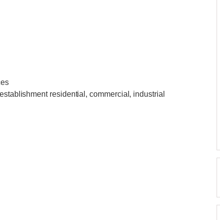
ces
establishment residential, commercial, industrial