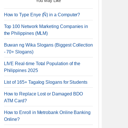
You May Like
How to Type Enye (Ñ) in a Computer?
Top 100 Network Marketing Companies in
the Philippines (MLM)
Buwan ng Wika Slogans (Biggest Collection
- 70+ Slogans)
LIVE Real-time Total Population of the
Philippines 2025
List of 165+ Tagalog Slogans for Students
How to Replace Lost or Damaged BDO
ATM Card?
How to Enroll in Metrobank Online Banking
Online?