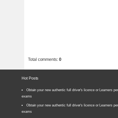
Total comments
:
0
Hot Posts
Obtain your new authentic full driver's licence or Learners pe
exams
Obtain your new authentic full driver's licence or Learners pe
exams