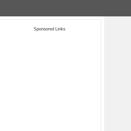
Sponsored Links