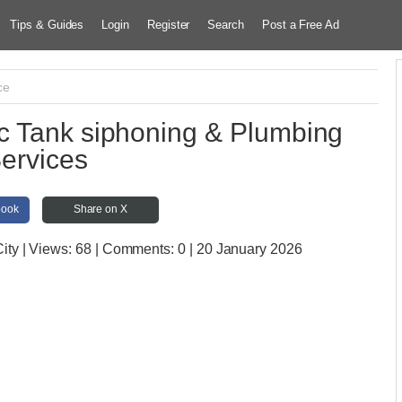
Tips & Guides
Login
Register
Search
Post a Free Ad
ce
 Tank siphoning & Plumbing
ervices
book
Share on X
ity
| Views:
68 | Comments:
0 | 20 January 2026