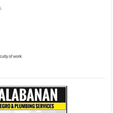
.
culty of work