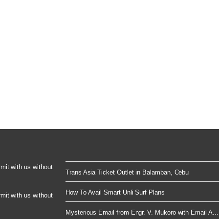
rmit with us without
Trans Asia Ticket Outlet in Balamban, Cebu
How To Avail Smart Unli Surf Plans
rmit with us without
Mysterious Email from Engr. V. Mukoro with Email A...