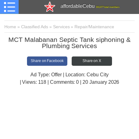
affordableCebu
161,477 total members
Home
»
Classified Ads
»
Services
»
Repair/Maintenance
MCT Malabanan Septic Tank siphoning &
Plumbing Services
Share on Facebook
Share on X
Ad Type: Offer | Location: Cebu City
| Views:
118 | Comments:
0 | 20 January 2026