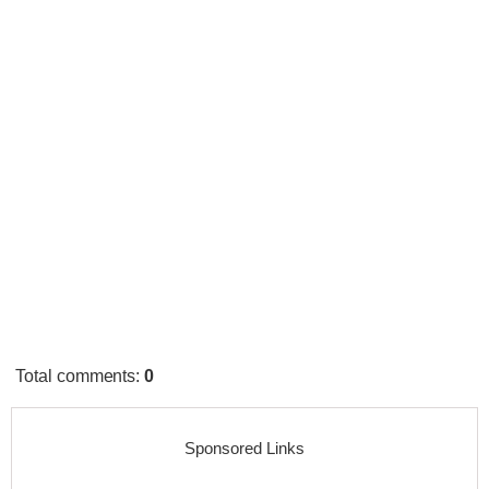
Total comments
:
0
Sponsored Links