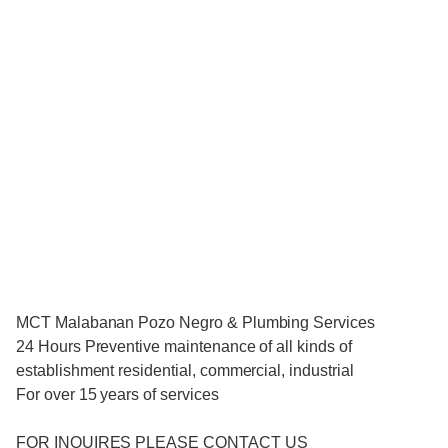
MCT Malabanan Pozo Negro & Plumbing Services
24 Hours Preventive maintenance of all kinds of
establishment residential, commercial, industrial
For over 15 years of services
FOR INQUIRES PLEASE CONTACT US