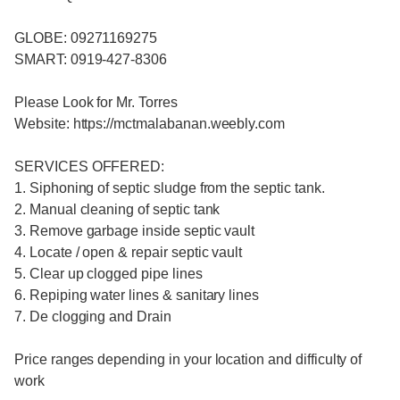
GLOBE: 09271169275
SMART: 0919-427-8306
Please Look for Mr. Torres
Website: https://mctmalabanan.weebly.com
SERVICES OFFERED:
1. Siphoning of septic sludge from the septic tank.
2. Manual cleaning of septic tank
3. Remove garbage inside septic vault
4. Locate / open & repair septic vault
5. Clear up clogged pipe lines
6. Repiping water lines & sanitary lines
7. De clogging and Drain
Price ranges depending in your location and difficulty of
work