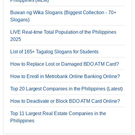
Philippines (MLM)
Buwan ng Wika Slogans (Biggest Collection - 70+
Slogans)
LIVE Real-time Total Population of the Philippines
2025
List of 165+ Tagalog Slogans for Students
How to Replace Lost or Damaged BDO ATM Card?
How to Enroll in Metrobank Online Banking Online?
Top 20 Largest Companies in the Philippines (Latest)
How to Deactivate or Block BDO ATM Card Online?
Top 11 Largest Real Estate Companies in the
Philippines