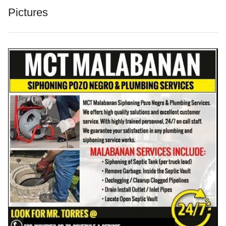
Pictures