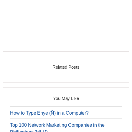
Related Posts
You May Like
How to Type Enye (Ñ) in a Computer?
Top 100 Network Marketing Companies in the