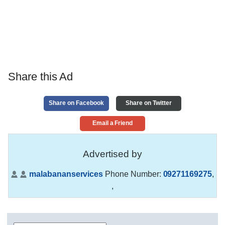
Share this Ad
Share on Facebook
Share on Twitter
Email a Friend
Advertised by
malabananservices
Phone Number:
09271169275
,
,