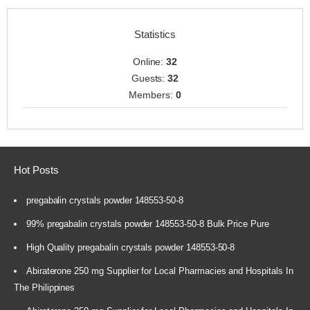
Statistics
Online:
32
Guests:
32
Members:
0
Hot Posts
pregabalin crystals powder 148553-50-8
99% pregabalin crystals powder 148553-50-8 Bulk Price Pure
High Quality pregabalin crystals powder 148553-50-8
Abiraterone 250 mg Supplier for Local Pharmacies and Hospitals In
The Philippines