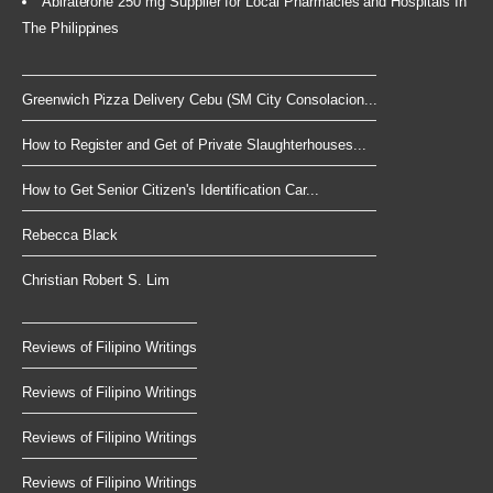
Abiraterone 250 mg Supplier for Local Pharmacies and Hospitals In
The Philippines
Greenwich Pizza Delivery Cebu (SM City Consolacion...
How to Register and Get of Private Slaughterhouses...
How to Get Senior Citizen's Identification Car...
Rebecca Black
Christian Robert S. Lim
Reviews of Filipino Writings
Reviews of Filipino Writings
Reviews of Filipino Writings
Reviews of Filipino Writings