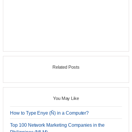
Related Posts
You May Like
How to Type Enye (Ñ) in a Computer?
Top 100 Network Marketing Companies in the