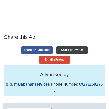
Share this Ad
Share on Facebook
Share on Twitter
Email a Friend
Advertised by
malabananservices
Phone Number:
09271169275
,
,