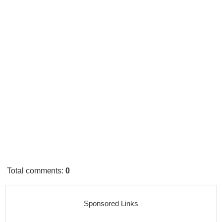
Total comments
:
0
Sponsored Links