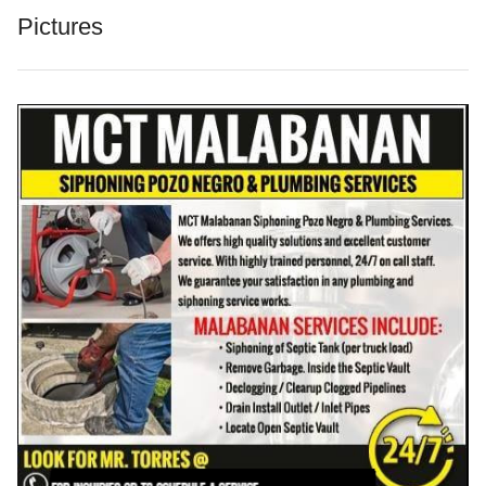
Pictures