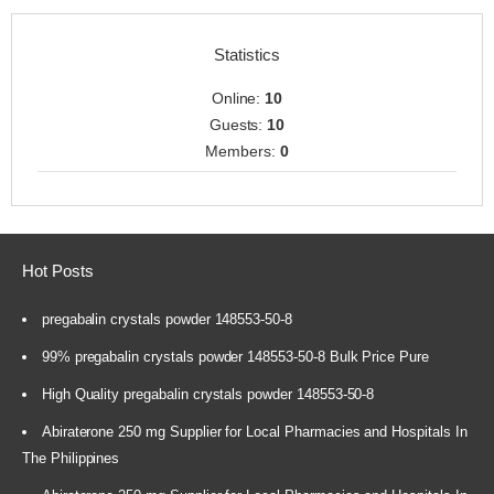
Statistics
Online:
10
Guests:
10
Members:
0
Hot Posts
pregabalin crystals powder 148553-50-8
99% pregabalin crystals powder 148553-50-8 Bulk Price Pure
High Quality pregabalin crystals powder 148553-50-8
Abiraterone 250 mg Supplier for Local Pharmacies and Hospitals In
The Philippines