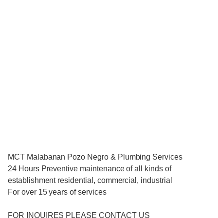
MCT Malabanan Pozo Negro & Plumbing Services
24 Hours Preventive maintenance of all kinds of
establishment residential, commercial, industrial
For over 15 years of services
FOR INQUIRES PLEASE CONTACT US