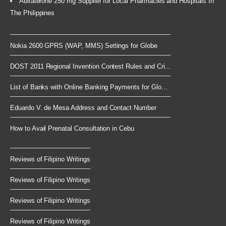
Abiraterone 250 mg Supplier for Local Pharmacies and Hospitals In
The Philippines
Nokia 2600 GPRS (WAP, MMS) Settings for Globe
DOST 2011 Regional Invention Contest Rules and Cri...
List of Banks with Online Banking Payments for Glo...
Eduardo V. de Mesa Address and Contact Number
How to Avail Prenatal Consultation in Cebu
Reviews of Filipino Writings
Reviews of Filipino Writings
Reviews of Filipino Writings
Reviews of Filipino Writings