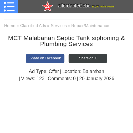
affordableCebu
161,477 total members
Home
»
Classified Ads
»
Services
»
Repair/Maintenance
MCT Malabanan Septic Tank siphoning &
Plumbing Services
Share on Facebook
Share on X
Ad Type: Offer | Location: Balamban
| Views:
123 | Comments:
0 | 20 January 2026