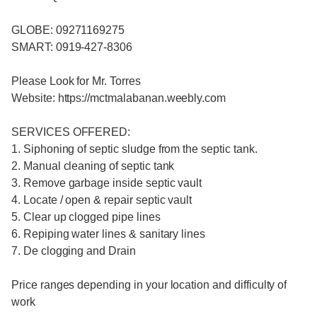
GLOBE: 09271169275
SMART: 0919-427-8306
Please Look for Mr. Torres
Website: https://mctmalabanan.weebly.com
SERVICES OFFERED:
1. Siphoning of septic sludge from the septic tank.
2. Manual cleaning of septic tank
3. Remove garbage inside septic vault
4. Locate / open & repair septic vault
5. Clear up clogged pipe lines
6. Repiping water lines & sanitary lines
7. De clogging and Drain
Price ranges depending in your location and difficulty of
work