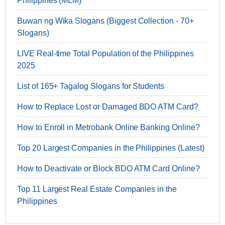
Philippines (MLM)
Buwan ng Wika Slogans (Biggest Collection - 70+
Slogans)
LIVE Real-time Total Population of the Philippines
2025
List of 165+ Tagalog Slogans for Students
How to Replace Lost or Damaged BDO ATM Card?
How to Enroll in Metrobank Online Banking Online?
Top 20 Largest Companies in the Philippines (Latest)
How to Deactivate or Block BDO ATM Card Online?
Top 11 Largest Real Estate Companies in the
Philippines