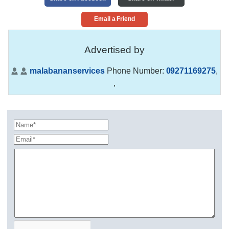
Email a Friend
Advertised by
malabananservices
Phone Number:
09271169275
,
,