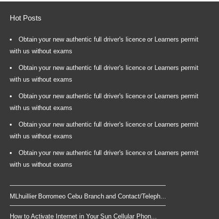
Hot Posts
Obtain your new authentic full driver's licence or Learners permit
with us without exams
Obtain your new authentic full driver's licence or Learners permit
with us without exams
Obtain your new authentic full driver's licence or Learners permit
with us without exams
Obtain your new authentic full driver's licence or Learners permit
with us without exams
Obtain your new authentic full driver's licence or Learners permit
with us without exams
MLhuillier Borromeo Cebu Branch and Contact/Teleph...
How to Activate Internet in Your Sun Cellular Phon...