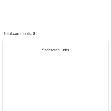
Total comments
:
0
Sponsored Links