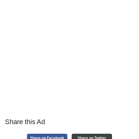
Share this Ad
Share on Facebook
Share on Twitter