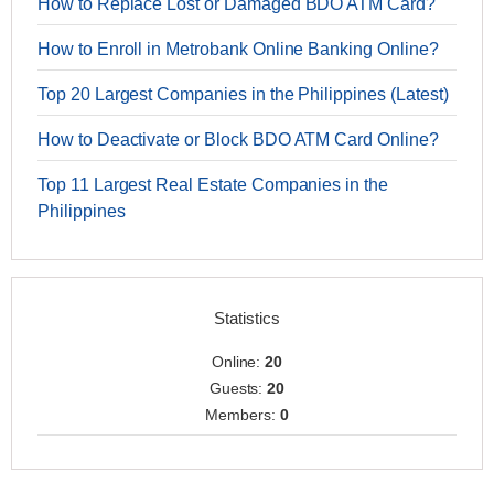
How to Replace Lost or Damaged BDO ATM Card?
How to Enroll in Metrobank Online Banking Online?
Top 20 Largest Companies in the Philippines (Latest)
How to Deactivate or Block BDO ATM Card Online?
Top 11 Largest Real Estate Companies in the
Philippines
Statistics
Online:
20
Guests:
20
Members:
0