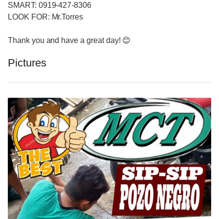
SMART: 0919-427-8306
LOOK FOR: Mr.Torres
Thank you and have a great day! 😊
Pictures