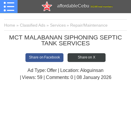
affordableCebu
161,480 total members
Home
»
Classified Ads
»
Services
»
Repair/Maintenance
MCT MALABANAN SIPHONING SEPTIC
TANK SERVICES
Share on Facebook
Share on X
Ad Type: Offer | Location: Aloguinsan
| Views:
59 | Comments:
0 | 08 January 2026