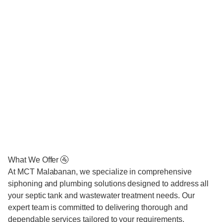
What We Offer 🚰
At MCT Malabanan, we specialize in comprehensive
siphoning and plumbing solutions designed to address all
your septic tank and wastewater treatment needs. Our
expert team is committed to delivering thorough and
dependable services tailored to your requirements.