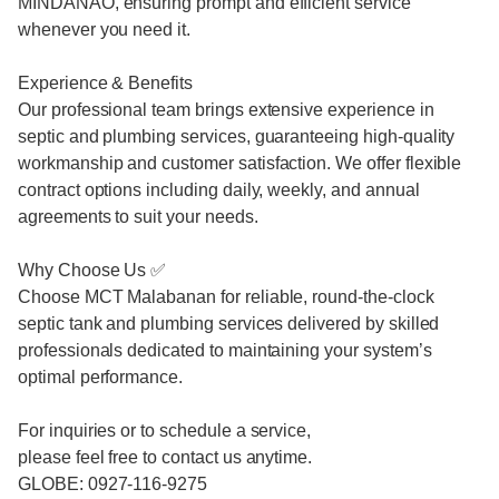
MINDANAO, ensuring prompt and efficient service
whenever you need it.
Experience & Benefits
Our professional team brings extensive experience in
septic and plumbing services, guaranteeing high-quality
workmanship and customer satisfaction. We offer flexible
contract options including daily, weekly, and annual
agreements to suit your needs.
Why Choose Us ✅
Choose MCT Malabanan for reliable, round-the-clock
septic tank and plumbing services delivered by skilled
professionals dedicated to maintaining your system’s
optimal performance.
For inquiries or to schedule a service,
please feel free to contact us anytime.
GLOBE: 0927-116-9275