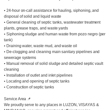
• 24-hour on-call assistance for hauling, siphoning, and
disposal of solid and liquid waste
• General cleaning of septic tanks, wastewater treatment
plants, grease traps, and waste yards
• Siphoning sludge and human waste from pozo negro (per
tank)
• Draining water, waste mud, and waste oil
• De-clogging and cleaning main sanitary pipelines and
sewerage systems
• Manual removal of solid sludge and detailed septic vault
cleaning
• Installation of outlet and inlet pipelines
• Locating and opening of septic tanks
• Construction of septic tanks
Service Area 📌
We proudly serve to any places in LUZON, VISAYAS &