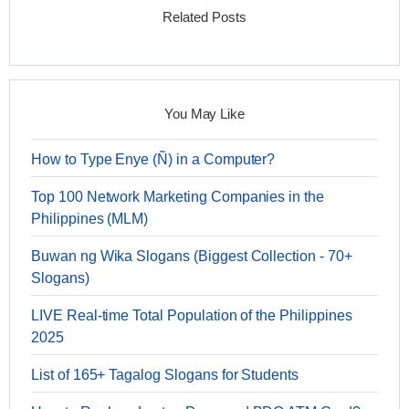
Related Posts
You May Like
How to Type Enye (Ñ) in a Computer?
Top 100 Network Marketing Companies in the
Philippines (MLM)
Buwan ng Wika Slogans (Biggest Collection - 70+
Slogans)
LIVE Real-time Total Population of the Philippines
2025
List of 165+ Tagalog Slogans for Students