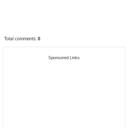
Total comments
:
0
Sponsored Links