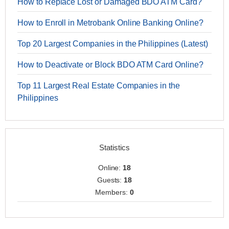
How to Replace Lost or Damaged BDO ATM Card?
How to Enroll in Metrobank Online Banking Online?
Top 20 Largest Companies in the Philippines (Latest)
How to Deactivate or Block BDO ATM Card Online?
Top 11 Largest Real Estate Companies in the
Philippines
Statistics
Online:
18
Guests:
18
Members:
0