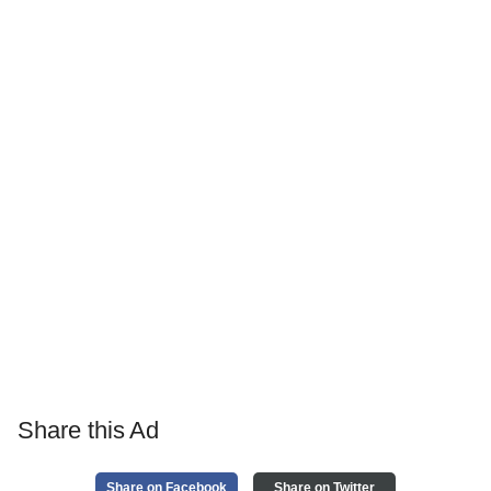
Share this Ad
Share on Facebook
Share on Twitter