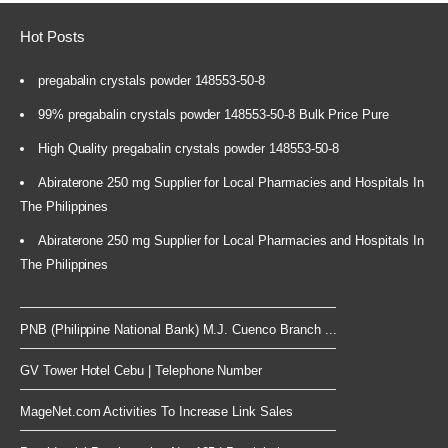
Hot Posts
pregabalin crystals powder 148553-50-8
99% pregabalin crystals powder 148553-50-8 Bulk Price Pure
High Quality pregabalin crystals powder 148553-50-8
Abiraterone 250 mg Supplier for Local Pharmacies and Hospitals In
The Philippines
Abiraterone 250 mg Supplier for Local Pharmacies and Hospitals In
The Philippines
PNB (Philippine National Bank) M.J. Cuenco Branch ...
GV Tower Hotel Cebu | Telephone Number
MageNet.com Activities To Increase Link Sales