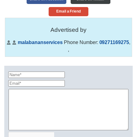
Email a Friend
Advertised by
malabananservices
Phone Number:
09271169275
,
,