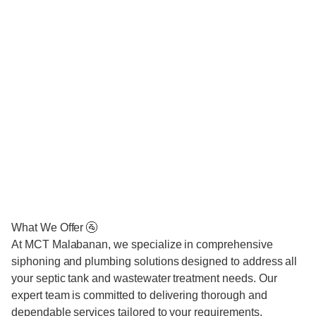
What We Offer 🚰
At MCT Malabanan, we specialize in comprehensive
siphoning and plumbing solutions designed to address all
your septic tank and wastewater treatment needs. Our
expert team is committed to delivering thorough and
dependable services tailored to your requirements.