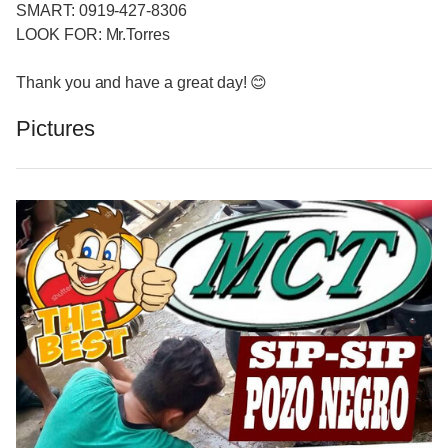
SMART: 0919-427-8306
LOOK FOR: Mr.Torres
Thank you and have a great day! 😊
Pictures