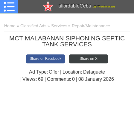
affordableCebu
161,477 total members
Home
»
Classified Ads
»
Services
»
Repair/Maintenance
MCT MALABANAN SIPHONING SEPTIC
TANK SERVICES
Share on Facebook
Share on X
Ad Type: Offer | Location: Dalaguete
| Views:
69 | Comments:
0 | 08 January 2026