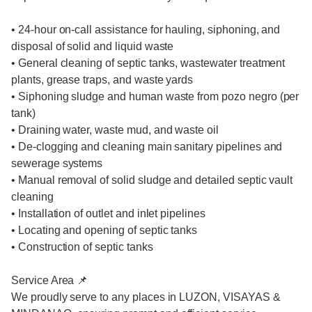
• 24-hour on-call assistance for hauling, siphoning, and
disposal of solid and liquid waste
• General cleaning of septic tanks, wastewater treatment
plants, grease traps, and waste yards
• Siphoning sludge and human waste from pozo negro (per
tank)
• Draining water, waste mud, and waste oil
• De-clogging and cleaning main sanitary pipelines and
sewerage systems
• Manual removal of solid sludge and detailed septic vault
cleaning
• Installation of outlet and inlet pipelines
• Locating and opening of septic tanks
• Construction of septic tanks
Service Area 📌
We proudly serve to any places in LUZON, VISAYAS &