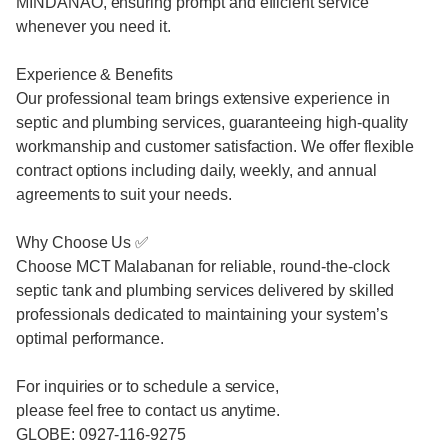
MINDANAO, ensuring prompt and efficient service
whenever you need it.
Experience & Benefits
Our professional team brings extensive experience in
septic and plumbing services, guaranteeing high-quality
workmanship and customer satisfaction. We offer flexible
contract options including daily, weekly, and annual
agreements to suit your needs.
Why Choose Us ✅
Choose MCT Malabanan for reliable, round-the-clock
septic tank and plumbing services delivered by skilled
professionals dedicated to maintaining your system’s
optimal performance.
For inquiries or to schedule a service,
please feel free to contact us anytime.
GLOBE: 0927-116-9275