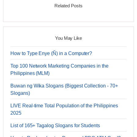
Related Posts
You May Like
How to Type Enye (Ñ) in a Computer?
Top 100 Network Marketing Companies in the
Philippines (MLM)
Buwan ng Wika Slogans (Biggest Collection - 70+
Slogans)
LIVE Real-time Total Population of the Philippines
2025
List of 165+ Tagalog Slogans for Students