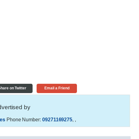
hare on Twitter
Email a Friend
vertised by
es
Phone Number:
09271169275
,
,