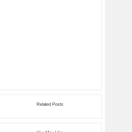
Related Posts