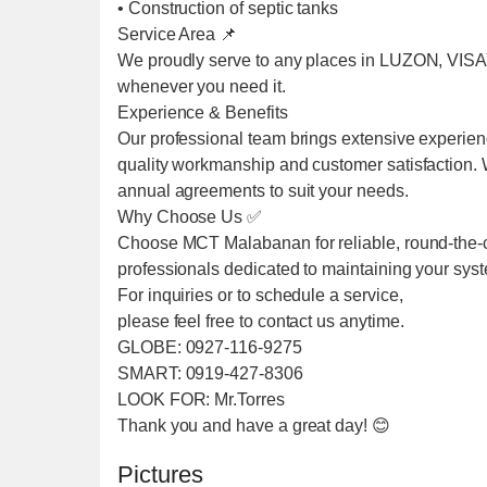
• Construction of septic tanks
Service Area 📌
We proudly serve to any places in LUZON, VIS
whenever you need it.
Experience & Benefits
Our professional team brings extensive experien
quality workmanship and customer satisfaction. We
annual agreements to suit your needs.
Why Choose Us ✅
Choose MCT Malabanan for reliable, round-the-cl
professionals dedicated to maintaining your sys
For inquiries or to schedule a service,
please feel free to contact us anytime.
GLOBE: 0927-116-9275
SMART: 0919-427-8306
LOOK FOR: Mr.Torres
Thank you and have a great day! 😊
Pictures