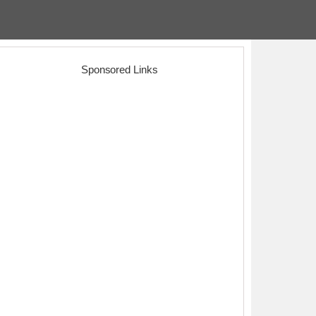
Sponsored Links