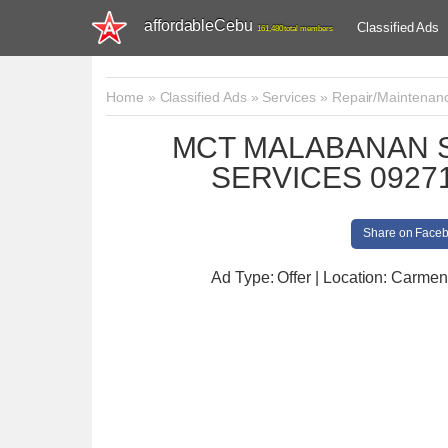
affordableCebu
Classified Ads
161,480 total members
Home
»
Classified Ads
»
Services
»
Repair/Maintenan
MCT MALABANAN S
SERVICES 09271
Share on Face
Ad Type: Offer | Location: Carmen