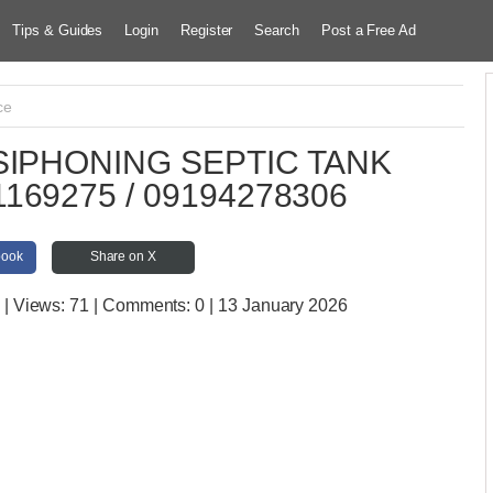
Tips & Guides
Login
Register
Search
Post a Free Ad
ce
IPHONING SEPTIC TANK
169275 / 09194278306
book
Share on X
| Views:
71 | Comments:
0 | 13 January 2026