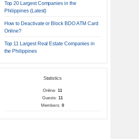
Top 20 Largest Companies in the
Philippines (Latest)
How to Deactivate or Block BDO ATM Card
Online?
Top 11 Largest Real Estate Companies in
the Philippines
Statistics
Online:
11
Guests:
11
Members:
0