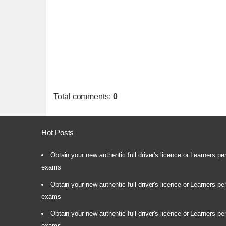
Total comments
:
0
Hot Posts
Obtain your new authentic full driver's licence or Learners pe
exams
Obtain your new authentic full driver's licence or Learners pe
exams
Obtain your new authentic full driver's licence or Learners pe
exams