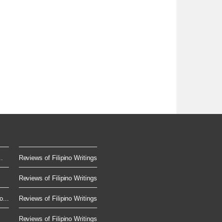
.
Reviews of Filipino Writings
Reviews of Filipino Writings
...
Reviews of Filipino Writings
Reviews of Filipino Writings