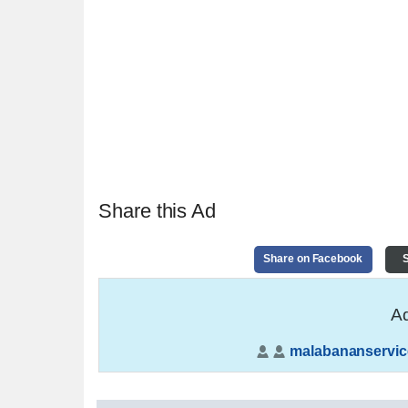
Share this Ad
Share on Facebook
S
Ad
malabananservic