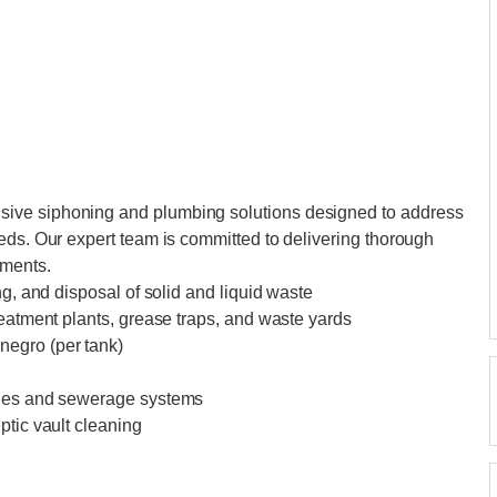
ive siphoning and plumbing solutions designed to address
eds. Our expert team is committed to delivering thorough
ements.
ng, and disposal of solid and liquid waste
reatment plants, grease traps, and waste yards
negro (per tank)
ines and sewerage systems
ptic vault cleaning