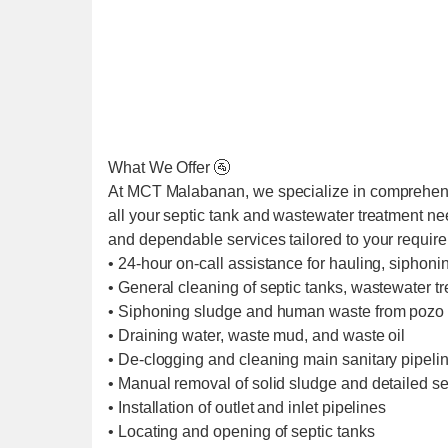
What We Offer 🚰
At MCT Malabanan, we specialize in comprehens
all your septic tank and wastewater treatment ne
and dependable services tailored to your requir
• 24-hour on-call assistance for hauling, siphoni
• General cleaning of septic tanks, wastewater t
• Siphoning sludge and human waste from pozo 
• Draining water, waste mud, and waste oil
• De-clogging and cleaning main sanitary pipel
• Manual removal of solid sludge and detailed se
• Installation of outlet and inlet pipelines
• Locating and opening of septic tanks