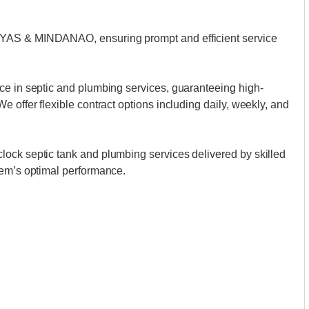
AYAS & MINDANAO, ensuring prompt and efficient service
ce in septic and plumbing services, guaranteeing high-
 offer flexible contract options including daily, weekly, and
ock septic tank and plumbing services delivered by skilled
tem’s optimal performance.