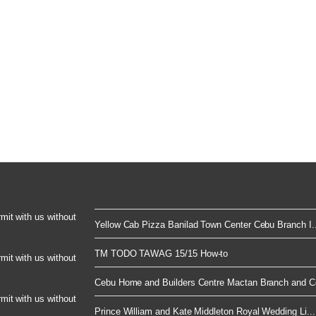
rmit with us without
Yellow Cab Pizza Banilad Town Center Cebu Branch I..
TM TODO TAWAG 15/15 How-to
rmit with us without
Cebu Home and Builders Centre Mactan Branch and Co
rmit with us without
Prince William and Kate Middleton Royal Wedding Li...