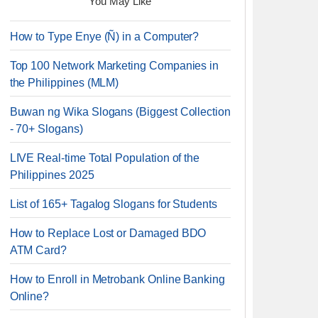
You May Like
How to Type Enye (Ñ) in a Computer?
Top 100 Network Marketing Companies in
the Philippines (MLM)
Buwan ng Wika Slogans (Biggest Collection
- 70+ Slogans)
LIVE Real-time Total Population of the
Philippines 2025
List of 165+ Tagalog Slogans for Students
How to Replace Lost or Damaged BDO
ATM Card?
How to Enroll in Metrobank Online Banking
Online?