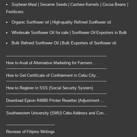
Soybean Meal | Sesame Seeds | Cashew Kernels | Cocoa Beans |
Fertilizers
Organic Sunflower oil | High-quality Refined Sunflower oil
Wholesale Sunflower Oil for sale | Sunflower Oil Exporters in Bulk
Bulk Refined Sunflower Oil | Bulk Exporters of Sunflower oil
How to Avail of Alternative Marketing for Farmers ...
How to Get Certificate of Confinement in Cebu City...
How to Register in SSS (Social Security System)
Download Epson R4880 Printer Resetter (Adjustment ...
Southwestern University (SWU) Cebu Address and Con...
Reviews of Filipino Writings