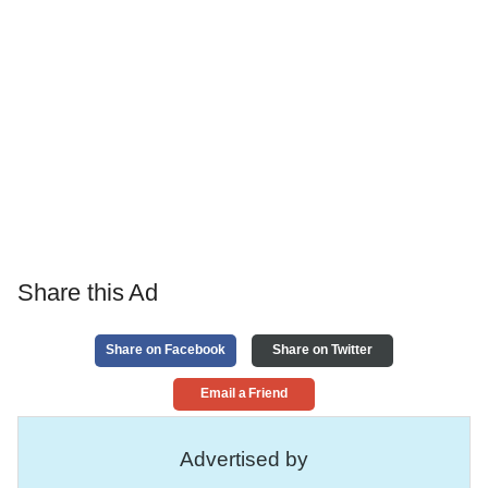
Share this Ad
Share on Facebook
Share on Twitter
Email a Friend
Advertised by