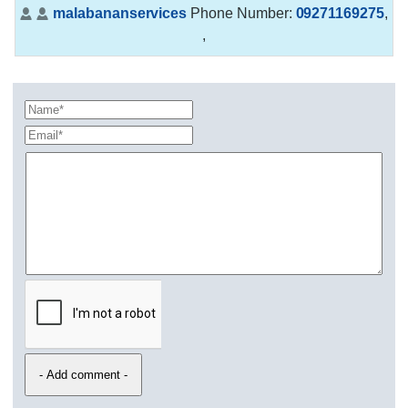
malabananservices
Phone Number:
09271169275
,
,