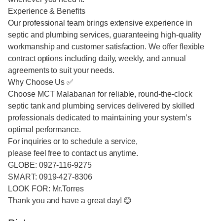
Experience & Benefits
Our professional team brings extensive experience in
septic and plumbing services, guaranteeing high-quality
workmanship and customer satisfaction. We offer flexible
contract options including daily, weekly, and annual
agreements to suit your needs.
Why Choose Us ✅
Choose MCT Malabanan for reliable, round-the-clock
septic tank and plumbing services delivered by skilled
professionals dedicated to maintaining your system’s
optimal performance.
For inquiries or to schedule a service,
please feel free to contact us anytime.
GLOBE: 0927-116-9275
SMART: 0919-427-8306
LOOK FOR: Mr.Torres
Thank you and have a great day! 😊