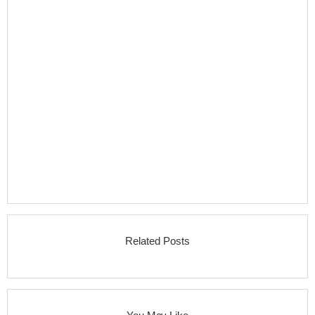
Related Posts