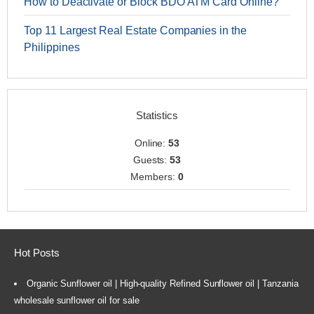
How to Deactivate or Block BDO ATM Card Online?
Top 11 Largest Real Estate Companies in the
Philippines
Statistics
Online:
53
Guests:
53
Members:
0
Hot Posts
Organic Sunflower oil | High-quality Refined Sunflower oil | Tanzania
wholesale sunflower oil for sale