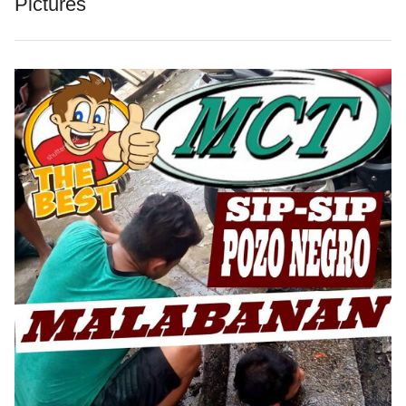
Pictures