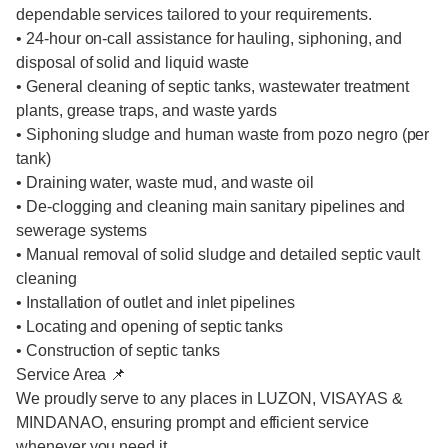
dependable services tailored to your requirements.
• 24-hour on-call assistance for hauling, siphoning, and
disposal of solid and liquid waste
• General cleaning of septic tanks, wastewater treatment
plants, grease traps, and waste yards
• Siphoning sludge and human waste from pozo negro (per
tank)
• Draining water, waste mud, and waste oil
• De-clogging and cleaning main sanitary pipelines and
sewerage systems
• Manual removal of solid sludge and detailed septic vault
cleaning
• Installation of outlet and inlet pipelines
• Locating and opening of septic tanks
• Construction of septic tanks
Service Area 📌
We proudly serve to any places in LUZON, VISAYAS &
MINDANAO, ensuring prompt and efficient service
whenever you need it.