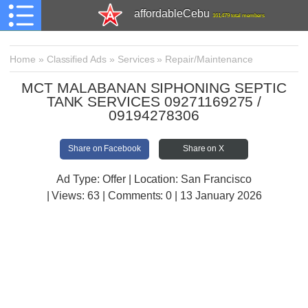
affordableCebu
161,479 total members
Home
»
Classified Ads
»
Services
»
Repair/Maintenance
MCT MALABANAN SIPHONING SEPTIC
TANK SERVICES 09271169275 /
09194278306
Share on Facebook
Share on X
Ad Type: Offer | Location: San Francisco
| Views:
63 | Comments:
0 | 13 January 2026