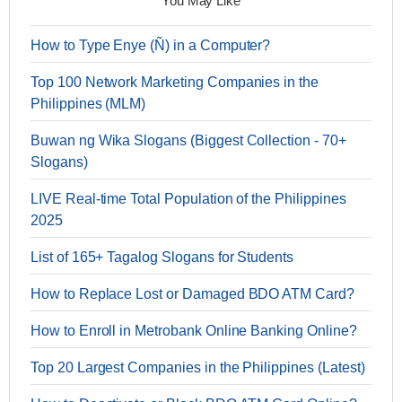
You May Like
How to Type Enye (Ñ) in a Computer?
Top 100 Network Marketing Companies in the
Philippines (MLM)
Buwan ng Wika Slogans (Biggest Collection - 70+
Slogans)
LIVE Real-time Total Population of the Philippines
2025
List of 165+ Tagalog Slogans for Students
How to Replace Lost or Damaged BDO ATM Card?
How to Enroll in Metrobank Online Banking Online?
Top 20 Largest Companies in the Philippines (Latest)