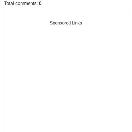
Total comments
:
0
Sponsored Links