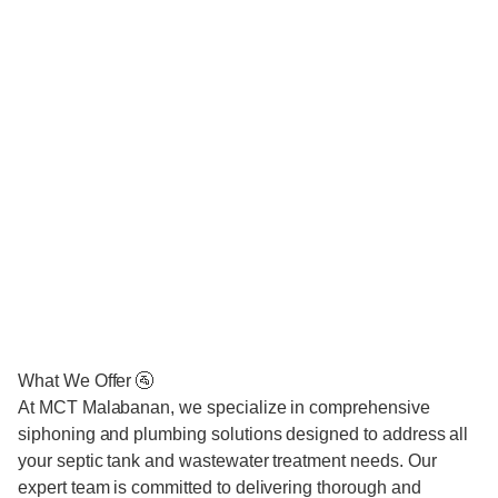
What We Offer 🚰
At MCT Malabanan, we specialize in comprehensive
siphoning and plumbing solutions designed to address all
your septic tank and wastewater treatment needs. Our
expert team is committed to delivering thorough and