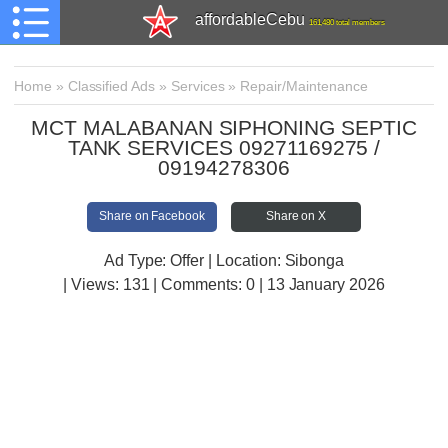
affordableCebu
161,480 total members
Home
»
Classified Ads
»
Services
»
Repair/Maintenance
MCT MALABANAN SIPHONING SEPTIC
TANK SERVICES 09271169275 /
09194278306
Share on Facebook
Share on X
Ad Type: Offer | Location: Sibonga
| Views:
131 | Comments:
0 | 13 January 2026