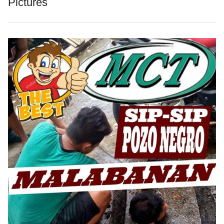
Pictures