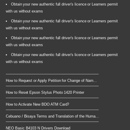
Obtain your new authentic full driver's licence or Learners permit
with us without exams
Obtain your new authentic full driver's licence or Learners permit
with us without exams
Obtain your new authentic full driver's licence or Learners permit
with us without exams
Obtain your new authentic full driver's licence or Learners permit
with us without exams
How to Request or Apply Petition for Change of Nam...
How to Reset Epson Stylus Photo 1420 Printer
How to Activate New BDO ATM Card?
Cebuano / Bisaya Terms and Translation of the Huma...
NEO Basic B4103 N Drivers Download