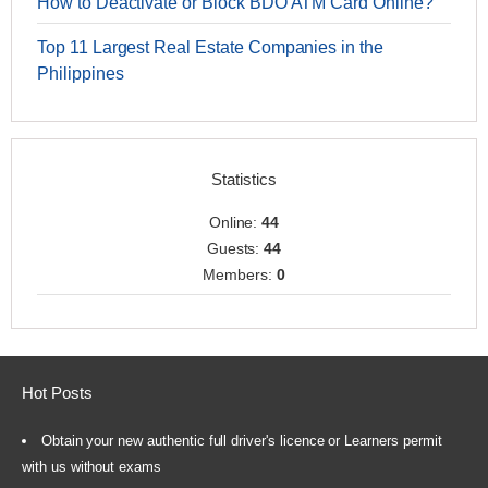
How to Deactivate or Block BDO ATM Card Online?
Top 11 Largest Real Estate Companies in the
Philippines
Statistics
Online:
44
Guests:
44
Members:
0
Hot Posts
Obtain your new authentic full driver's licence or Learners permit
with us without exams