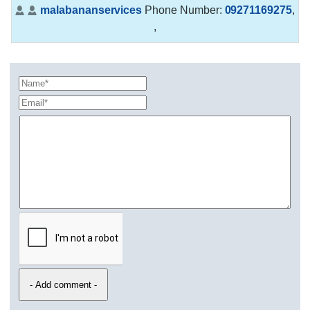
malabananservices
Phone Number:
09271169275
,
,