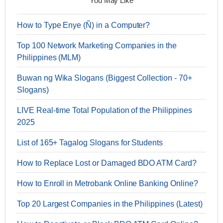
You May Like
How to Type Enye (Ñ) in a Computer?
Top 100 Network Marketing Companies in the
Philippines (MLM)
Buwan ng Wika Slogans (Biggest Collection - 70+
Slogans)
LIVE Real-time Total Population of the Philippines
2025
List of 165+ Tagalog Slogans for Students
How to Replace Lost or Damaged BDO ATM Card?
How to Enroll in Metrobank Online Banking Online?
Top 20 Largest Companies in the Philippines (Latest)