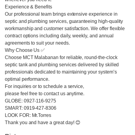
Experience & Benefits
Our professional team brings extensive experience in
septic and plumbing services, guaranteeing high-quality
workmanship and customer satisfaction. We offer flexible
contract options including daily, weekly, and annual
agreements to suit your needs.
Why Choose Us ✅
Choose MCT Malabanan for reliable, round-the-clock
septic tank and plumbing services delivered by skilled
professionals dedicated to maintaining your system’s
optimal performance.
For inquiries or to schedule a service,
please feel free to contact us anytime.
GLOBE: 0927-116-9275
SMART: 0919-427-8306
LOOK FOR: Mr.Torres
Thank you and have a great day! 😊