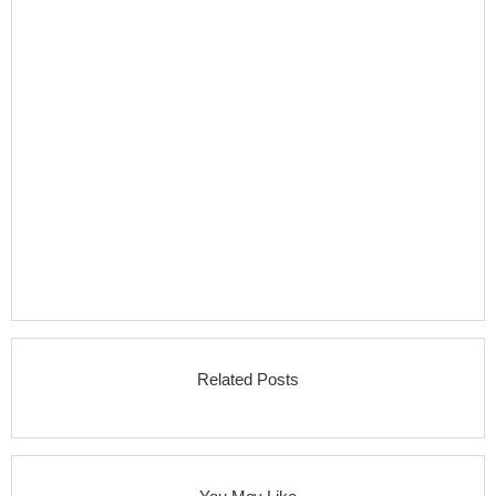
Related Posts