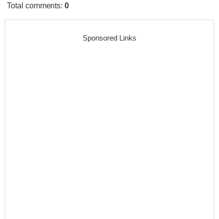
Total comments
:
0
Sponsored Links