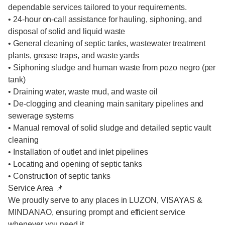
dependable services tailored to your requirements.
• 24-hour on-call assistance for hauling, siphoning, and
disposal of solid and liquid waste
• General cleaning of septic tanks, wastewater treatment
plants, grease traps, and waste yards
• Siphoning sludge and human waste from pozo negro (per
tank)
• Draining water, waste mud, and waste oil
• De-clogging and cleaning main sanitary pipelines and
sewerage systems
• Manual removal of solid sludge and detailed septic vault
cleaning
• Installation of outlet and inlet pipelines
• Locating and opening of septic tanks
• Construction of septic tanks
Service Area 📌
We proudly serve to any places in LUZON, VISAYAS &
MINDANAO, ensuring prompt and efficient service
whenever you need it.