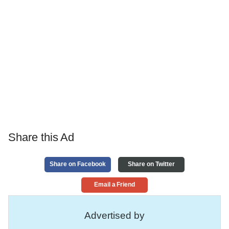
Share this Ad
Share on Facebook
Share on Twitter
Email a Friend
Advertised by