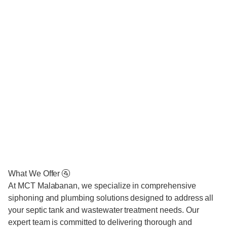
What We Offer 🚰
At MCT Malabanan, we specialize in comprehensive
siphoning and plumbing solutions designed to address all
your septic tank and wastewater treatment needs. Our
expert team is committed to delivering thorough and