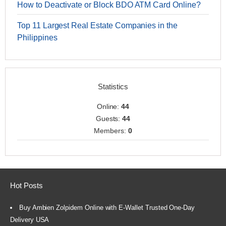
How to Deactivate or Block BDO ATM Card Online?
Top 11 Largest Real Estate Companies in the
Philippines
Statistics
Online:
44
Guests:
44
Members:
0
Hot Posts
Buy Ambien Zolpidem Online with E-Wallet Trusted One-Day
Delivery USA