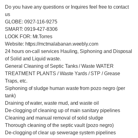
Do you have any questions or Inquires feel free to contact
us
GLOBE: 0927-116-9275
SMART: 0919-427-8306
LOOK FOR: Mr.Torres
Website: https://mctmalabanan.weebly.com
24 hours on-call services Hauling, Siphoning and Disposal
of Solid and Liquid waste.
General Cleaning of Septic Tanks / Waste WATER
TREATMENT PLANTS / Waste Yards / STP / Grease
Traps, etc.
Siphoning of sludge human waste from pozo negro (per
tank)
Draining of water, waste mud, and waste oil
De-clogging of cleaning up of main sanitary pipelines
Cleaning and manual removal of solid sludge
Thorough cleaning of the septic vault (pozo negro)
De-clogging of clear up sewerage system pipelines