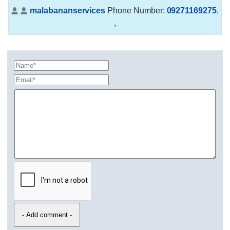
malabananservices
Phone Number:
09271169275
,
,