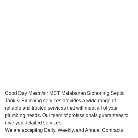
Good Day Maam/sir MCT Malabanan Siphoning Septic
Tank & Plumbing services provides a wide range of
reliable and trusted services that will meet all of your
plumbing needs. Our team of professionals guarantees to
give you detailed services
We are accepting Daily, Weekly, and Annual Contracts