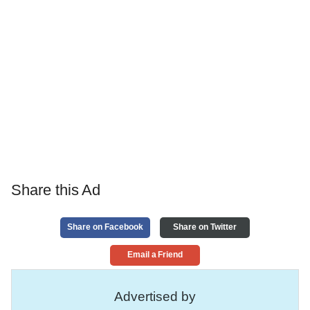
Share this Ad
Share on Facebook
Share on Twitter
Email a Friend
Advertised by