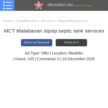
affordableCebu
161,478 total members
Home
»
Classified Ads
»
Services
»
Repair/Maintenance
MCT Malabanan sipsip septic tank services
Share on Facebook
Share on X
Ad Type: Offer | Location: Medellin
| Views:
145 | Comments:
0 | 19 December 2025