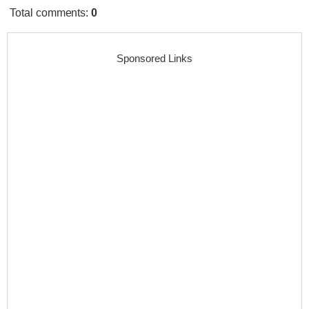
Total comments
:
0
Sponsored Links