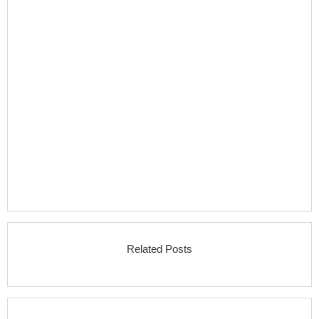
Related Posts