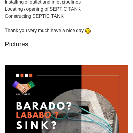
Installing of outlet and inlet pipelines
Locating / opening of SEPTIC TANK
Constructing SEPTIC TANK
Thank you very much have a nice day
Pictures