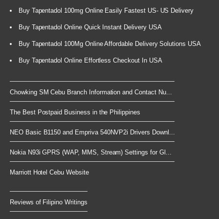
Buy Tapentadol 100mg Online Easily Fastest US- US Delivery
Buy Tapentadol Online Quick Instant Delivery USA
Buy Tapentadol 100Mg Online Affordable Delivery Solutions USA
Buy Tapentadol Online Effortless Checkout In USA
Chowking SM Cebu Branch Information and Contact Nu...
The Best Postpaid Business in the Philippines
NEO Basic B1150 and Empriva 540NVP2i Drivers Downl...
Nokia N93i GPRS (WAP, MMS, Stream) Settings for Gl...
Marriott Hotel Cebu Website
Reviews of Filipino Writings