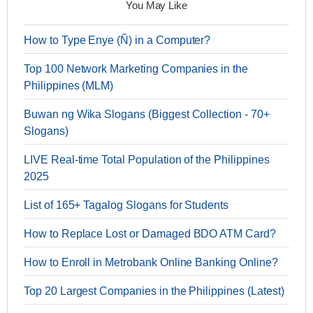
You May Like
How to Type Enye (Ñ) in a Computer?
Top 100 Network Marketing Companies in the
Philippines (MLM)
Buwan ng Wika Slogans (Biggest Collection - 70+
Slogans)
LIVE Real-time Total Population of the Philippines
2025
List of 165+ Tagalog Slogans for Students
How to Replace Lost or Damaged BDO ATM Card?
How to Enroll in Metrobank Online Banking Online?
Top 20 Largest Companies in the Philippines (Latest)