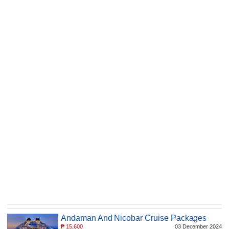
Andaman And Nicobar Cruise Packages
₱
15,600
03 December 2024