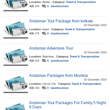
Location:
Badian
Category:
Travel & Transportation
244
0
traveltourister
Andaman Tour Package from kolkata
02 December 2024
Location:
Argao
Category:
Travel & Transportation
275
0
traveltourister
Andaman Adventure Tour
02 December 2024
Location:
Balamban
Category:
Travel & Transportation
254
0
traveltourister
Andaman Packages from Mumbai
02 December 2024
Location:
Carcar City
Category:
Travel & Transportation
259
0
traveltourister
Andaman Tour Packages For Family 5 Night
6 Days