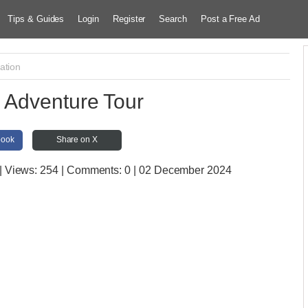
Tips & Guides
Login
Register
Search
Post a Free Ad
ation
Adventure Tour
book
Share on X
| Views:
254 | Comments:
0 | 02 December 2024