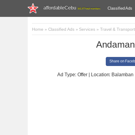
affordableCebu
Classified Ads
161,477 total members
Home
»
Classified Ads
»
Services
»
Travel & Transport
Andaman 
Share on Face
Ad Type: Offer | Location: Balamban