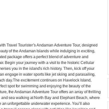
 with Travel Tourister’s Andaman Adventure Tour, designed
eauty of the Andaman Islands while indulging in exciting,
rated package offers a perfect blend of adventure and
air. Begin your journey with a visit to the historic Cellular
ses you in the island's rich history. Then, kick off your
 engage in water sports like jet skiing and parasailing,
r beach day.The excitement continues on Havelock Island,
ct spot for swimming and enjoying the beauty of the
ure, the Andaman Adventure Tour offers an array of thrilling
ng, and sea walking at North Bay and Elephant Beach, where
de an unforgettable underwater experience. You’ll also