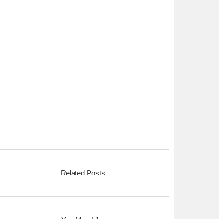
Related Posts