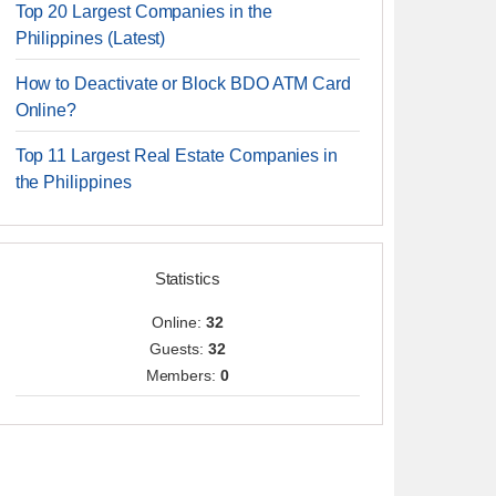
Top 20 Largest Companies in the
Philippines (Latest)
How to Deactivate or Block BDO ATM Card
Online?
Top 11 Largest Real Estate Companies in
the Philippines
Statistics
Online:
32
Guests:
32
Members:
0