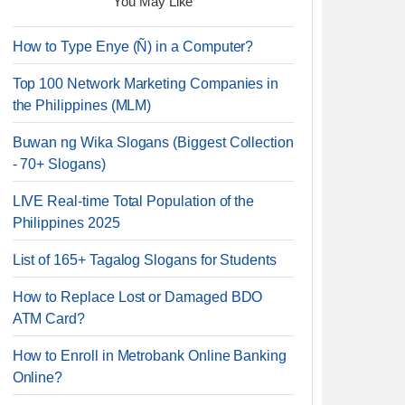
You May Like
How to Type Enye (Ñ) in a Computer?
Top 100 Network Marketing Companies in
the Philippines (MLM)
Buwan ng Wika Slogans (Biggest Collection
- 70+ Slogans)
LIVE Real-time Total Population of the
Philippines 2025
List of 165+ Tagalog Slogans for Students
How to Replace Lost or Damaged BDO
ATM Card?
How to Enroll in Metrobank Online Banking
Online?