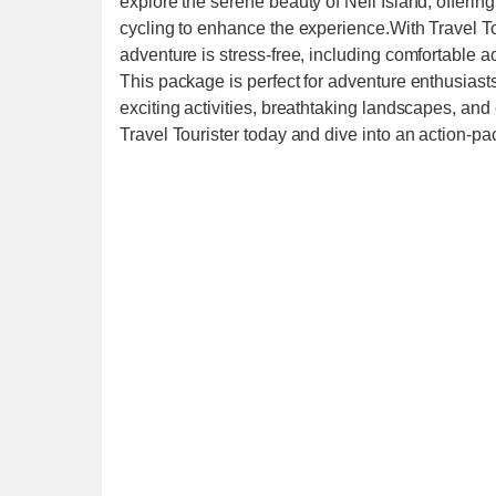
explore the serene beauty of Neil Island, offering
cycling to enhance the experience.With Travel To
adventure is stress-free, including comfortable 
This package is perfect for adventure enthusiast
exciting activities, breathtaking landscapes, a
Travel Tourister today and dive into an action-p