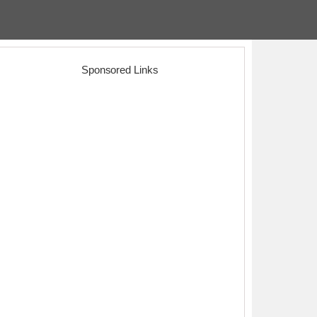
Sponsored Links