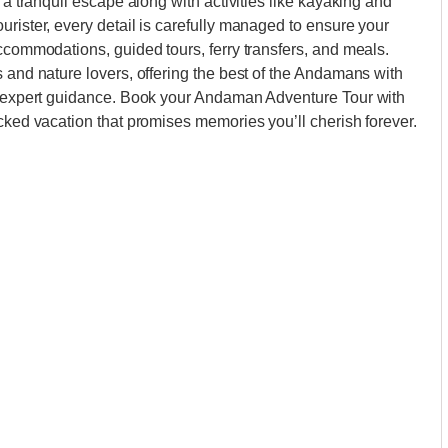
 a tranquil escape along with activities like kayaking and
urister, every detail is carefully managed to ensure your
accommodations, guided tours, ferry transfers, and meals.
s and nature lovers, offering the best of the Andamans with
nd expert guidance. Book your Andaman Adventure Tour with
acked vacation that promises memories you’ll cherish forever.