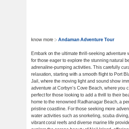
know more :-
Andaman Adventure Tour
Embark on the ultimate thrill-seeking adventure
for those eager to explore the stunning natural b
adrenaline-pumping activities. This carefully cu
relaxation, starting with a smooth flight to Port Bl
Jail, where the moving light and sound show immer
adventure at Corbyn’s Cove Beach, where you can
perfect for those looking to add a thrill to thei
home to the renowned Radhanagar Beach, a perfe
pristine coastline. For those seeking more advent
water activities such as snorkeling, scuba divi
vibrant coral reefs and diverse marine life provi