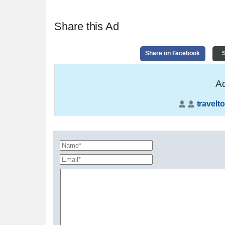
Share this Ad
Share on Facebook
S
Ad
travelto