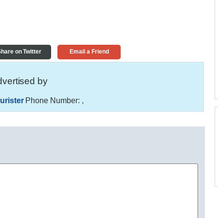
hare on Twitter
Email a Friend
vertised by
urister
Phone Number:
,