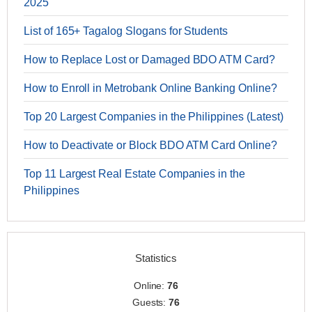
2025
List of 165+ Tagalog Slogans for Students
How to Replace Lost or Damaged BDO ATM Card?
How to Enroll in Metrobank Online Banking Online?
Top 20 Largest Companies in the Philippines (Latest)
How to Deactivate or Block BDO ATM Card Online?
Top 11 Largest Real Estate Companies in the
Philippines
Statistics
Online:
76
Guests:
76