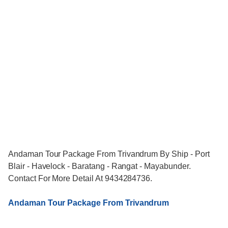
Andaman Tour Package From Trivandrum By Ship - Port
Blair - Havelock - Baratang - Rangat - Mayabunder.
Contact For More Detail At 9434284736.
Andaman Tour Package From Trivandrum