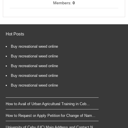
Members:
0
Hot Posts
Buy recreational weed online
Buy recreational weed online
Buy recreational weed online
Buy recreational weed online
Buy recreational weed online
How to Avail of Urban Agricultural Training in Ceb...
How to Request or Apply Petition for Change of Nam...
University of Cebu (UC) Main Address and Contact N...