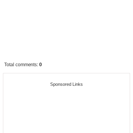
Total comments
:
0
Sponsored Links