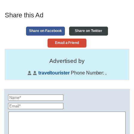
Share this Ad
Share on Facebook
Share on Twitter
Email a Friend
Advertised by
traveltourister
Phone Number:
,