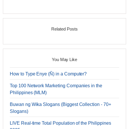
Related Posts
You May Like
How to Type Enye (Ñ) in a Computer?
Top 100 Network Marketing Companies in the
Philippines (MLM)
Buwan ng Wika Slogans (Biggest Collection - 70+
Slogans)
LIVE Real-time Total Population of the Philippines