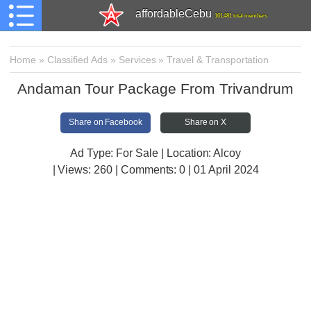
affordableCebu
161,481 total members
Home
»
Classified Ads
»
Services
»
Travel & Transportation
Andaman Tour Package From Trivandrum
Share on Facebook
Share on X
Ad Type: For Sale | Location: Alcoy
| Views:
260 | Comments:
0 | 01 April 2024