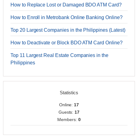
How to Replace Lost or Damaged BDO ATM Card?
How to Enroll in Metrobank Online Banking Online?
Top 20 Largest Companies in the Philippines (Latest)
How to Deactivate or Block BDO ATM Card Online?
Top 11 Largest Real Estate Companies in the
Philippines
Statistics
Online:
17
Guests:
17
Members:
0