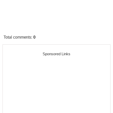
Total comments
:
0
Sponsored Links