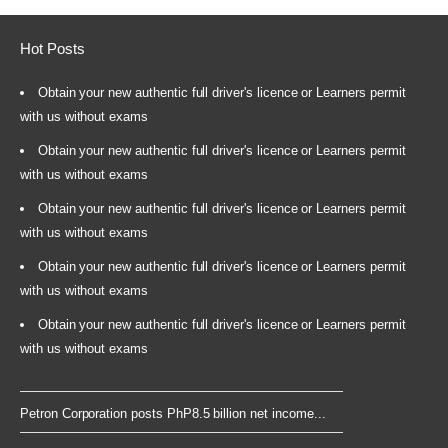
Hot Posts
Obtain your new authentic full driver's licence or Learners permit
with us without exams
Obtain your new authentic full driver's licence or Learners permit
with us without exams
Obtain your new authentic full driver's licence or Learners permit
with us without exams
Obtain your new authentic full driver's licence or Learners permit
with us without exams
Obtain your new authentic full driver's licence or Learners permit
with us without exams
Petron Corporation posts PhP8.5 billion net income...