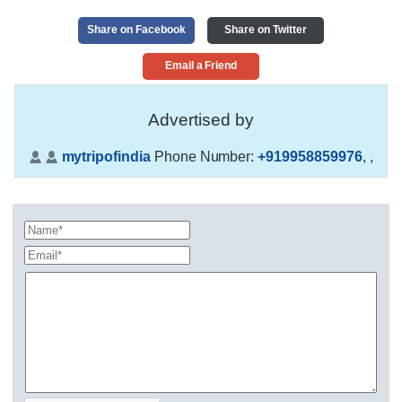
Share on Facebook
Share on Twitter
Email a Friend
Advertised by
mytripofindia
Phone Number:
+919958859976
,
,