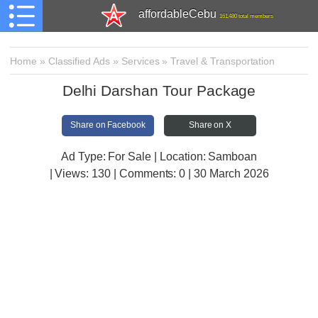
affordableCebu
161,480 total members
Home
»
Classified Ads
»
Services
»
Travel & Transportation
Delhi Darshan Tour Package
Share on Facebook
Share on X
Ad Type: For Sale | Location: Samboan
| Views:
130 | Comments:
0 | 30 March 2026