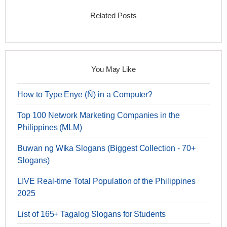
Related Posts
You May Like
How to Type Enye (Ñ) in a Computer?
Top 100 Network Marketing Companies in the
Philippines (MLM)
Buwan ng Wika Slogans (Biggest Collection - 70+
Slogans)
LIVE Real-time Total Population of the Philippines
2025
List of 165+ Tagalog Slogans for Students