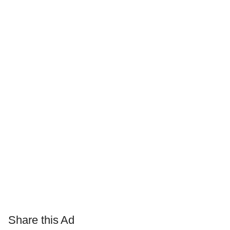
Share this Ad