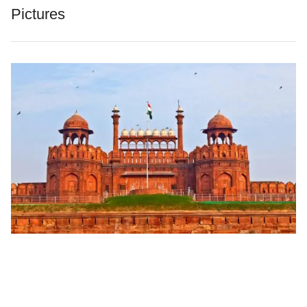
Pictures