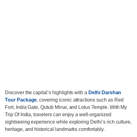
Discover the capital’s highlights with a
Delhi Darshan
Tour Package
, covering iconic attractions such as Red
Fort, India Gate, Qutub Minar, and Lotus Temple. With My
Trip Of India, travelers can enjoy a well-organized
sightseeing experience while exploring Delhi’s rich culture,
heritage, and historical landmarks comfortably.