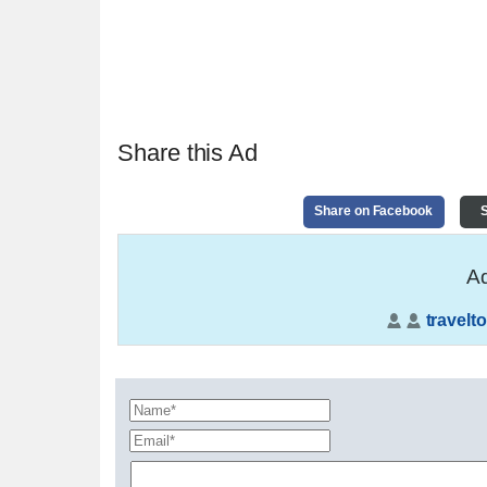
Share this Ad
Share on Facebook
S
Ad
travelto