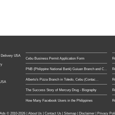
 Delivery USA
Cebu Business Permit Application Form
R
ry
PNB (Philippine National Bank) Guiuan Branch and C...
R
Alberto's Pizza Branch in Toledo, Cebu (Contac...
R
 USA
The Success Story of Mercury Drug - Biography
R
How Many Facebook Users in the Philippines
R
 Ads © 2010-2026
|
About Us
|
Contact Us
|
Sitemap
|
Disclaimer
|
Privacy Pol