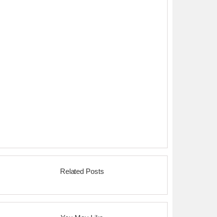
Related Posts