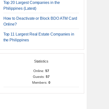
Top 20 Largest Companies in the
Philippines (Latest)
How to Deactivate or Block BDO ATM Card
Online?
Top 11 Largest Real Estate Companies in
the Philippines
Statistics
Online:
57
Guests:
57
Members:
0