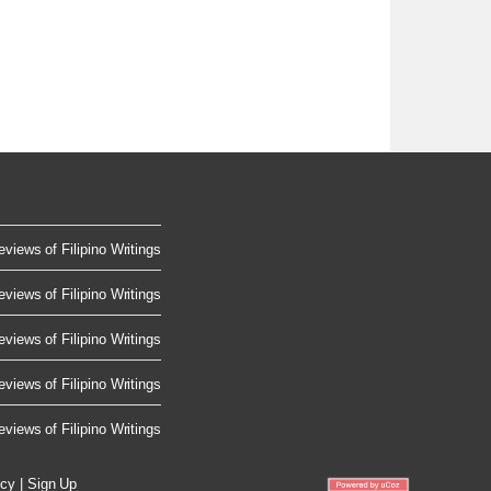
eviews of Filipino Writings
eviews of Filipino Writings
eviews of Filipino Writings
eviews of Filipino Writings
eviews of Filipino Writings
icy
|
Sign Up