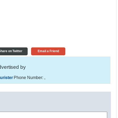
hare on Twitter
Email a Friend
vertised by
urister
Phone Number:
,