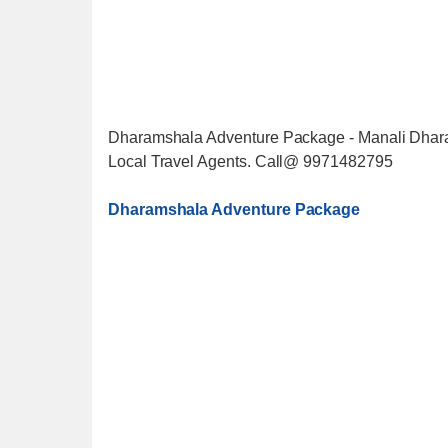
Dharamshala Adventure Package - Manali Dhara
Local Travel Agents. Call@ 9971482795
Dharamshala Adventure Package