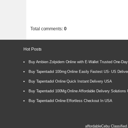
Total comments
:
0
Hot Posts
Buy Ambien Zolpidem Online with E-Wallet Trusted One-Day
Buy Tapentadol 100mg Online Easily Fastest US- US Delive
Buy Tapentadol Online Quick Instant Delivery USA
Buy Tapentadol 100Mg Online Affordable Delivery Solutions
Buy Tapentadol Online Effortless Checkout In USA
affordableCebu
Classified