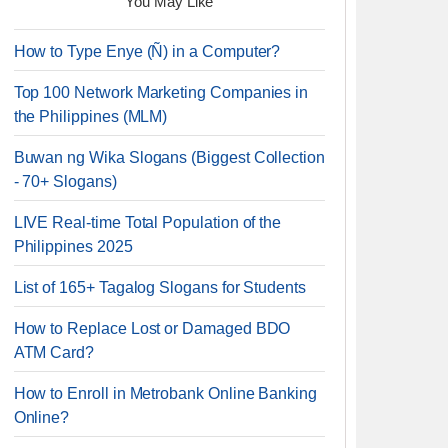
You May Like
How to Type Enye (Ñ) in a Computer?
Top 100 Network Marketing Companies in
the Philippines (MLM)
Buwan ng Wika Slogans (Biggest Collection
- 70+ Slogans)
LIVE Real-time Total Population of the
Philippines 2025
List of 165+ Tagalog Slogans for Students
How to Replace Lost or Damaged BDO
ATM Card?
How to Enroll in Metrobank Online Banking
Online?