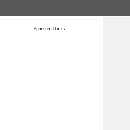
Sponsored Links