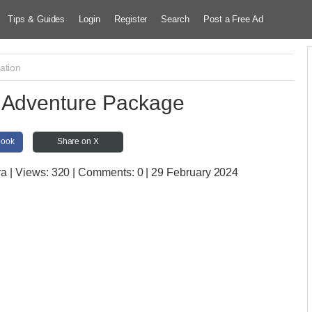
Tips & Guides
Login
Register
Search
Post a Free Ad
ation
 Adventure Package
book
Share on X
ra
| Views:
320 | Comments:
0 | 29 February 2024