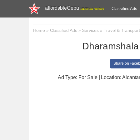
affordableCebu
Classified Ads
161,478 total members
Home
»
Classified Ads
»
Services
»
Travel & Transport
Dharamshala
Share on Face
Ad Type: For Sale | Location: Alcanta