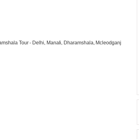
mshala Tour - Delhi, Manali, Dharamshala, Mcleodganj