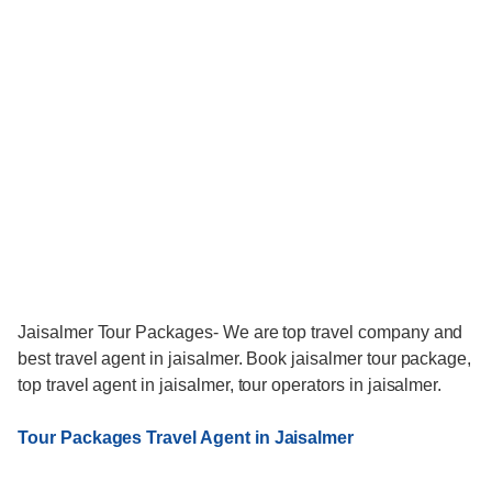
Jaisalmer Tour Packages- We are top travel company and
best travel agent in jaisalmer. Book jaisalmer tour package,
top travel agent in jaisalmer, tour operators in jaisalmer.
Tour Packages Travel Agent in Jaisalmer