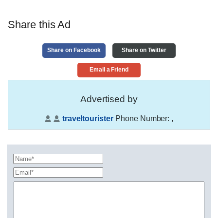
Share this Ad
Share on Facebook
Share on Twitter
Email a Friend
Advertised by
traveltourister
Phone Number:
,