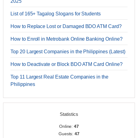
2025
List of 165+ Tagalog Slogans for Students
How to Replace Lost or Damaged BDO ATM Card?
How to Enroll in Metrobank Online Banking Online?
Top 20 Largest Companies in the Philippines (Latest)
How to Deactivate or Block BDO ATM Card Online?
Top 11 Largest Real Estate Companies in the
Philippines
Statistics
Online:
47
Guests:
47