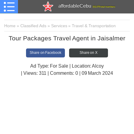
affordableCebu
161,479 total members
Home
»
Classified Ads
»
Services
»
Travel & Transportation
Tour Packages Travel Agent in Jaisalmer
Share on Facebook
Share on X
Ad Type: For Sale | Location: Alcoy
| Views:
311 | Comments:
0 | 09 March 2024