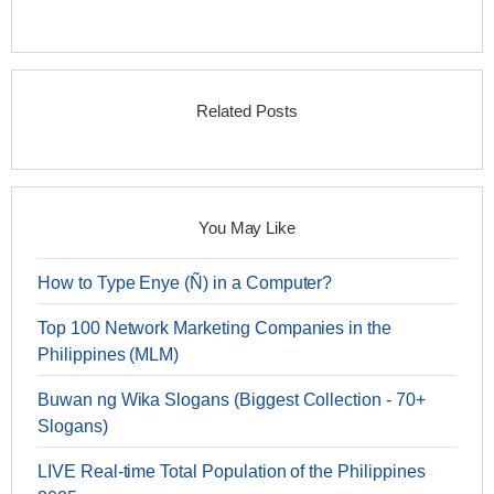
Related Posts
You May Like
How to Type Enye (Ñ) in a Computer?
Top 100 Network Marketing Companies in the
Philippines (MLM)
Buwan ng Wika Slogans (Biggest Collection - 70+
Slogans)
LIVE Real-time Total Population of the Philippines