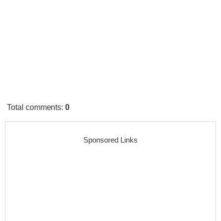
Total comments
:
0
Sponsored Links