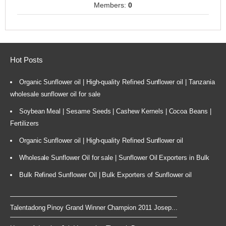
Members:
0
Hot Posts
Organic Sunflower oil | High-quality Refined Sunflower oil | Tanzania
wholesale sunflower oil for sale
Soybean Meal | Sesame Seeds | Cashew Kernels | Cocoa Beans |
Fertilizers
Organic Sunflower oil | High-quality Refined Sunflower oil
Wholesale Sunflower Oil for sale | Sunflower Oil Exporters in Bulk
Bulk Refined Sunflower Oil | Bulk Exporters of Sunflower oil
Talentadong Pinoy Grand Winner Champion 2011 Josep...