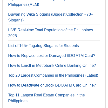
Philippines (MLM)
Buwan ng Wika Slogans (Biggest Collection - 70+
Slogans)
LIVE Real-time Total Population of the Philippines
2025
List of 165+ Tagalog Slogans for Students
How to Replace Lost or Damaged BDO ATM Card?
How to Enroll in Metrobank Online Banking Online?
Top 20 Largest Companies in the Philippines (Latest)
How to Deactivate or Block BDO ATM Card Online?
Top 11 Largest Real Estate Companies in the
Philippines