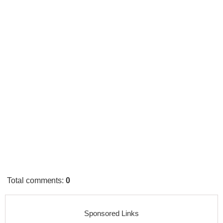
Total comments
:
0
Sponsored Links