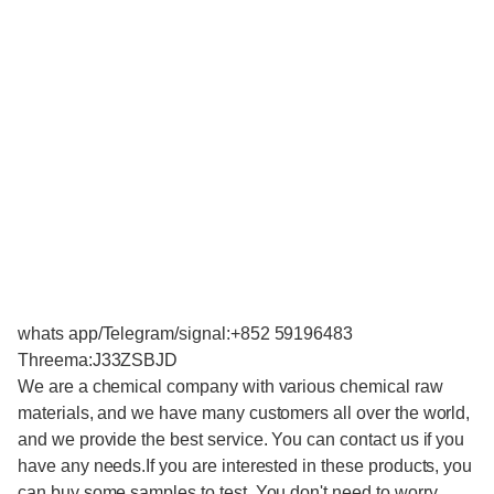
whats app/Telegram/signal:+852 59196483
Threema:J33ZSBJD
We are a chemical company with various chemical raw
materials, and we have many customers all over the world,
and we provide the best service. You can contact us if you
have any needs.If you are interested in these products, you
can buy some samples to test. You don't need to worry