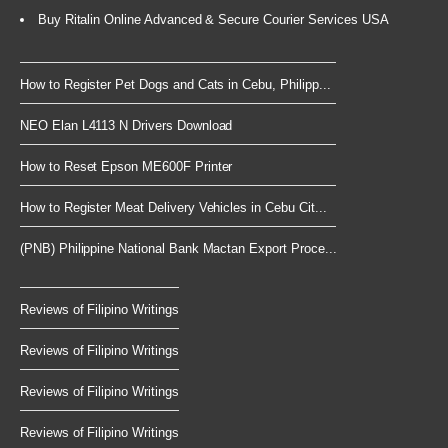
Buy Ritalin Online Advanced & Secure Courier Services USA
How to Register Pet Dogs and Cats in Cebu, Philipp...
NEO Elan L4113 N Drivers Download
How to Reset Epson ME600F Printer
How to Register Meat Delivery Vehicles in Cebu Cit...
(PNB) Philippine National Bank Mactan Export Proce...
Reviews of Filipino Writings
Reviews of Filipino Writings
Reviews of Filipino Writings
Reviews of Filipino Writings