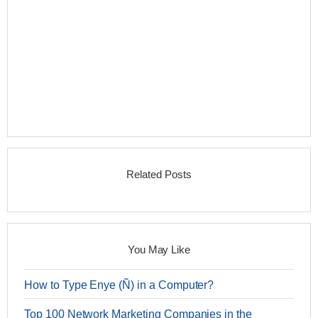
Related Posts
You May Like
How to Type Enye (Ñ) in a Computer?
Top 100 Network Marketing Companies in the