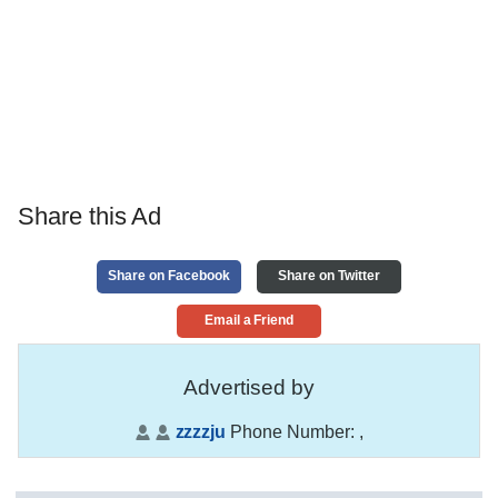
Share this Ad
Share on Facebook
Share on Twitter
Email a Friend
Advertised by
zzzzju
Phone Number:
,