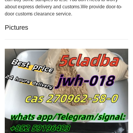
about express delivery and customs.We provide door-to-
door customs clearance service.
Pictures