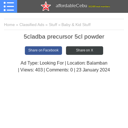
affordableCebu
161,480 total members
Home
»
Classified Ads
»
Stuff
»
Baby & Kid Stuff
5cladba precursor 5cl powder
Share on Facebook
Share on X
Ad Type: Looking For | Location: Balamban
| Views:
403 | Comments:
0 | 23 January 2024