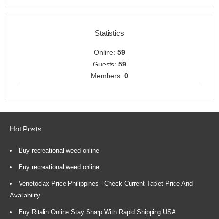
Statistics
Online:
59
Guests:
59
Members:
0
Hot Posts
Buy recreational weed online
Buy recreational weed online
Venetoclax Price Philippines - Check Current Tablet Price And
Availability
Buy Ritalin Online Stay Sharp With Rapid Shipping USA