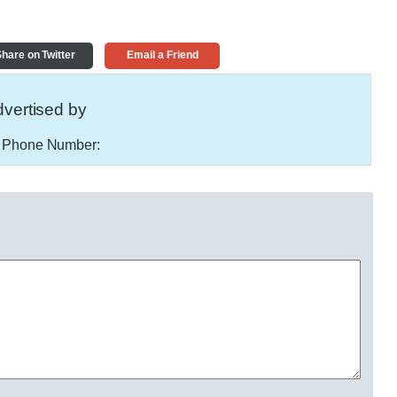
hare on Twitter
Email a Friend
vertised by
Phone Number: