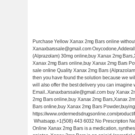
Purchase Yellow Xanax 2mg Bars online without
Xanaxbarssale@gmail.com Oxycodone,Adderall,P
(Alprazolam) 30mg online,buy Xanax 2mg Bars
Xanax 2mg Bars online,buy Xanax 2mg Bars Po
sale online Quality Xanax 2mg Bars (Alprazolam
then you have found the solution because we will
will also offer the best delivery you can imagine 
Email..Xanaxbarssale@gmail.com buy Xanax 2mg 
2mg Bars online,buy Xanax 2mg Bars,Xanax 2m
Bars online,buy Xanax 2mg Bars Powder,buying 
https://www.ordermedsdrugsonline.com/product/
Whatsapp.+1(508) 443 6032 No Prescription Ne
Online Xanax 2mg Bars is a medication, synthesiz