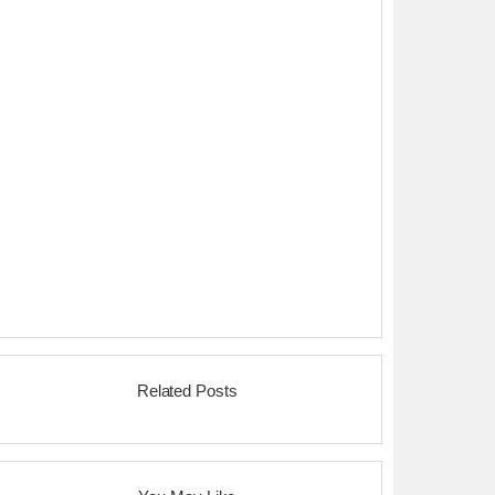
Related Posts