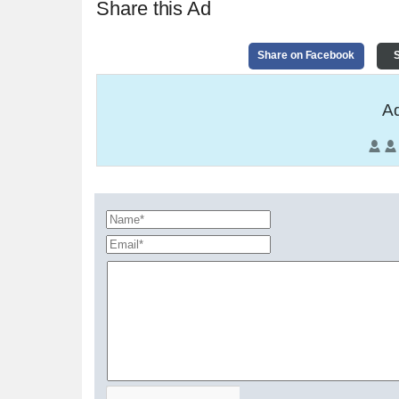
Share this Ad
Share on Facebook
S
Ad