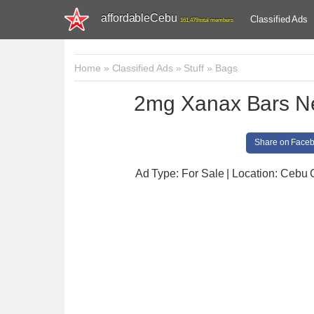
affordableCebu
Classified Ads
161,479 total members
Home
»
Classified Ads
»
Stuff
»
Bags
2mg Xanax Bars N
Share on Face
Ad Type: For Sale | Location: Cebu 