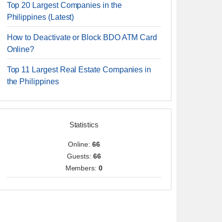
Top 20 Largest Companies in the
Philippines (Latest)
How to Deactivate or Block BDO ATM Card
Online?
Top 11 Largest Real Estate Companies in
the Philippines
Statistics
Online:
66
Guests:
66
Members:
0