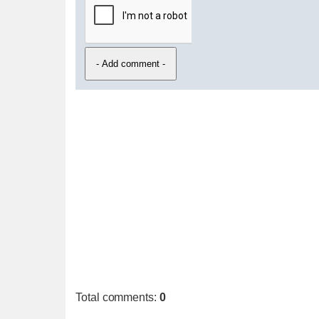
Total comments
:
0