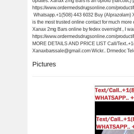
opiates. Xanax 2mg Bars is an opioid (narcotic) p
https://www.ordermedsdrugsonline.com/product/
Whatsapp.+1(508) 443 6032 Buy (Alprazolam) X
is the most trusted online contact for much more 
Xanax 2mg Bars online by fedex overnight , I wa
https://www.ordermedsdrugsonline.com/produ
MORE DETAILS AND PRICE LIST Call/Text..+1(5
Xanaxbarssale@gmail.com Wickr.. Drmedoc Tel
Pictures