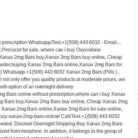
 prescription Whatsapp/Text.+1(508) 443 6032 - Email…
ercocet for sale, where can i buy Oxycodone
,Xanax 2mg Bars buy,Xanax 2mg Bars buy online, Cheap
wder,buying Xanax 2mg Bars online,Xanax 2mg Bars for
) Whatsapp.+1(508) 443 6032 Xanax 2mg Bars (Pills ) ,
 not only offer you quality products at moderate prices, we
with option of an overnight delivery
Bars online without prescription,where can i buy Xanax
g Bars buy,Xanax 2mg Bars buy online, Cheap Xanax 2mg
Xanax 2mg Bars online,Xanax 2mg Bars for sale online,
buy-xanax-2mg-bars-online/ Call/Text.+1(508) 443 6032
eded. Discreet Overnight Shipping Buy Xanax 2mg Bars
ed from morphine. In addition, it belongs to the group of