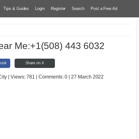
Tips & Guides
Login
Register
Search
Post a Free Ad
ear Me:+1(508) 443 6032
book
Share on X
City
| Views:
781 | Comments:
0 | 27 March 2022