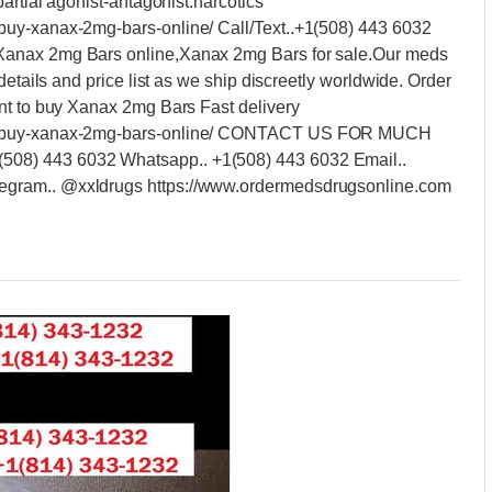
artial agonist-antagonist.narcotics
buy-xanax-2mg-bars-online/ Call/Text..+1(508) 443 6032
anax 2mg Bars online,Xanax 2mg Bars for sale.Our meds
details and price list as we ship discreetly worldwide. Order
nt to buy Xanax 2mg Bars Fast delivery
ct/buy-xanax-2mg-bars-online/ CONTACT US FOR MUCH
08) 443 6032 Whatsapp.. +1(508) 443 6032 Email..
egram.. @xxldrugs https://www.ordermedsdrugsonline.com