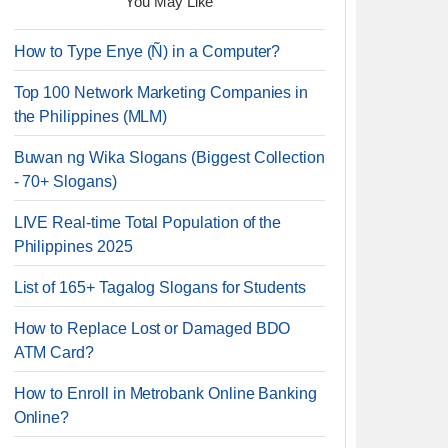
You May Like
How to Type Enye (Ñ) in a Computer?
Top 100 Network Marketing Companies in
the Philippines (MLM)
Buwan ng Wika Slogans (Biggest Collection
- 70+ Slogans)
LIVE Real-time Total Population of the
Philippines 2025
List of 165+ Tagalog Slogans for Students
How to Replace Lost or Damaged BDO
ATM Card?
How to Enroll in Metrobank Online Banking
Online?