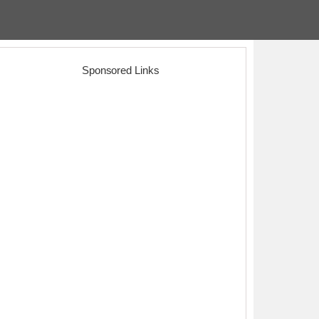
Sponsored Links