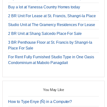
Buy a lot at Yanessa Country Homes today
2 BR Unit For Lease at St. Francis, Shangri-la Place
Studio Unit at The Gramercy Residences For Lease
2 BR Unit at Shang Salcedo Place For Sale
3 BR Penthouse Floor at St. Francis by Shangri-la
Place For Sale
For Rent Fully Furnished Studio Type in One Oasis
Condominium at Mabolo Panagdait
You May Like
How to Type Enye (Ñ) in a Computer?