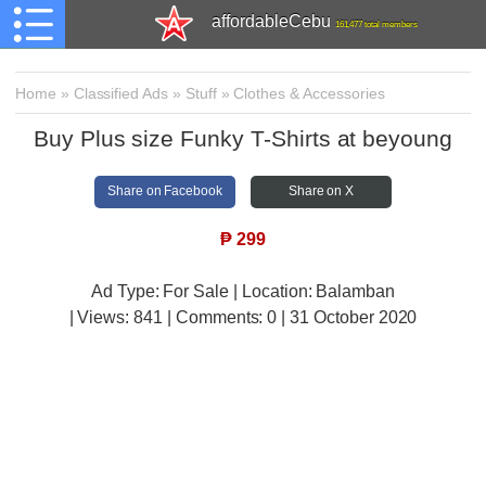
affordableCebu
161,477 total members
Home
»
Classified Ads
»
Stuff
»
Clothes & Accessories
Buy Plus size Funky T-Shirts at beyoung
Share on Facebook
Share on X
₱
299
Ad Type: For Sale | Location: Balamban
| Views:
841 | Comments:
0 | 31 October 2020