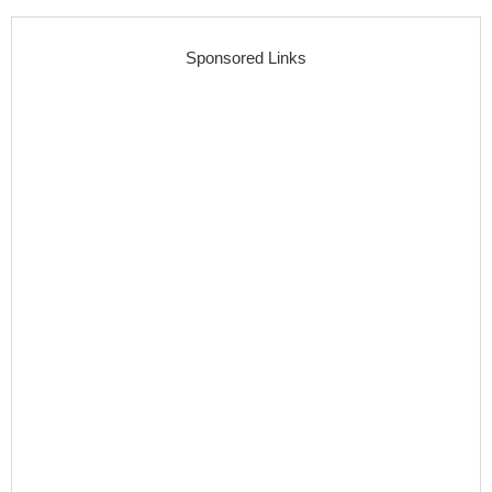
Sponsored Links