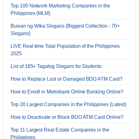
Top 100 Network Marketing Companies in the
Philippines (MLM)
Buwan ng Wika Slogans (Biggest Collection - 70+
Slogans)
LIVE Real-time Total Population of the Philippines
2025
List of 165+ Tagalog Slogans for Students
How to Replace Lost or Damaged BDO ATM Card?
How to Enroll in Metrobank Online Banking Online?
Top 20 Largest Companies in the Philippines (Latest)
How to Deactivate or Block BDO ATM Card Online?
Top 11 Largest Real Estate Companies in the
Philippines