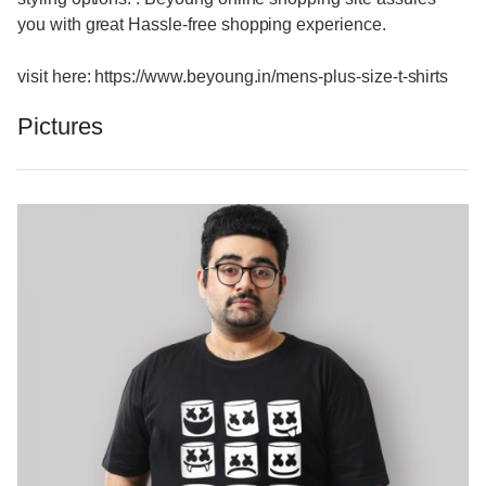
you with great Hassle-free shopping experience.
visit here: https://www.beyoung.in/mens-plus-size-t-shirts
Pictures