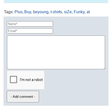
Tags
:
Plus
,
Buy
,
beyoung
,
t-shirts
,
siZe
,
Funky
,
at