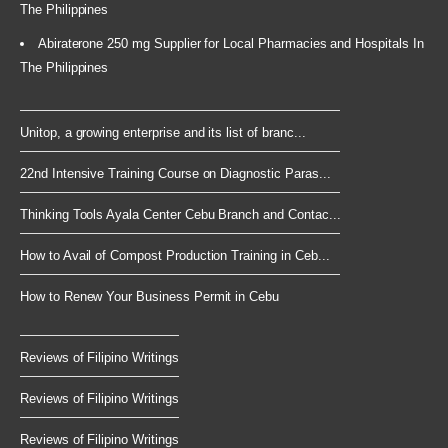
The Philippines
Abiraterone 250 mg Supplier for Local Pharmacies and Hospitals In
The Philippines
Unitop, a growing enterprise and its list of branc...
22nd Intensive Training Course on Diagnostic Paras...
Thinking Tools Ayala Center Cebu Branch and Contac...
How to Avail of Compost Production Training in Ceb...
How to Renew Your Business Permit in Cebu
Reviews of Filipino Writings
Reviews of Filipino Writings
Reviews of Filipino Writings