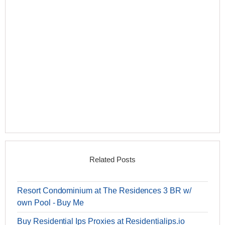
Related Posts
Resort Condominium at The Residences 3 BR w/
own Pool - Buy Me
Buy Residential Ips Proxies at Residentialips.io