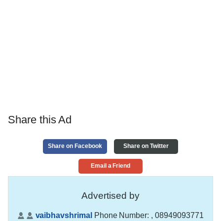
Share this Ad
Share on Facebook
Share on Twitter
Email a Friend
Advertised by
vaibhavshrimal
Phone Number:
, 08949093771