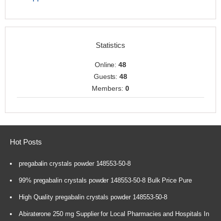
Statistics
Online:
48
Guests:
48
Members:
0
Hot Posts
pregabalin crystals powder 148553-50-8
99% pregabalin crystals powder 148553-50-8 Bulk Price Pure
High Quality pregabalin crystals powder 148553-50-8
Abiraterone 250 mg Supplier for Local Pharmacies and Hospitals In