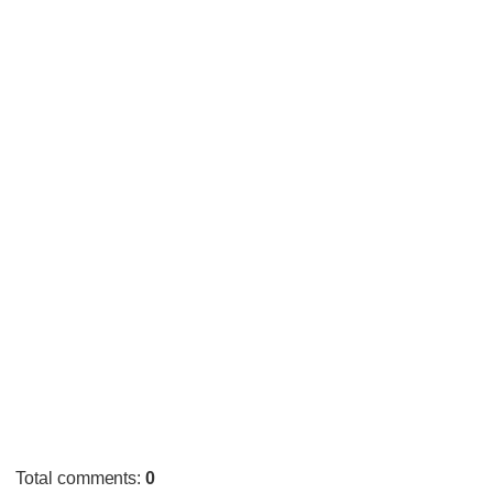
Total comments
:
0