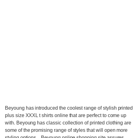
Beyoung has introduced the coolest range of stylish printed
plus size XXXL t shirts online that are perfect to come up
with. Beyoung has classic collection of printed clothing are
some of the promising range of styles that will open more
styling options. . Beyoung online shopping site assures