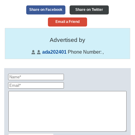
Share on Facebook
Share on Twitter
Email a Friend
Advertised by
ada202401
Phone Number:
,