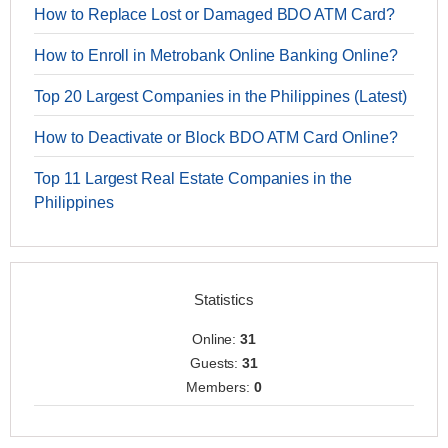
How to Replace Lost or Damaged BDO ATM Card?
How to Enroll in Metrobank Online Banking Online?
Top 20 Largest Companies in the Philippines (Latest)
How to Deactivate or Block BDO ATM Card Online?
Top 11 Largest Real Estate Companies in the
Philippines
Statistics
Online:
31
Guests:
31
Members:
0