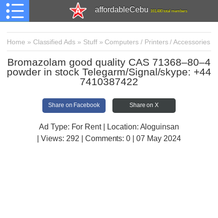
affordableCebu
161,480 total members
Home
»
Classified Ads
»
Stuff
»
Computers / Printers / Accessories
Bromazolam good quality CAS 71368–80–4
powder in stock Telegarm/Signal/skype: +44
7410387422
Share on Facebook
Share on X
Ad Type: For Rent | Location: Aloguinsan
| Views:
292 | Comments:
0 | 07 May 2024