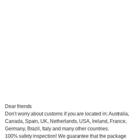
Dear friends
Don't worry about customs if you are located in: Australia,
Canada, Spain, UK, Netherlands, USA, Ireland, France,
Germany, Brazil, Italy and many other countries.
100% safety inspection! We guarantee that the package