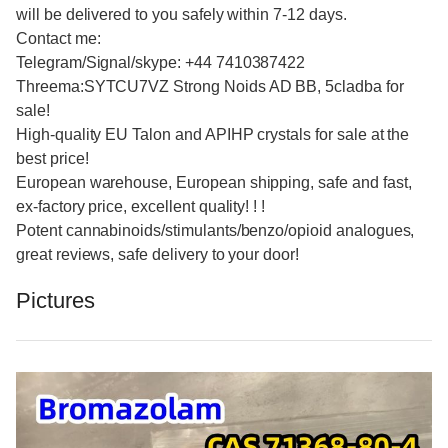
will be delivered to you safely within 7-12 days.
Contact me:
Telegram/Signal/skype: +44 7410387422
Threema:SYTCU7VZ Strong Noids AD BB, 5cladba for
sale!
High-quality EU Talon and APIHP crystals for sale at the
best price!
European warehouse, European shipping, safe and fast,
ex-factory price, excellent quality! ! !
Potent cannabinoids/stimulants/benzo/opioid analogues,
great reviews, safe delivery to your door!
Pictures