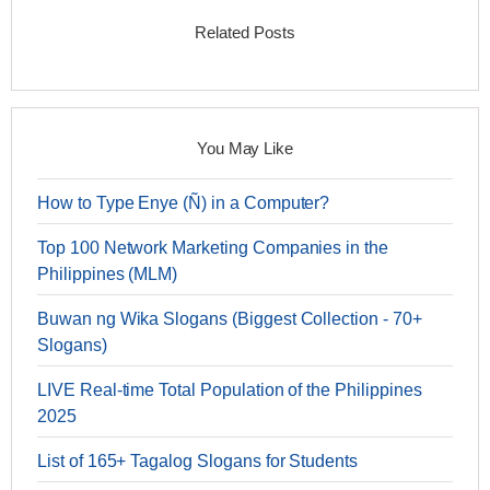
Related Posts
You May Like
How to Type Enye (Ñ) in a Computer?
Top 100 Network Marketing Companies in the
Philippines (MLM)
Buwan ng Wika Slogans (Biggest Collection - 70+
Slogans)
LIVE Real-time Total Population of the Philippines
2025
List of 165+ Tagalog Slogans for Students