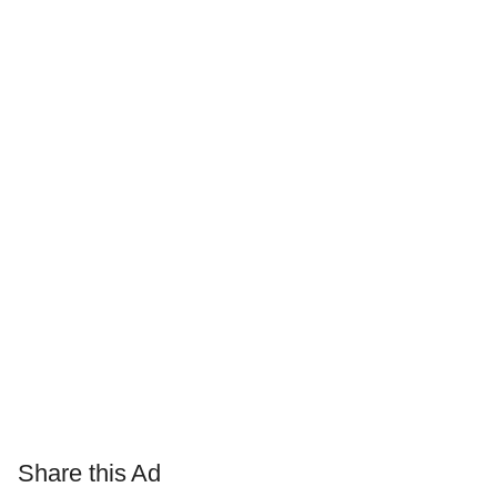
Share this Ad