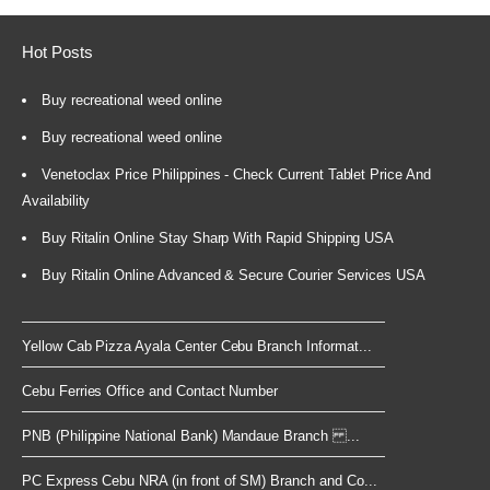
Hot Posts
Buy recreational weed online
Buy recreational weed online
Venetoclax Price Philippines - Check Current Tablet Price And
Availability
Buy Ritalin Online Stay Sharp With Rapid Shipping USA
Buy Ritalin Online Advanced & Secure Courier Services USA
Yellow Cab Pizza Ayala Center Cebu Branch Informat...
Cebu Ferries Office and Contact Number
PNB (Philippine National Bank) Mandaue Branch ...
PC Express Cebu NRA (in front of SM) Branch and Co...