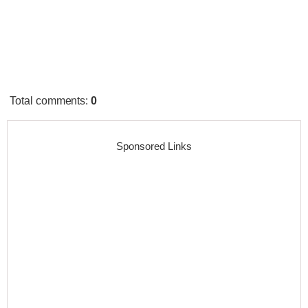
Total comments
:
0
Sponsored Links