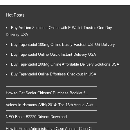
Hot Posts
Buy Ambien Zolpidem Online with E-Wallet Trusted One-Day
Delivery USA
Buy Tapentadol 100mg Online Easily Fastest US- US Delivery
Buy Tapentadol Online Quick Instant Delivery USA
Buy Tapentadol 100Mg Online Affordable Delivery Solutions USA
Buy Tapentadol Online Effortless Checkout In USA
How to Get Senior Citizens' Purchase Booklet f...
Voices in Harmony (ViH) 2014: The 16th Annual Awit...
NEO Basic B2220 Drivers Download
How to File an Administrative Case Against Cebu Ci...