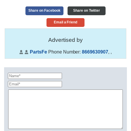
Share on Facebook
Share on Twitter
Email a Friend
Advertised by
PartsFe
Phone Number:
8669630907
,
,