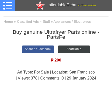
affordableCebu
161,478 total members
Home
»
Classified Ads
»
Stuff
»
Appliances / Electronics
Buy genuine Ultrafryer Parts online -
PartsFe
Share on Facebook
Share on X
₱
200
Ad Type: For Sale | Location: San Francisco
| Views:
378 | Comments:
0 | 29 January 2024