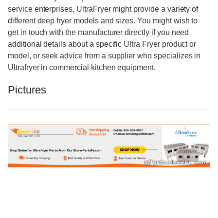
service enterprises, UltraFryer might provide a variety of
different deep fryer models and sizes. You might wish to
get in touch with the manufacturer directly if you need
additional details about a specific Ultra Fryer product or
model, or seek advice from a supplier who specializes in
Ultrafryer in commercial kitchen equipment.
Pictures