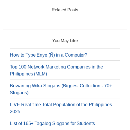
Related Posts
You May Like
How to Type Enye (Ñ) in a Computer?
Top 100 Network Marketing Companies in the
Philippines (MLM)
Buwan ng Wika Slogans (Biggest Collection - 70+
Slogans)
LIVE Real-time Total Population of the Philippines
2025
List of 165+ Tagalog Slogans for Students