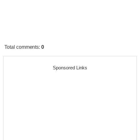
Total comments
:
0
Sponsored Links