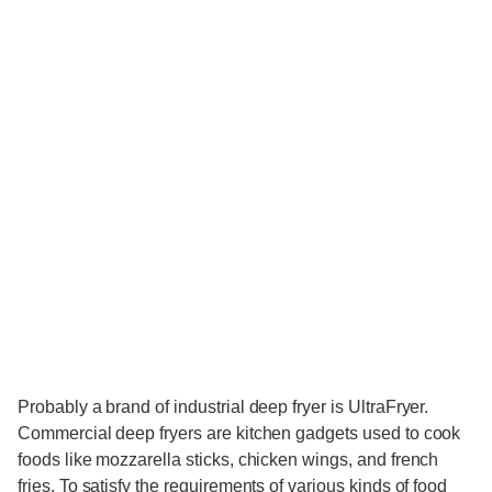
Probably a brand of industrial deep fryer is UltraFryer.
Commercial deep fryers are kitchen gadgets used to cook
foods like mozzarella sticks, chicken wings, and french
fries. To satisfy the requirements of various kinds of food