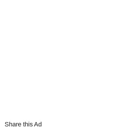
Share this Ad