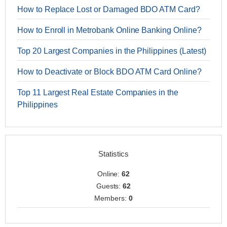
How to Replace Lost or Damaged BDO ATM Card?
How to Enroll in Metrobank Online Banking Online?
Top 20 Largest Companies in the Philippines (Latest)
How to Deactivate or Block BDO ATM Card Online?
Top 11 Largest Real Estate Companies in the
Philippines
Statistics
Online:
62
Guests:
62
Members:
0