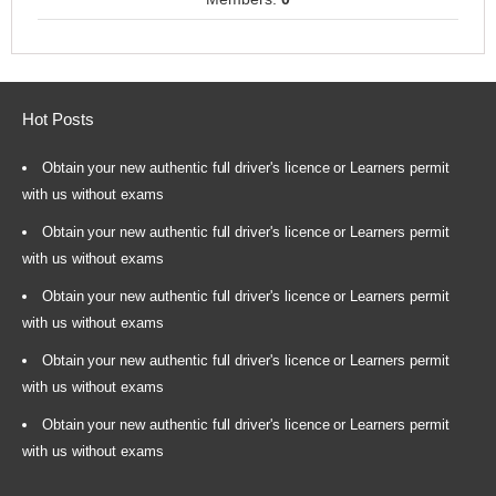
Hot Posts
Obtain your new authentic full driver's licence or Learners permit
with us without exams
Obtain your new authentic full driver's licence or Learners permit
with us without exams
Obtain your new authentic full driver's licence or Learners permit
with us without exams
Obtain your new authentic full driver's licence or Learners permit
with us without exams
Obtain your new authentic full driver's licence or Learners permit
with us without exams