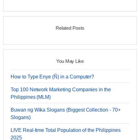
Related Posts
You May Like
How to Type Enye (Ñ) in a Computer?
Top 100 Network Marketing Companies in the
Philippines (MLM)
Buwan ng Wika Slogans (Biggest Collection - 70+
Slogans)
LIVE Real-time Total Population of the Philippines
2025