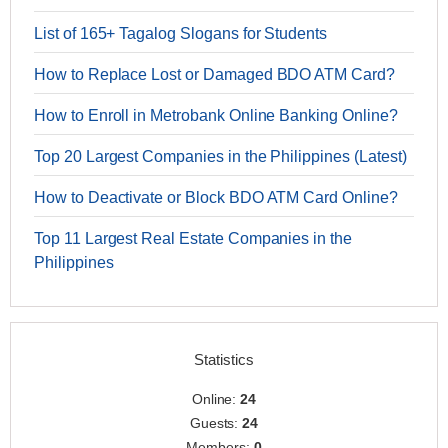
List of 165+ Tagalog Slogans for Students
How to Replace Lost or Damaged BDO ATM Card?
How to Enroll in Metrobank Online Banking Online?
Top 20 Largest Companies in the Philippines (Latest)
How to Deactivate or Block BDO ATM Card Online?
Top 11 Largest Real Estate Companies in the
Philippines
Statistics
Online:
24
Guests:
24
Members:
0