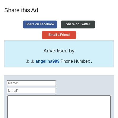
Share this Ad
Share on Facebook
Share on Twitter
Email a Friend
Advertised by
angelina999
Phone Number:
,