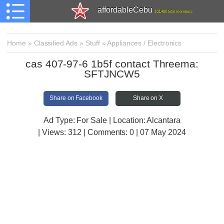
affordableCebu
161,480 total members
Home
»
Classified Ads
»
Stuff
»
Appliances / Electronics
cas 407-97-6 1b5f contact Threema:
SFTJNCW5
Share on Facebook
Share on X
Ad Type: For Sale | Location: Alcantara
| Views:
312 | Comments:
0 | 07 May 2024