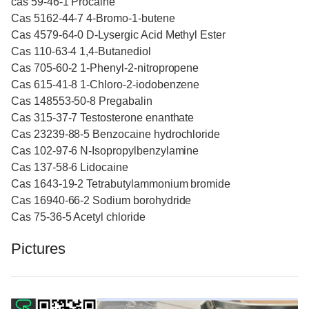
cas 59-46-1 Procaine
Cas 5162-44-7 4-Bromo-1-butene
Cas 4579-64-0 D-Lysergic Acid Methyl Ester
Cas 110-63-4 1,4-Butanediol
Cas 705-60-2 1-Phenyl-2-nitropropene
Cas 615-41-8 1-Chloro-2-iodobenzene
Cas 148553-50-8 Pregabalin
Cas 315-37-7 Testosterone enanthate
Cas 23239-88-5 Benzocaine hydrochloride
Cas 102-97-6 N-Isopropylbenzylamine
Cas 137-58-6 Lidocaine
Cas 1643-19-2 Tetrabutylammonium bromide
Cas 16940-66-2 Sodium borohydride
Cas 75-36-5 Acetyl chloride
Pictures