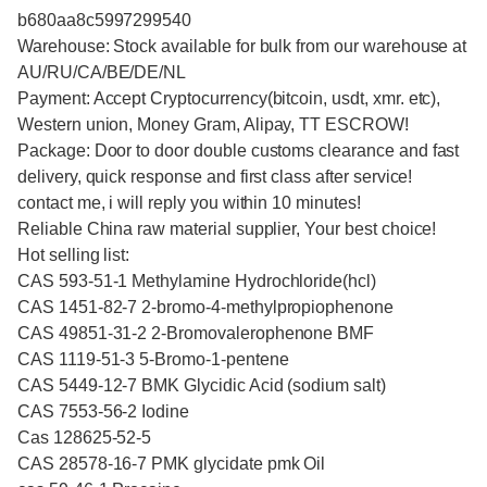
b680aa8c5997299540
Warehouse: Stock available for bulk from our warehouse at
AU/RU/CA/BE/DE/NL
Payment: Accept Cryptocurrency(bitcoin, usdt, xmr. etc),
Western union, Money Gram, Alipay, TT ESCROW!
Package: Door to door double customs clearance and fast
delivery, quick response and first class after service!
contact me, i will reply you within 10 minutes!
Reliable China raw material supplier, Your best choice!
Hot selling list:
CAS 593-51-1 Methylamine Hydrochloride(hcl)
CAS 1451-82-7 2-bromo-4-methylpropiophenone
CAS 49851-31-2 2-Bromovalerophenone BMF
CAS 1119-51-3 5-Bromo-1-pentene
CAS 5449-12-7 BMK Glycidic Acid (sodium salt)
CAS 7553-56-2 Iodine
Cas 128625-52-5
CAS 28578-16-7 PMK glycidate pmk Oil