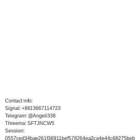
Contact info:
Signal: +8613667114723
Telegram: @Angeli338
Threema: SFTJNCW5
Session:
0557ced34bae261f36911bef578264ea2ca4e44c68275beb