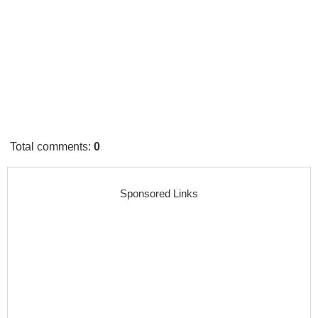
Total comments
:
0
Sponsored Links