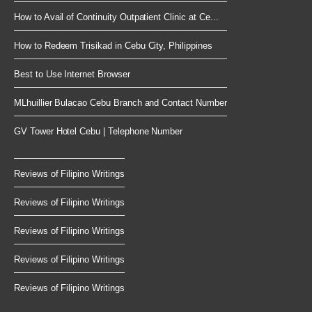
How to Avail of Continuity Outpatient Clinic at Ce...
How to Redeem Trisikad in Cebu City, Philippines
Best to Use Internet Browser
MLhuillier Bulacao Cebu Branch and Contact Number
GV Tower Hotel Cebu | Telephone Number
Reviews of Filipino Writings
Reviews of Filipino Writings
Reviews of Filipino Writings
Reviews of Filipino Writings
Reviews of Filipino Writings